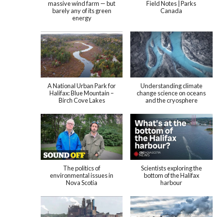
massive wind farm — but
Field Notes | Parks
barely any of its green
Canada
energy
A National Urban Park for
Understanding climate
Halifax: Blue Mountain –
change science on oceans
Birch Cove Lakes
and the cryosphere
The politics of
Scientists exploring the
environmental issues in
bottom of the Halifax
Nova Scotia
harbour