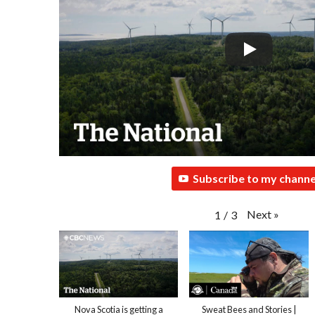
Subscribe to my channe
Next
»
1
/
3
Nova Scotia is getting a
Sweat Bees and Stories |