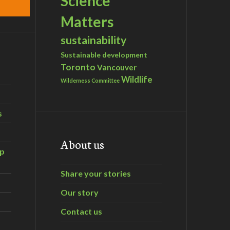
Science
Matters
sustainability
Sustainable development
Toronto
Vancouver
Wildlife
Wilderness Committee
s
About us
ip
Share your stories
Our story
Contact us