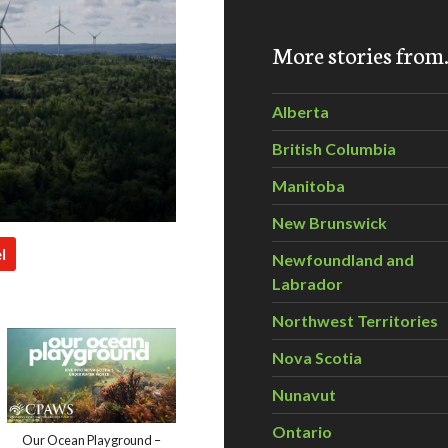
More stories fro
Alberta
British Columbia
Manitoba
New Brunswick
l
Newfoundland and
Labrador
Northwest Territories
Nova Scotia
Nunavut
Ontario
Our Ocean Playground –