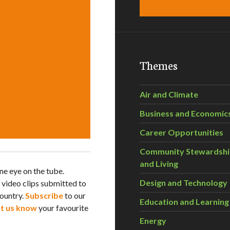
Themes
Air and Climate
Business and Economic
Career Opportunities
Community Stewardsh
and Living
e eye on the tube.
Design and Technology
h video clips submitted to
ountry.
Subscribe
to our
Education and Learning
et us know
your favourite
Energy