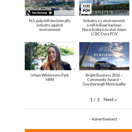
N.S. pulp mill decision pits
Industry vs. environment:
industry against
a mill in Boat Harbour,
environment
Nova Scotia is to shut down
| CBC Docs POV
Urban Wilderness Park
Bright Business 2016 –
HRM
Community Award –
Guysborough Municipality
Next
»
1
/
3
– Advertisement –