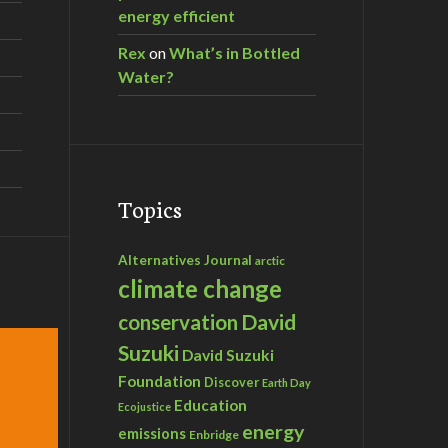
energy efficient
Rex
on
What’s in Bottled
Water?
Topics
Alternatives Journal
arctic
climate change
David
conservation
Suzuki
David Suzuki
Foundation
Discover
Earth Day
Education
Ecojustice
energy
emissions
Enbridge