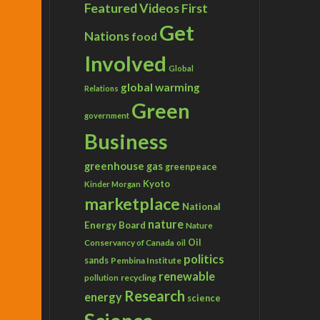
Featured Videos
First
Get
Nations
food
Involved
Global
global warming
Relations
Green
government
Business
greenhouse gas
greenpeace
Kyoto
Kinder Morgan
marketplace
National
nature
Energy Board
Nature
Conservancy of Canada
Oil
oil
politics
sands
Pembina Institute
renewable
recycling
pollution
Research
energy
science