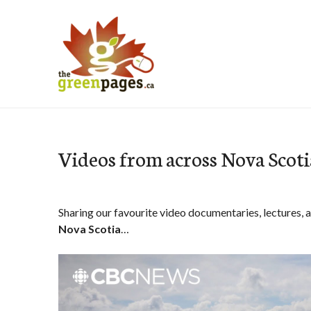
Skip
to
content
thegreenpages
Videos from across Nova Scoti
Sharing our favourite video documentaries, lectures, 
Nova Scotia
…