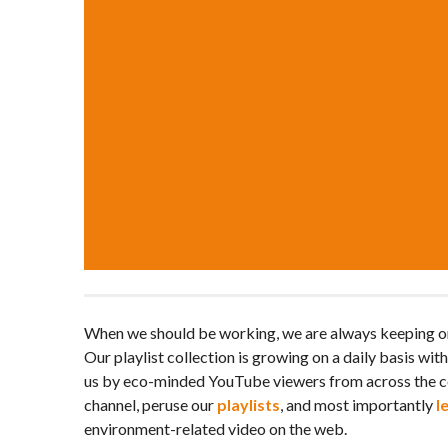
When we should be working, we are always keeping on
Our playlist collection is growing on a daily basis wit
us by eco-minded YouTube viewers from across the c
channel, peruse our
playlists
, and most importantly
l
environment-related video on the web.