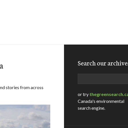
Search our archive
a
Search
and stories from across
or try
thegreensearch.c
Canada's environmental
search engine.