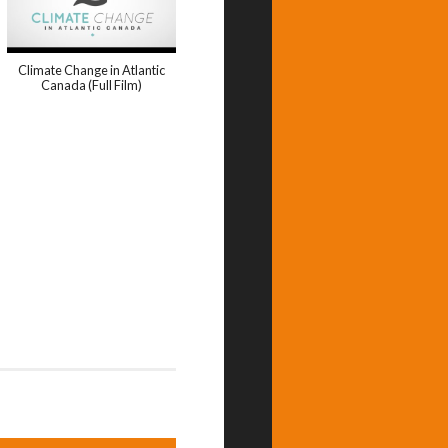
Climate Change in Atlantic
Canada (Full Film)