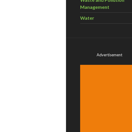
Management
Water
Advertisement