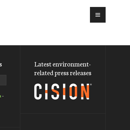
MENU
s
Latest environment-
related press releases
a
-