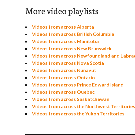
More video playlists
Videos from across Alberta
Videos from across British Columbia
Videos from across Manitoba
Videos from across New Brunswick
Videos from across Newfoundland and Labra
Videos from across Nova Scotia
Videos from across Nunavut
Videos from across Ontario
Videos from across Prince Edward Island
Videos from across Quebec
Videos from across Saskatchewan
Videos from across the Northwest Territorie
Videos from across the Yukon Territories