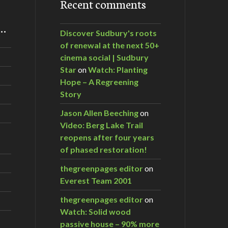
Recent comments
m…
Discover Sudbury's roots
of renewal at the next 50+
cinema social | Sudbury
Star
on
Watch: Planting
Hope – A Regreening
Story
Jason Allen Beeching
on
Video: Berg Lake Trail
reopens after four years
of phased restoration!
thegreenpages editor
on
Everest Team 2001
thegreenpages editor
on
Watch: Solid wood
passive house – 90% more