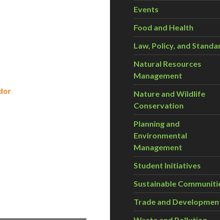
Events
Food and Health
Law, Policy, and Standa
Natural Resources
Management
dor
Nature and Wildlife
Conservation
Planning and
Environmental
Management
Student Initiatives
s
Sustainable Communiti
Trade and Developmen
Waste and Pollution