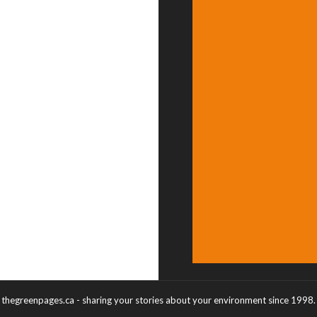
thegreenpages.ca - sharing your stories about your environment since 1998.