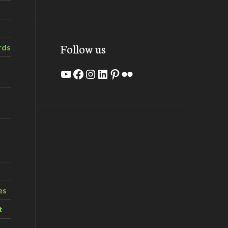
Follow us
rds
YouTube
Facebook
Instagram
LinkedIn
Pinterest
Flickr
es
t