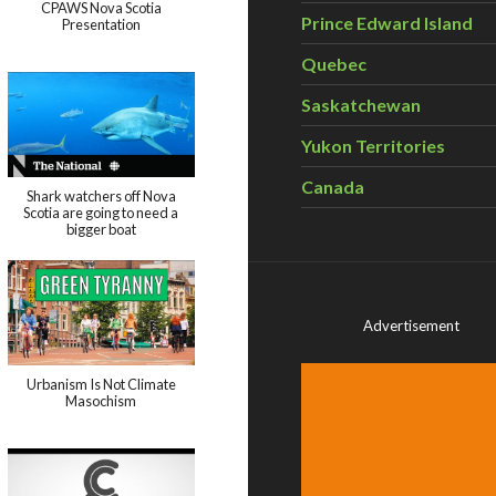
CPAWS Nova Scotia
Prince Edward Island
Presentation
Quebec
Saskatchewan
Yukon Territories
Canada
Shark watchers off Nova
Scotia are going to need a
bigger boat
Advertisement
Urbanism Is Not Climate
Masochism