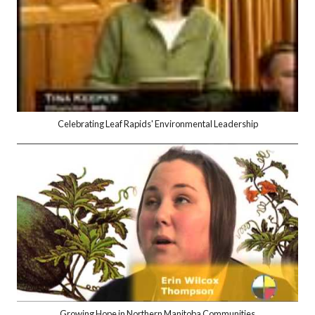
Celebrating Leaf Rapids' Environmental Leadership
Growing Hope in Northern Manitoba Communities