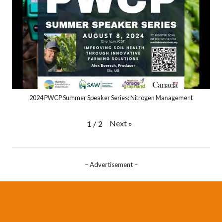
2024 PWCP Summer Speaker Series: Nitrogen Management
Next
»
1
/
2
– Advertisement –