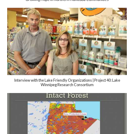
Interview with the Lake Friendly Organizations | Project 40: Lake
Winnipeg Research Consortium