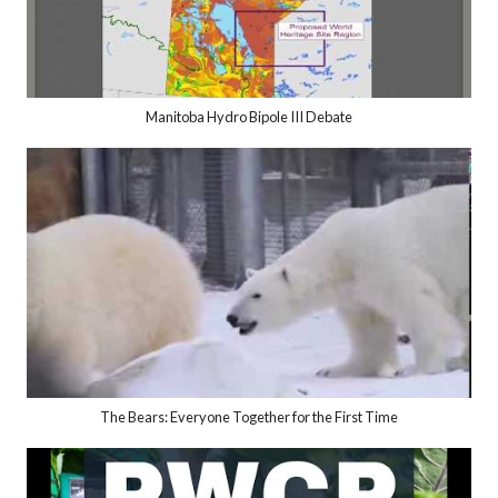
Manitoba Hydro Bipole III Debate
The Bears: Everyone Together for the First Time