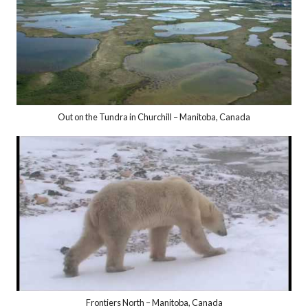
Out on the Tundra in Churchill – Manitoba, Canada
Frontiers North – Manitoba, Canada