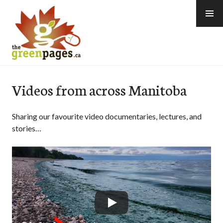
Skip
to
content
thegreenpages
Videos from across Manitoba
Sharing our favourite video documentaries, lectures, and
stories…