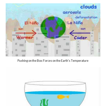
Pushing on the Box: Forces on the Earth's Temperature