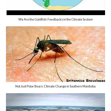
We Are the Goldfish: Feedbacks in the Climate System
Not Just Polar Bears: Climate Change in Southern Manitoba