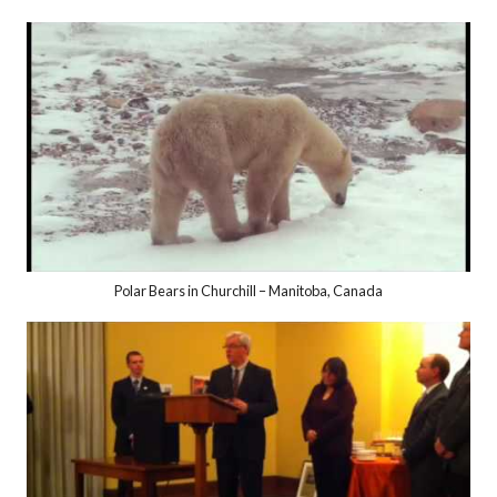
Polar Bears in Churchill – Manitoba, Canada