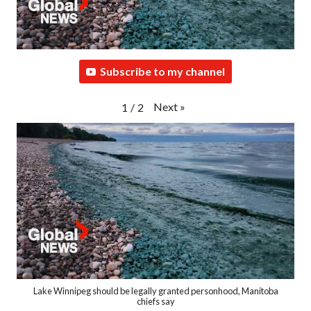
Subscribe to my channel
Next
»
1
/
2
Lake Winnipeg should be legally granted personhood, Manitoba
chiefs say