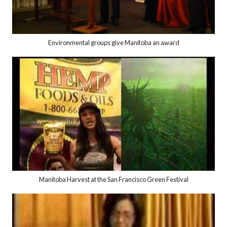
Environmental groups give Manitoba an award
Manitoba Harvest at the San Francisco Green Festival