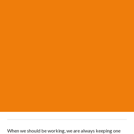
When we should be working, we are always keeping one