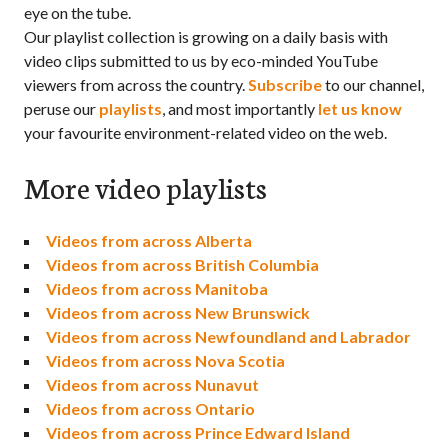
eye on the tube.
Our playlist collection is growing on a daily basis with
video clips submitted to us by eco-minded YouTube
viewers from across the country.
Subscribe
to our channel,
peruse our
playlists
, and most importantly
let us know
your favourite environment-related video on the web.
More video playlists
Videos from across Alberta
Videos from across British Columbia
Videos from across Manitoba
Videos from across New Brunswick
Videos from across Newfoundland and Labrador
Videos from across Nova Scotia
Videos from across Nunavut
Videos from across Ontario
Videos from across Prince Edward Island