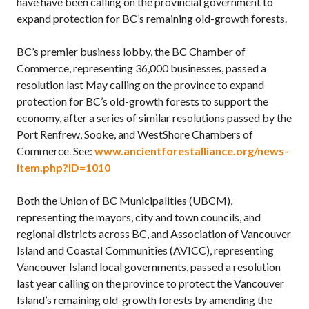
have have been calling on the provincial government to
expand protection for BC’s remaining old-growth forests.
BC’s premier business lobby, the BC Chamber of
Commerce, representing 36,000 businesses, passed a
resolution last May calling on the province to expand
protection for BC’s old-growth forests to support the
economy, after a series of similar resolutions passed by the
Port Renfrew, Sooke, and WestShore Chambers of
Commerce. See:
www.ancientforestalliance.org/news-
item.php?ID=1010
Both the Union of BC Municipalities (UBCM),
representing the mayors, city and town councils, and
regional districts across BC, and Association of Vancouver
Island and Coastal Communities (AVICC), representing
Vancouver Island local governments, passed a resolution
last year calling on the province to protect the Vancouver
Island’s remaining old-growth forests by amending the