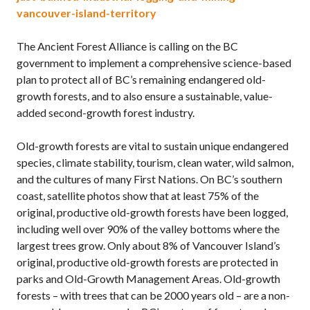
vancouver-island-territory
The Ancient Forest Alliance is calling on the BC
government to implement a comprehensive science-based
plan to protect all of BC’s remaining endangered old-
growth forests, and to also ensure a sustainable, value-
added second-growth forest industry.
Old-growth forests are vital to sustain unique endangered
species, climate stability, tourism, clean water, wild salmon,
and the cultures of many First Nations. On BC’s southern
coast, satellite photos show that at least 75% of the
original, productive old-growth forests have been logged,
including well over 90% of the valley bottoms where the
largest trees grow. Only about 8% of Vancouver Island’s
original, productive old-growth forests are protected in
parks and Old-Growth Management Areas. Old-growth
forests – with trees that can be 2000 years old – are a non-