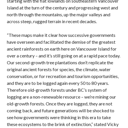
starting with the flat lowlands on southeastern Vancouver
Island at the turn of the century and progressing west and
north through the mountains, up the major valleys and
across steep, rugged terrain in recent decades.
“These maps make it clear how successive governments
have overseen and facilitated the demise of the greatest
ancient rainforests on earth here on Vancouver Island for
over a century – and it’s still going on at a rapid pace today.
Our second-growth tree plantations don’t replicate the
original ancient forests for species, the climate, water
conservation, or for recreation and tourism opportunities,
and they are to be logged again every 50 to 80 years.
Therefore old-growth forests under BC’s system of
logging are a non-renewable resource – we’re mining our
old-growth forests. Once they are logged, they are not
coming back, and future generations will be shocked to
see how governments were thinking in this era to take
these ecosystems to the brink of extinction,” stated Vicky