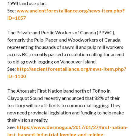
1994 land use plan.
See:
www.ancientforestalliance.org/news-item.php?
ID=1057
The Private and Public Workers of Canada (PPWC),
formerly the Pulp, Paper, and Woodworkers of Canada,
representing thousands of sawmill and pulp mill workers
across BC, recently passed a resolution calling for an end
to old-growth logging on Vancouver Island.
See:
http://ancientforestalliance.org/news-item.php?
ID=1100
The Ahousaht First Nation band north of Tofino in
Clayoquot Sound recently announced that 82% of their
territory will be off-limits to commercial logging. They
now need provincial legislation and funding to help make
their vision a reality.
See:
https://www.desmog.ca/2017/01/27/first-nation-
just-banned-industrial-logging-and-mining-