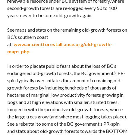
renewable resource under BC’s system of forestry, where
second-growth forests are re-logged every 50 to 100
years, never to become old-growth again.
See maps and stats on the remaining old-growth forests on
BC’s southern coast
at:
www.ancientforestalliance.org/old-growth-
maps.php
In order to placate public fears about the loss of BC’s
endangered old-growth forests, the BC government’s PR-
spin typically over-inflates the amount of remaining old-
growth forests by including hundreds of thousands of
hectares of marginal, low productivity forests growing in
bogs and at high elevations with smaller, stunted trees,
lumped in with the productive old-growth forests, where
the large trees grow (and where most logging takes place).
See a rebuttal to some of the BC government’s PR-spin
and stats about old-growth forests towards the BOTTOM