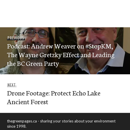
Post
Previous
PREVIOUS
navigation
Podcast: Andrew Weaver on #StopKM,
post:
The Wayne Gretzky Effect and Leading
the BC Green Party
Next
NEXT
Drone Footage: Protect Echo Lake
post:
Ancient Forest
thegreenpages.ca - sharing your stories about your environment
since 1998.