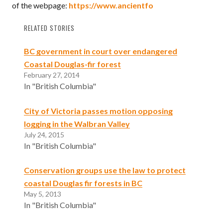
of the webpage:
https://www.ancientfo
RELATED STORIES
BC government in court over endangered
Coastal Douglas-fir forest
February 27, 2014
In "British Columbia"
City of Victoria passes motion opposing
logging in the Walbran Valley
July 24, 2015
In "British Columbia"
Conservation groups use the law to protect
coastal Douglas fir forests in BC
May 5, 2013
In "British Columbia"