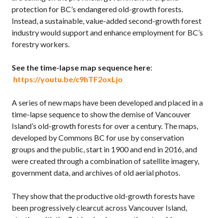
protection for BC’s endangered old-growth forests.
Instead, a sustainable, value-added second-growth forest
industry would support and enhance employment for BC’s
forestry workers.
See the time-lapse map sequence here
:
https://youtu.be/c9hTF2oxLjo
A series of new maps have been developed and placed in a
time-lapse sequence to show the demise of Vancouver
Island’s old-growth forests for over a century. The maps,
developed by Commons BC for use by conservation
groups and the public, start in 1900 and end in 2016, and
were created through a combination of satellite imagery,
government data, and archives of old aerial photos.
They show that the productive old-growth forests have
been progressively clearcut across Vancouver Island,