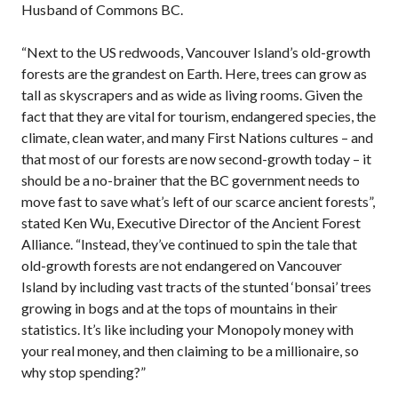
Husband of Commons BC.
“Next to the US redwoods, Vancouver Island’s old-growth
forests are the grandest on Earth. Here, trees can grow as
tall as skyscrapers and as wide as living rooms. Given the
fact that they are vital for tourism, endangered species, the
climate, clean water, and many First Nations cultures – and
that most of our forests are now second-growth today – it
should be a no-brainer that the BC government needs to
move fast to save what’s left of our scarce ancient forests”,
stated Ken Wu, Executive Director of the Ancient Forest
Alliance. “Instead, they’ve continued to spin the tale that
old-growth forests are not endangered on Vancouver
Island by including vast tracts of the stunted ‘bonsai’ trees
growing in bogs and at the tops of mountains in their
statistics. It’s like including your Monopoly money with
your real money, and then claiming to be a millionaire, so
why stop spending?”