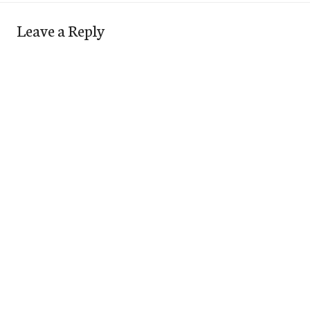
Leave a Reply