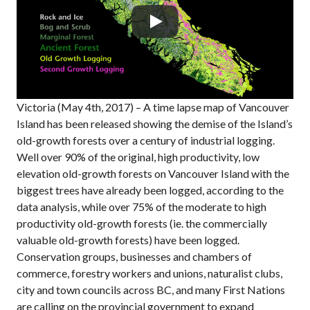
Victoria (May 4th, 2017) – A time lapse map of Vancouver
Island has been released showing the demise of the Island’s
old-growth forests over a century of industrial logging.
Well over 90% of the original, high productivity, low
elevation old-growth forests on Vancouver Island with the
biggest trees have already been logged, according to the
data analysis, while over 75% of the moderate to high
productivity old-growth forests (ie. the commercially
valuable old-growth forests) have been logged.
Conservation groups, businesses and chambers of
commerce, forestry workers and unions, naturalist clubs,
city and town councils across BC, and many First Nations
are calling on the provincial government to expand