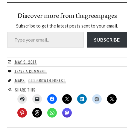
Discover more from thegreenpages
Subscribe to get the latest posts sent to your email.
Type your email…
SUBSCRIBE
MAY 9, 2017
LEAVE A COMMENT
MAPS
,
OLD-GROWTH FOREST
SHARE THIS: