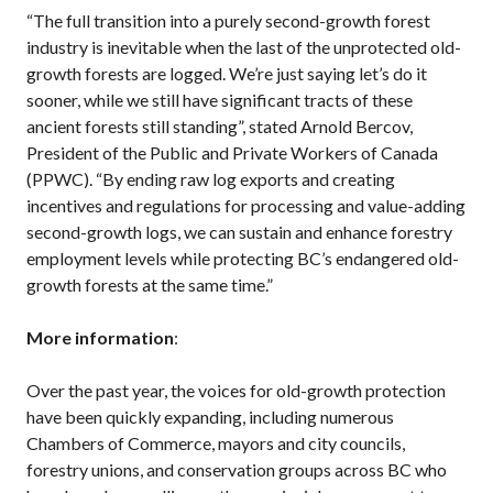
“The full transition into a purely second-growth forest
industry is inevitable when the last of the unprotected old-
growth forests are logged. We’re just saying let’s do it
sooner, while we still have significant tracts of these
ancient forests still standing”, stated Arnold Bercov,
President of the Public and Private Workers of Canada
(PPWC). “By ending raw log exports and creating
incentives and regulations for processing and value-adding
second-growth logs, we can sustain and enhance forestry
employment levels while protecting BC’s endangered old-
growth forests at the same time.”
More information
:
Over the past year, the voices for old-growth protection
have been quickly expanding, including numerous
Chambers of Commerce, mayors and city councils,
forestry unions, and conservation groups across BC who