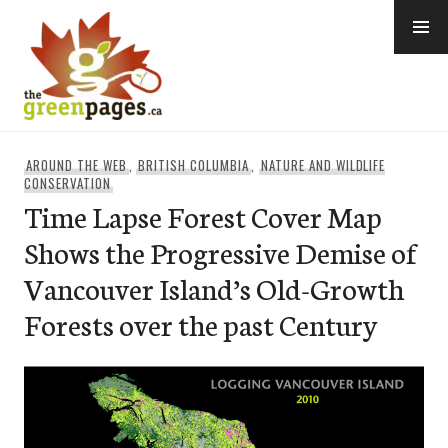
Skip
to
content
thegreenpages
AROUND THE WEB
,
BRITISH COLUMBIA
,
NATURE AND WILDLIFE
CONSERVATION
Time Lapse Forest Cover Map
Shows the Progressive Demise of
Vancouver Island’s Old-Growth
Forests over the past Century