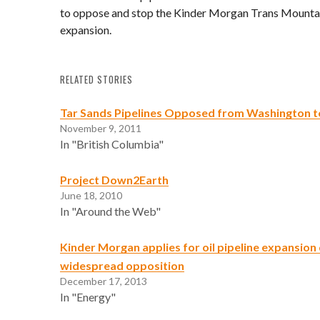
to oppose and stop the Kinder Morgan Trans Mountai
expansion.
RELATED STORIES
Tar Sands Pipelines Opposed from Washington to
November 9, 2011
In "British Columbia"
Project Down2Earth
June 18, 2010
In "Around the Web"
Kinder Morgan applies for oil pipeline expansion
widespread opposition
December 17, 2013
In "Energy"