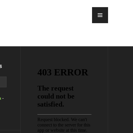
MENU
s
a
-