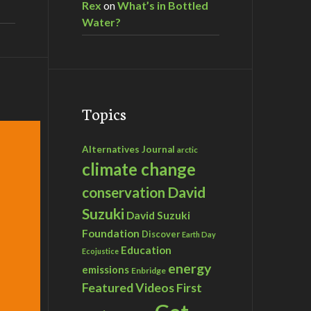
Rex
on
What’s in Bottled
Water?
Topics
Alternatives Journal
arctic
climate change
David
conservation
Suzuki
David Suzuki
Foundation
Discover
Earth Day
Education
Ecojustice
energy
emissions
Enbridge
Featured Videos
First