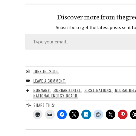
Discover more from thegre
Subscribe to get the latest posts sent to
Type your email…
JUNE 16, 2016
LEAVE A COMMENT
BURNABY
,
BURRARD INLET
,
FIRST NATIONS
,
GLOBAL REL
NATIONAL ENERGY BOARD
SHARE THIS: