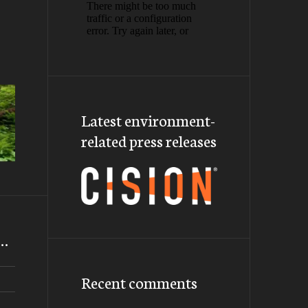
Latest environment-
related press releases
m…
Recent comments