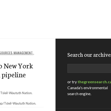
ESOURCES MANAGEMENT
,
Search our archive
to New York
Search
 pipeline
or try
thegreensearch.c
Canada's environmental
search engine.
/Tsleil-Waututh Nation.