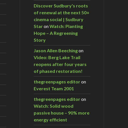
Discover Sudbury's roots
of renewal at the next 50+
cinema social | Sudbury
Star
on
Watch: Planting
Hope – A Regreening
Story
Jason Allen Beeching
on
Video: Berg Lake Trail
reopens after four years
of phased restoration!
thegreenpages editor
on
Everest Team 2001
thegreenpages editor
on
Watch: Solid wood
passive house – 90% more
energy efficient