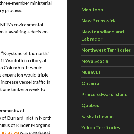
 three-member ministerial
Manitoba
ry process.
New Brunswick
e NEB’s environmental
n is awaiting a decision
Newfoundland and
Labrador
Northwest Territories
 “Keystone of the north.”
il-Waututh territory at
Nova Scotia
sh Columbia. It would
Nunavut
e expansion would triple
ncrease vessel traffic in
Ontario
ut one tanker a week to
Prince Edward Island
Quebec
community of
Saskatchewan
of Burrard Inlet in North
minus of Kinder Morgan’s
Yukon Territories
nitiative
was developed