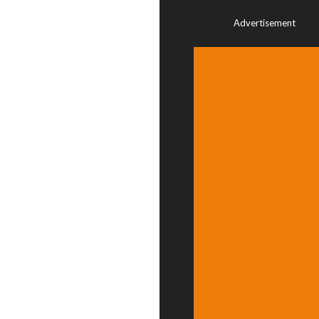
Advertisement