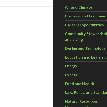
Air and Climate
Business and Economic
Career Opportunities
Community Stewardsh
and Living
Design and Technology
Education and Learning
Energy
Events
Food and Health
Law, Policy, and Standa
Natural Resources
Management