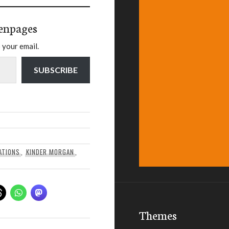
enpages
 your email.
SUBSCRIBE
ATIONS
,
KINDER MORGAN
,
Themes