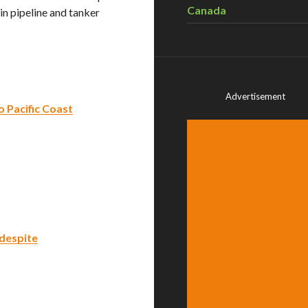
Canada
n pipeline and tanker
Advertisement
 Pacific Coast
 despite