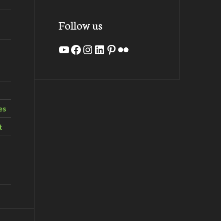
Follow us
YouTube
Facebook
Instagram
LinkedIn
Pinterest
Flickr
es
t