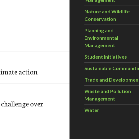
Nature and Wildlife
Conservation
Planning and
Environmental
Management
Student Initiatives
Sustainable Communiti
limate action
Trade and Developmen
Waste and Pollution
Management
challenge over
Water