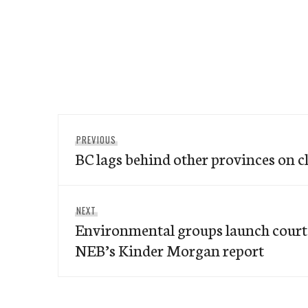
Post
Previous
PREVIOUS
navigation
BC lags behind other provinces on c
post:
Next
NEXT
Environmental groups launch court 
post:
NEB’s Kinder Morgan report