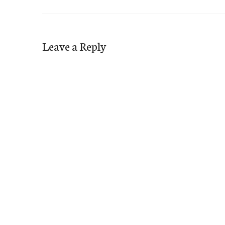
Leave a Reply