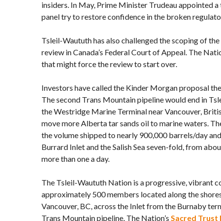
insiders. In May, Prime Minister Trudeau appointed a
panel try to restore confidence in the broken regulato
Tsleil-Waututh has also challenged the scoping of th
review in Canada’s Federal Court of Appeal. The Natio
that might force the review to start over.
Investors have called the Kinder Morgan proposal the
The second Trans Mountain pipeline would end in Tsle
the Westridge Marine Terminal near Vancouver, Briti
move more Alberta tar sands oil to marine waters. Th
the volume shipped to nearly 900,000 barrels/day and i
Burrard Inlet and the Salish Sea seven-fold, from abo
more than one a day.
The Tsleil-Waututh Nation is a progressive, vibrant 
approximately 500 members located along the shores 
Vancouver, BC, across the Inlet from the Burnaby ter
Trans Mountain pipeline. The Nation’s
Sacred Trust I