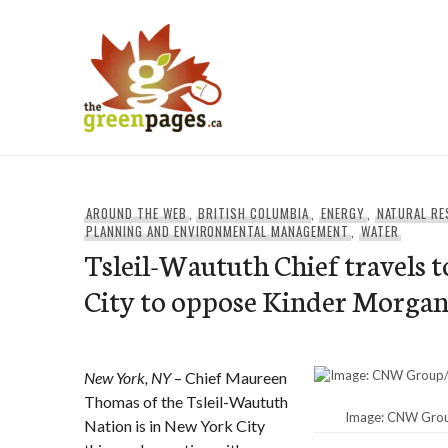
Skip
to
content
thegreenpages
AROUND THE WEB
,
BRITISH COLUMBIA
,
ENERGY
,
NATURAL R
PLANNING AND ENVIRONMENTAL MANAGEMENT
,
WATER
Tsleil-Waututh Chief travels 
City to oppose Kinder Morgan
New York, NY
– Chief Maureen
Thomas of the Tsleil-Waututh
Image: CNW Group
Nation is in New York City