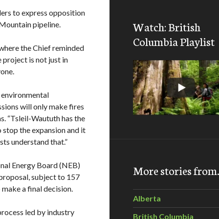
ders to express opposition
Watch: British
Mountain pipeline.
Columbia Playlist
 where the Chief reminded
roject is not just in
yone.
ur environmental
sions will only make fires
s. “Tsleil-Waututh has the
o stop the expansion and it
sts understand that.”
onal Energy Board (NEB)
More stories fro
roposal, subject to 157
 make a final decision.
Alberta
rocess led by industry
British Columbia