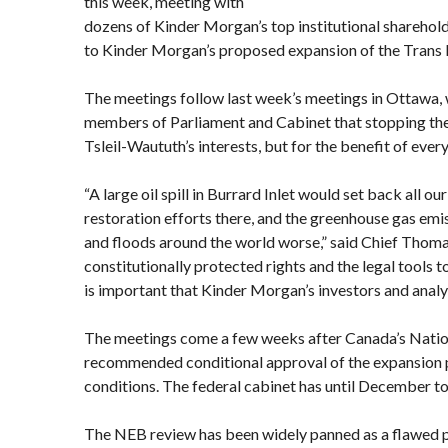
this week, meeting with
dozens of Kinder Morgan’s top institutional sharehol
to Kinder Morgan’s proposed expansion of the Trans 
The meetings follow last week’s meetings in Ottawa,
members of Parliament and Cabinet that stopping the p
Tsleil-Waututh’s interests, but for the benefit of ever
“A large oil spill in Burrard Inlet would set back all o
restoration efforts there, and the greenhouse gas emis
and floods around the world worse,” said Chief Thoma
constitutionally protected rights and the legal tools t
is important that Kinder Morgan’s investors and analy
The meetings come a few weeks after Canada’s Nati
recommended conditional approval of the expansion p
conditions. The federal cabinet has until December to
The NEB review has been widely panned as a flawed p