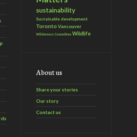
sustainability
Sustainable development
s
Toronto
Vancouver
Wildlife
Wilderness Committee
ip
About us
Share your stories
Our story
Contact us
rds