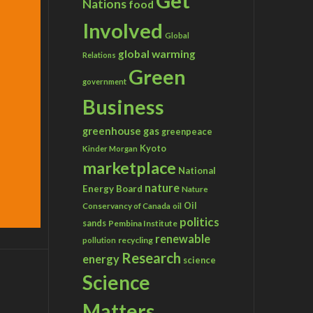
Get
Nations
food
Involved
Global
global warming
Relations
Green
government
Business
greenhouse gas
greenpeace
Kyoto
Kinder Morgan
marketplace
National
nature
Energy Board
Nature
Conservancy of Canada
Oil
oil
politics
sands
Pembina Institute
renewable
recycling
pollution
Research
energy
science
Science
Matters