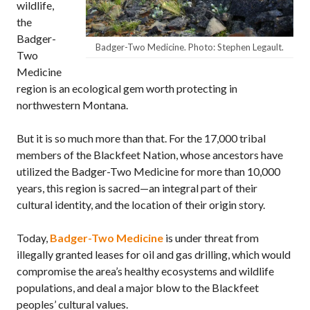
wildlife,
the
Badger-
Badger-Two Medicine. Photo: Stephen Legault.
Two
Medicine
region is an ecological gem worth protecting in
northwestern Montana.
But it is so much more than that. For the 17,000 tribal
members of the Blackfeet Nation, whose ancestors have
utilized the Badger-Two Medicine for more than 10,000
years, this region is sacred—an integral part of their
cultural identity, and the location of their origin story.
Today,
Badger-Two Medicine
is under threat from
illegally granted leases for oil and gas drilling, which would
compromise the area’s healthy ecosystems and wildlife
populations, and deal a major blow to the Blackfeet
peoples’ cultural values.