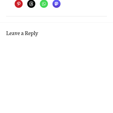
Leave a Reply