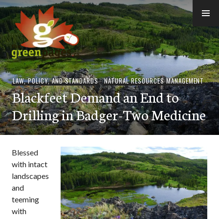
Skip
to
content
thegreenpages
LAW, POLICY, AND STANDARDS
,
NATURAL RESOURCES MANAGEMENT
Blackfeet Demand an End to
Drilling in Badger-Two Medicine
Blessed
with intact
landscapes
and
teeming
with