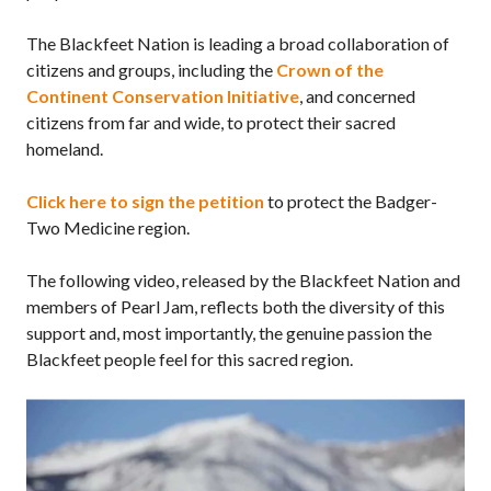
The Blackfeet Nation is leading a broad collaboration of
citizens and groups, including the
Crown of the
Continent Conservation Initiative
, and concerned
citizens from far and wide, to protect their sacred
homeland.
Click here to sign the petition
to protect the Badger-
Two Medicine region.
The following video, released by the Blackfeet Nation and
members of Pearl Jam, reflects both the diversity of this
support and, most importantly, the genuine passion the
Blackfeet people feel for this sacred region.