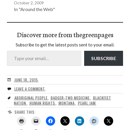
October 2, 2009
In "Around the Web"
Discover more from thegreenpages
Subscribe to get the latest posts sent to your email.
Type your email…
SUBSCRIBE
JUNE 18, 2015
LEAVE A COMMENT
ABORIGINAL PEOPLE
,
BADGER-TWO MEDICINE
,
BLACKFEET
NATION
,
HUMAN RIGHTS
,
MONTANA
,
PEARL JAM
SHARE THIS: