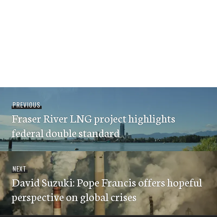
Post
Previous
PREVIOUS
navigation
Fraser River LNG project highlights
post:
federal double standard
Next
NEXT
David Suzuki: Pope Francis offers hopeful
post:
perspective on global crises