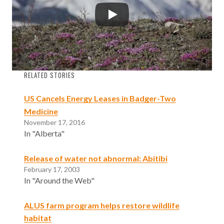
RELATED STORIES
US Cancels Energy Leases in Badger-Two
Medicine
November 17, 2016
In "Alberta"
Release of water not abnormal: Abitibi
February 17, 2003
In "Around the Web"
ALUS farm program helps restore wildlife
habitat