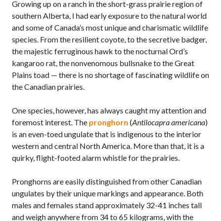
Growing up on a ranch in the short-grass prairie region of
southern Alberta, I had early exposure to the natural world
and some of Canada’s most unique and charismatic wildlife
species. From the resilient coyote, to the secretive badger,
the majestic ferruginous hawk to the nocturnal Ord’s
kangaroo rat, the nonvenomous bullsnake to the Great
Plains toad — there is no shortage of fascinating wildlife on
the Canadian prairies.
One species, however, has always caught my attention and
foremost interest. The
pronghorn
(
Antilocapra americana
)
is an even-toed ungulate that is indigenous to the interior
western and central North America. More than that, it is a
quirky, flight-footed alarm whistle for the prairies.
Pronghorns are easily distinguished from other Canadian
ungulates by their unique markings and appearance. Both
males and females stand approximately 32-41 inches tall
and weigh anywhere from 34 to 65 kilograms, with the