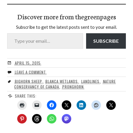
Discover more from thegreenpages
Subscribe to get the latest posts sent to your email.
Type your email…
SUBSCRIBE
APRIL 15, 2015
LEAVE A COMMENT
BIGHORN SHEEP
,
BLANCA WETLANDS
,
LANDLINES
,
NATURE
CONSERVANCY OF CANADA
,
PRONGHORN
SHARE THIS: