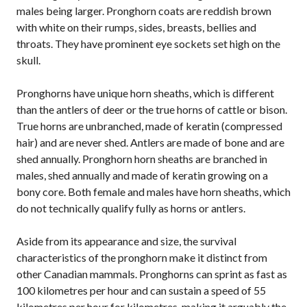
males being larger. Pronghorn coats are reddish brown
with white on their rumps, sides, breasts, bellies and
throats. They have prominent eye sockets set high on the
skull.
Pronghorns have unique horn sheaths, which is different
than the antlers of deer or the true horns of cattle or bison.
True horns are unbranched, made of keratin (compressed
hair) and are never shed. Antlers are made of bone and are
shed annually. Pronghorn horn sheaths are branched in
males, shed annually and made of keratin growing on a
bony core. Both female and males have horn sheaths, which
do not technically qualify fully as horns or antlers.
Aside from its appearance and size, the survival
characteristics of the pronghorn make it distinct from
other Canadian mammals. Pronghorns can sprint as fast as
100 kilometres per hour and can sustain a speed of 55
kilometres per hour for kilometres, making it arguably the