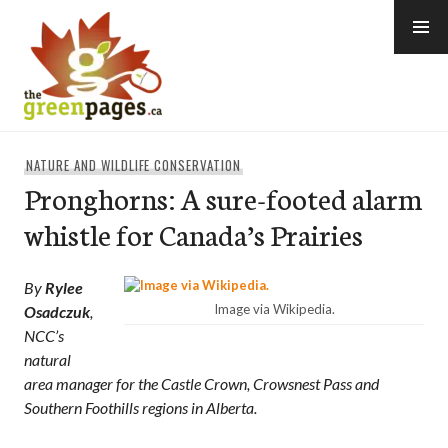
Skip
to
content
thegreenpages
NATURE AND WILDLIFE CONSERVATION
Pronghorns: A sure-footed alarm
whistle for Canada’s Prairies
By
Rylee
Image via Wikipedia.
Osadczuk
,
NCC’s
natural
area manager for the Castle Crown, Crowsnest Pass and
Southern Foothills regions in Alberta.