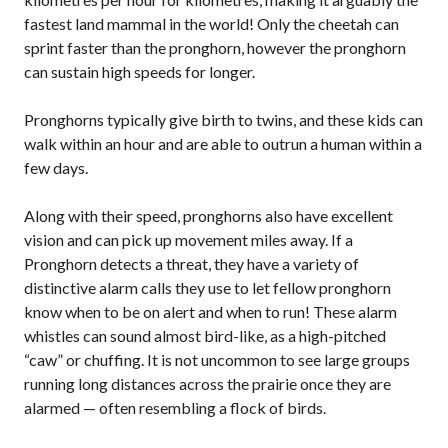
fastest land mammal in the world! Only the cheetah can
sprint faster than the pronghorn, however the pronghorn
can sustain high speeds for longer.
Pronghorns typically give birth to twins, and these kids can
walk within an hour and are able to outrun a human within a
few days.
Along with their speed, pronghorns also have excellent
vision and can pick up movement miles away. If a
Pronghorn detects a threat, they have a variety of
distinctive alarm calls they use to let fellow pronghorn
know when to be on alert and when to run! These alarm
whistles can sound almost bird-like, as a high-pitched
“caw” or chuffing. It is not uncommon to see large groups
running long distances across the prairie once they are
alarmed — often resembling a flock of birds.