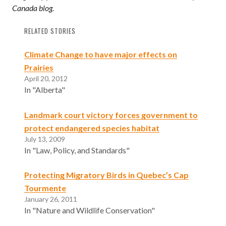
Canada blog.
RELATED STORIES
Climate Change to have major effects on
Prairies
April 20, 2012
In "Alberta"
Landmark court victory forces government to
protect endangered species habitat
July 13, 2009
In "Law, Policy, and Standards"
Protecting Migratory Birds in Quebec’s Cap
Tourmente
January 26, 2011
In "Nature and Wildlife Conservation"