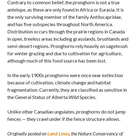
Contrary to common belief, the pronghorn is not a true
antelope, as these are only found in Africa or Eurasia. It is
the only surviving member of the family Antilocapridae,
and has five subspecies throughout North America.
Distribution occurs through the prairie regions in Canada
in open, treeless areas including grasslands, brushlands and
semi-desert regions. Pronghorns rely heavily on sagebrush
for winter grazing and due to cultivation for agriculture,
although much of this food source has been lost.
In the early 1900s pronghorns were once near extinction
because of cultivation, climate change and habitat
fragmentation. Currently, they are classified as sensitive in
the General Status of Alberta Wild Species.
Unlike other Canadian ungulates, pronghorns do not jump
fences — they crawl under if the fence structure allows.
Originally posted on
Land Lines
, the Nature Conservancy of