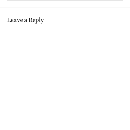
Leave a Reply