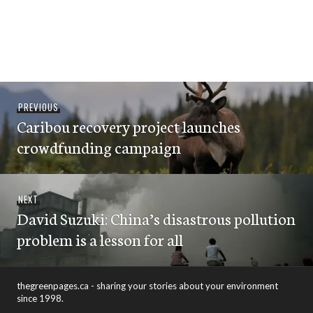
Post
Previous
PREVIOUS
navigation
Caribou recovery project launches
post:
crowdfunding campaign
Next
NEXT
David Suzuki: China’s disastrous pollution
post:
problem is a lesson for all
thegreenpages.ca - sharing your stories about your environment
since 1998.