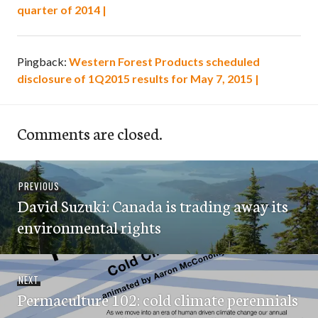
quarter of 2014 |
Pingback:
Western Forest Products scheduled
disclosure of 1Q2015 results for May 7, 2015 |
Comments are closed.
Post
Previous
PREVIOUS
navigation
David Suzuki: Canada is trading away its
post:
environmental rights
Next
NEXT
Permaculture 102: cold climate perennials
post: