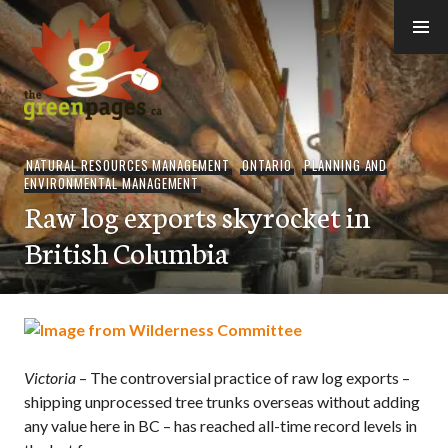
Skip
to
content
thegreenpages
NATURAL RESOURCES MANAGEMENT
,
ONTARIO
,
PLANNING AND
ENVIRONMENTAL MANAGEMENT
Raw log exports skyrocket in
British Columbia
Victoria
– The controversial practice of raw log exports –
shipping unprocessed tree trunks overseas without adding
any value here in BC – has reached all-time record levels in