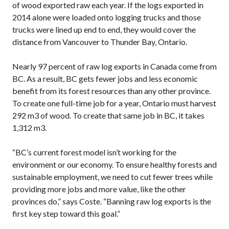
of wood exported raw each year. If the logs exported in
2014 alone were loaded onto logging trucks and those
trucks were lined up end to end, they would cover the
distance from Vancouver to Thunder Bay, Ontario.
Nearly 97 percent of raw log exports in Canada come from
BC. As a result, BC gets fewer jobs and less economic
benefit from its forest resources than any other province.
To create one full-time job for a year, Ontario must harvest
292 m3 of wood. To create that same job in BC, it takes
1,312 m3.
“BC’s current forest model isn’t working for the
environment or our economy. To ensure healthy forests and
sustainable employment, we need to cut fewer trees while
providing more jobs and more value, like the other
provinces do,” says Coste. “Banning raw log exports is the
first key step toward this goal.”