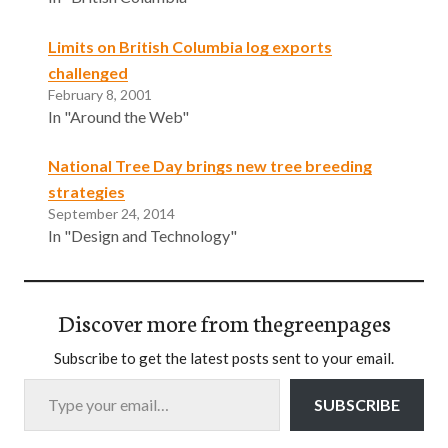
Limits on British Columbia log exports
challenged
February 8, 2001
In "Around the Web"
National Tree Day brings new tree breeding
strategies
September 24, 2014
In "Design and Technology"
Discover more from thegreenpages
Subscribe to get the latest posts sent to your email.
Type your email…
SUBSCRIBE