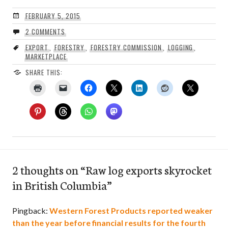
FEBRUARY 5, 2015
2 COMMENTS
EXPORT
,
FORESTRY
,
FORESTRY COMMISSION
,
LOGGING
,
MARKETPLACE
SHARE THIS:
2 thoughts on “
Raw log exports skyrocket
in British Columbia
”
Pingback:
Western Forest Products reported weaker
than the year before financial results for the fourth