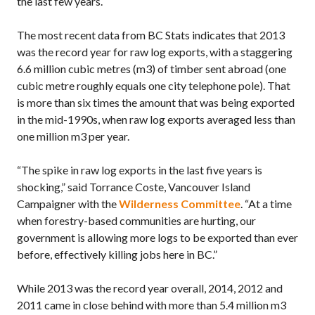
the last few years.
The most recent data from BC Stats indicates that 2013
was the record year for raw log exports, with a staggering
6.6 million cubic metres (m3) of timber sent abroad (one
cubic metre roughly equals one city telephone pole). That
is more than six times the amount that was being exported
in the mid-1990s, when raw log exports averaged less than
one million m3 per year.
“The spike in raw log exports in the last five years is
shocking,” said Torrance Coste, Vancouver Island
Campaigner with the
Wilderness Committee
. “At a time
when forestry-based communities are hurting, our
government is allowing more logs to be exported than ever
before, effectively killing jobs here in BC.”
While 2013 was the record year overall, 2014, 2012 and
2011 came in close behind with more than 5.4 million m3