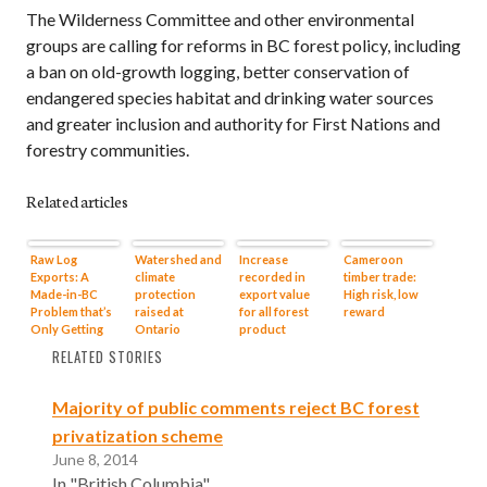
The Wilderness Committee and other environmental
groups are calling for reforms in BC forest policy, including
a ban on old-growth logging, better conservation of
endangered species habitat and drinking water sources
and greater inclusion and authority for First Nations and
forestry communities.
Related articles
Raw Log
Watershed and
Increase
Cameroon
Exports: A
climate
recorded in
timber trade:
Made-in-BC
protection
export value
High risk, low
Problem that’s
raised at
for all forest
reward
Only Getting
Ontario
product
Worse (in
hearings on
categories
RELATED STORIES
Opinion)
Energy East
pipeline
Majority of public comments reject BC forest
privatization scheme
June 8, 2014
In "British Columbia"