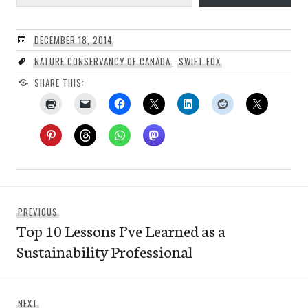
DECEMBER 18, 2014
NATURE CONSERVANCY OF CANADA
,
SWIFT FOX
SHARE THIS:
Post
Previous
PREVIOUS
navigation
Top 10 Lessons I’ve Learned as a
post:
Sustainability Professional
Next
NEXT