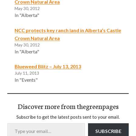
Crown Natural Area
May 30, 2012
In "Alberta"
NCC protects key ranch land in Alberta’s Castle
Crown Natural Area
May 30, 2012
In "Alberta"
Blueweed Blitz – July 13, 2013
July 11, 2013
In "Events"
Discover more from thegreenpages
Subscribe to get the latest posts sent to your email.
Type your email…
SUBSCRIBE