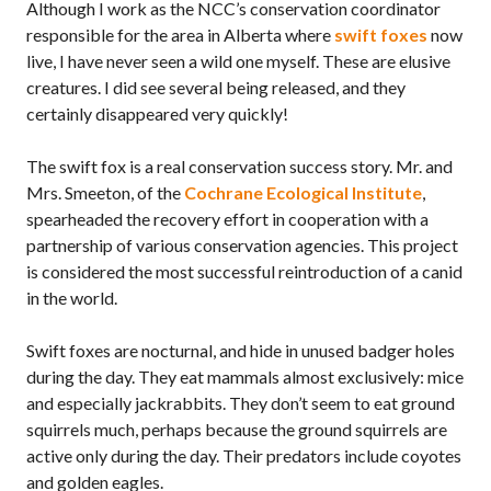
Although I work as the NCC’s conservation coordinator
responsible for the area in Alberta where
swift foxes
now
live, I have never seen a wild one myself. These are elusive
creatures. I did see several being released, and they
certainly disappeared very quickly!
The swift fox is a real conservation success story. Mr. and
Mrs. Smeeton, of the
Cochrane Ecological Institute
,
spearheaded the recovery effort in cooperation with a
partnership of various conservation agencies. This project
is considered the most successful reintroduction of a canid
in the world.
Swift foxes are nocturnal, and hide in unused badger holes
during the day. They eat mammals almost exclusively: mice
and especially jackrabbits. They don’t seem to eat ground
squirrels much, perhaps because the ground squirrels are
active only during the day. Their predators include coyotes
and golden eagles.