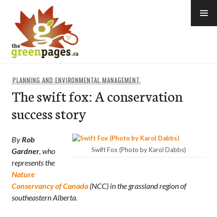
Skip
to
content
thegreenpages
PLANNING AND ENVIRONMENTAL MANAGEMENT
The swift fox: A conservation
success story
By
Rob
Swift Fox (Photo by Karol Dabbs)
Gardner
, who
represents the
Nature
Conservancy of Canada
(NCC) in the grassland region of
southeastern Alberta.