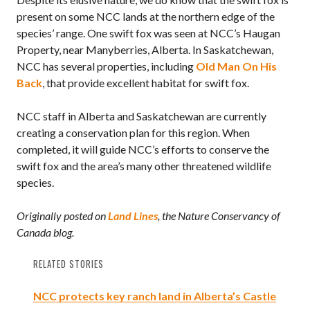
present on some NCC lands at the northern edge of the
species’ range. One swift fox was seen at NCC’s Haugan
Property, near Manyberries, Alberta. In Saskatchewan,
NCC has several properties, including
Old Man On His
Back
, that provide excellent habitat for swift fox.
NCC staff in Alberta and Saskatchewan are currently
creating a conservation plan for this region. When
completed, it will guide NCC’s efforts to conserve the
swift fox and the area’s many other threatened wildlife
species.
Originally posted on
Land Lines
, the Nature Conservancy of
Canada blog.
RELATED STORIES
NCC protects key ranch land in Alberta’s Castle