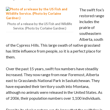
The swift fox’s
restored range
includes the
Photo of a release by the US Fish and Wildlife
prairie of
Service. (Photo by Corlaine Gardner.)
southeastern
Alberta, south
of the Cypress Hills. This large swath of native grassland
has little influence from people, so it is a perfect place for
them.
Over the past 15 years, swift fox numbers have steadily
increased. They now range from near Foremost, Alberta
east to Grasslands National Park in Saskatchewan. They
have expanded their territory south into Montana,
although no animals were released in the United States. As
of 2006, their population numbers over 1,100 individuals.
Despite its elusive nature, we do know that the swift fox is