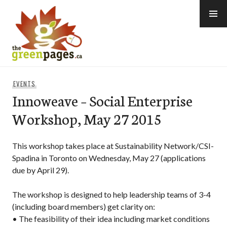
Skip
to
content
thegreenpages
EVENTS
Innoweave – Social Enterprise
Workshop, May 27 2015
This workshop takes place at Sustainability Network/CSI-
Spadina in Toronto on Wednesday, May 27 (applications
due by April 29).
The workshop is designed to help leadership teams of 3-4
(including board members) get clarity on:
• The feasibility of their idea including market conditions