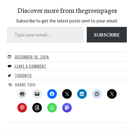
Discover more from thegreenpages
Subscribe to get the latest posts sent to your email.
Type your email…
SUBSCRIBE
DECEMBER 16, 2014
LEAVE A COMMENT
TORONTO
SHARE THIS: