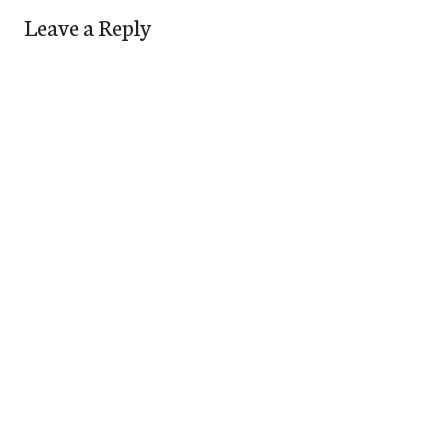
Leave a Reply