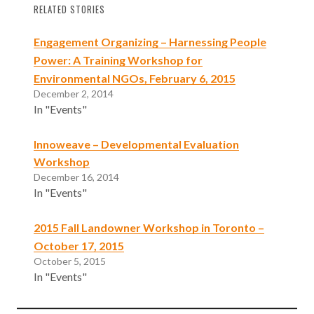
RELATED STORIES
Engagement Organizing – Harnessing People
Power: A Training Workshop for
Environmental NGOs, February 6, 2015
December 2, 2014
In "Events"
Innoweave – Developmental Evaluation
Workshop
December 16, 2014
In "Events"
2015 Fall Landowner Workshop in Toronto –
October 17, 2015
October 5, 2015
In "Events"