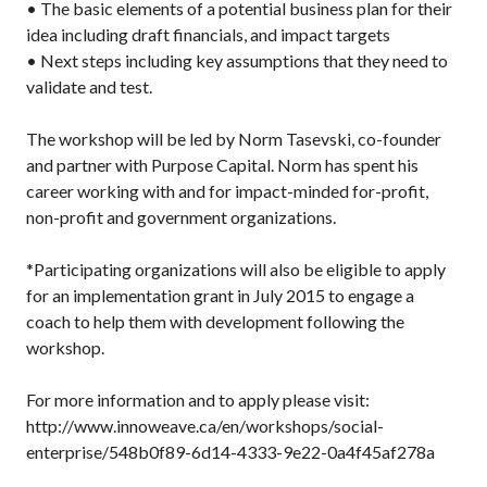
• The basic elements of a potential business plan for their
idea including draft financials, and impact targets
• Next steps including key assumptions that they need to
validate and test.
The workshop will be led by Norm Tasevski, co-founder
and partner with Purpose Capital. Norm has spent his
career working with and for impact-minded for-profit,
non-profit and government organizations.
*Participating organizations will also be eligible to apply
for an implementation grant in July 2015 to engage a
coach to help them with development following the
workshop.
For more information and to apply please visit:
http://www.innoweave.ca/en/workshops/social-
enterprise/548b0f89-6d14-4333-9e22-0a4f45af278a