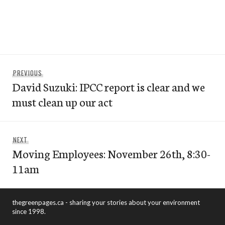
Post
Previous
PREVIOUS
navigation
David Suzuki: IPCC report is clear and we
post:
must clean up our act
Next
NEXT
Moving Employees: November 26th, 8:30-
post:
11am
thegreenpages.ca - sharing your stories about your environment
since 1998.