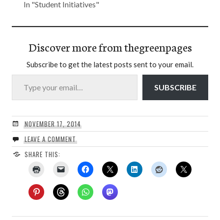
In "Student Initiatives"
Discover more from thegreenpages
Subscribe to get the latest posts sent to your email.
Type your email…
SUBSCRIBE
NOVEMBER 17, 2014
LEAVE A COMMENT
SHARE THIS: