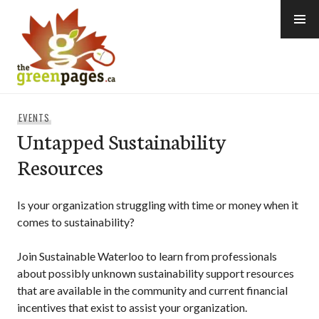
Skip
to
content
thegreenpages
EVENTS
Untapped Sustainability
Resources
Is your organization struggling with time or money when it
comes to sustainability?
Join Sustainable Waterloo to learn from professionals
about possibly unknown sustainability support resources
that are available in the community and current financial
incentives that exist to assist your organization.