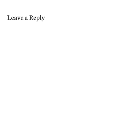
Leave a Reply