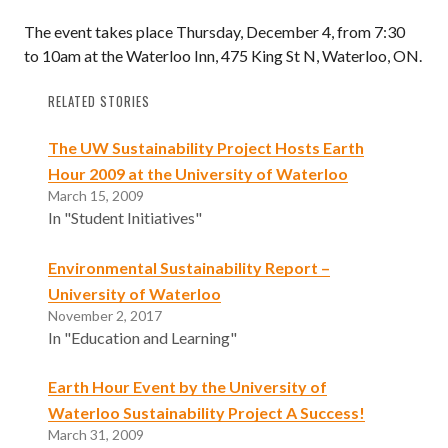
The event takes place Thursday, December 4, from 7:30
to 10am at the Waterloo Inn, 475 King St N, Waterloo, ON.
RELATED STORIES
The UW Sustainability Project Hosts Earth
Hour 2009 at the University of Waterloo
March 15, 2009
In "Student Initiatives"
Environmental Sustainability Report –
University of Waterloo
November 2, 2017
In "Education and Learning"
Earth Hour Event by the University of
Waterloo Sustainability Project A Success!
March 31, 2009