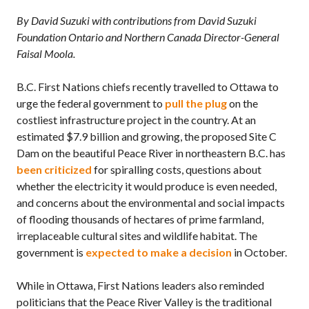
By David Suzuki with contributions from David Suzuki
Foundation Ontario and Northern Canada Director-General
Faisal Moola.
B.C.
First Nations chiefs recently travelled to Ottawa to
urge the federal government to
pull the plug
on the
costliest infrastructure project in the country. At an
estimated $7.9 billion and growing, the proposed Site C
Dam on the beautiful Peace River in northeastern
B.C.
has
been criticized
for spiralling costs, questions about
whether the electricity it would produce is even needed,
and concerns about the environmental and social impacts
of flooding thousands of hectares of prime farmland,
irreplaceable cultural sites and wildlife habitat. The
government is
expected to make a decision
in October.
While in Ottawa, First Nations leaders also reminded
politicians that the Peace River Valley is the traditional