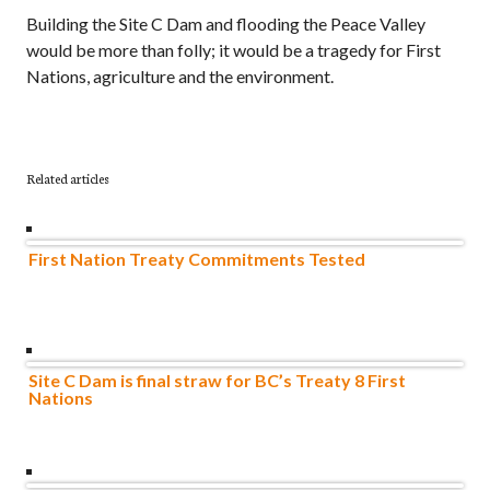
Building the Site C Dam and flooding the Peace Valley
would be more than folly; it would be a tragedy for First
Nations, agriculture and the environment.
Related articles
First Nation Treaty Commitments Tested
Site C Dam is final straw for BC’s Treaty 8 First
Nations