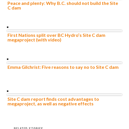
Peace and plenty: Why B.C. should not build the Site
C dam
First Nations split over BC Hydro’s Site C dam
megaproject (with video)
Emma Gilchrist: Five reasons to say no to Site C dam
Site C dam report finds cost advantages to
megaproject, as well as negative effects
RELATED STORIES