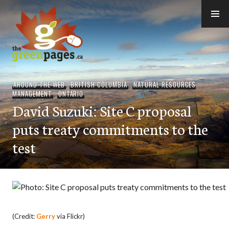
Skip
to
content
thegreenpages
AROUND THE WEB
,
BRITISH COLUMBIA
,
NATURAL RESOURCES
MANAGEMENT
,
ONTARIO
David Suzuki: Site C proposal
puts treaty commitments to the
test
(Credit:
Gerry
via Flickr)