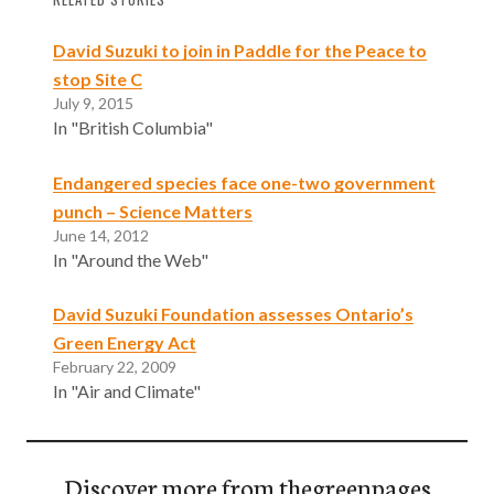
David Suzuki to join in Paddle for the Peace to
stop Site C
July 9, 2015
In "British Columbia"
Endangered species face one-two government
punch – Science Matters
June 14, 2012
In "Around the Web"
David Suzuki Foundation assesses Ontario’s
Green Energy Act
February 22, 2009
In "Air and Climate"
Discover more from thegreenpages