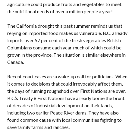
agriculture could produce fruits and vegetables to meet
the nutritional needs of over a million people a year!
The California drought this past summer reminds us that
relying on imported food makes us vulnerable.
B.C.
already
imports over 57 per cent of the fresh vegetables British
Columbians consume each year, much of which could be
grown in the province. The situation is similar elsewhere in
Canada.
Recent court cases are a wake-up call for politicians. When
it comes to decisions that could irrevocably affect them,
the days of running roughshod over First Nations are over.
B.C.’
s Treaty 8 First Nations have already borne the brunt
of decades of industrial development on their lands,
including two earlier Peace River dams. They have also
found common cause with local communities fighting to
save family farms and ranches.