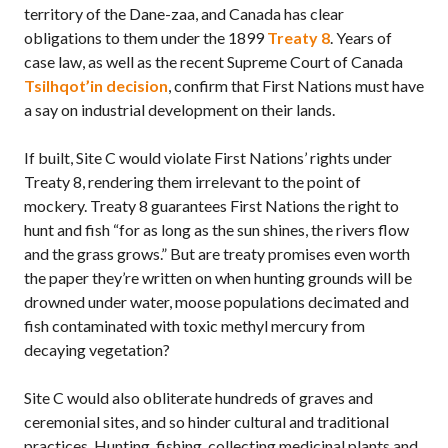
territory of the Dane-zaa, and Canada has clear
obligations to them under the 1899
Treaty 8
. Years of
case law, as well as the recent Supreme Court of Canada
Tsilhqot’in decision
, confirm that First Nations must have
a say on industrial development on their lands.
If built, Site C would violate First Nations’ rights under
Treaty 8, rendering them irrelevant to the point of
mockery. Treaty 8 guarantees First Nations the right to
hunt and fish “for as long as the sun shines, the rivers flow
and the grass grows.” But are treaty promises even worth
the paper they’re written on when hunting grounds will be
drowned under water, moose populations decimated and
fish contaminated with toxic methyl mercury from
decaying vegetation?
Site C would also obliterate hundreds of graves and
ceremonial sites, and so hinder cultural and traditional
practices. Hunting, fishing, collecting medicinal plants and