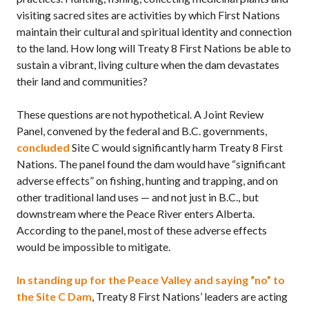
visiting sacred sites are activities by which First Nations
maintain their cultural and spiritual identity and connection
to the land. How long will Treaty 8 First Nations be able to
sustain a vibrant, living culture when the dam devastates
their land and communities?
These questions are not hypothetical. A Joint Review
Panel, convened by the federal and
B.C.
governments,
concluded
Site C would significantly harm Treaty 8 First
Nations. The panel found the dam would have “significant
adverse effects” on fishing, hunting and trapping, and on
other traditional land uses — and not just in
B.C.,
but
downstream where the Peace River enters Alberta.
According to the panel, most of these adverse effects
would be impossible to mitigate.
In standing up for the Peace Valley and saying “no” to
the Site C Dam
, Treaty 8 First Nations’ leaders are acting