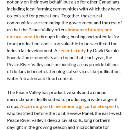
not only on their own behalf, but also for other Canadians,
including local farming communities with which they have
co-existed for generations. Together, these rural
communities are reminding the government and the rest of
us that the Peace Valley offers
immense bounty and
natural wealth
through fishing, hunting and potential for
food production, and is too valuable to be sacrificed for
industrial development. A
recent study
by David Suzuki
Foundation economists also found that, each year, the
Peace River Valley and surrounding areas provide billions
of dollars in beneficial ecological services like pollination,
water filtration and flood control.
The Peace Valley has productive soils and a unique
microclimate ideally suited to producing a wide range of
crops.
According to three senior agricultural experts
who testified before the Joint Review Panel, the east-west
Peace River Valley’s deep alluvial soils, long northern
daylight in the growing season and microclimate for