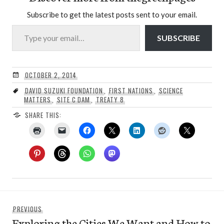
Subscribe to get the latest posts sent to your email.
Type your email…
SUBSCRIBE
OCTOBER 2, 2014
DAVID SUZUKI FOUNDATION
,
FIRST NATIONS
,
SCIENCE
MATTERS
,
SITE C DAM
,
TREATY 8
SHARE THIS:
Post
Previous
PREVIOUS
navigation
Exploring the Cities We Want and How to
post: