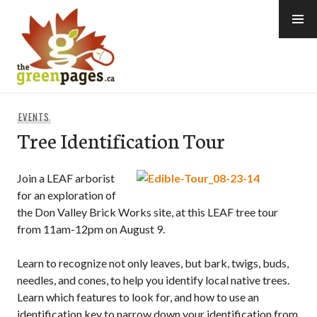
Skip
to
content
thegreenpages
EVENTS
Tree Identification Tour
Join a LEAF arborist
for an exploration of
the Don Valley Brick Works site, at this LEAF tree tour
from 11am-12pm on August 9.
Learn to recognize not only leaves, but bark, twigs, buds,
needles, and cones, to help you identify local native trees.
Learn which features to look for, and how to use an
identification key to narrow down your identification from