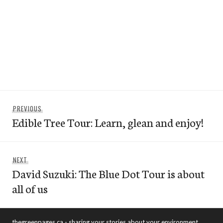
Post
Previous
PREVIOUS
navigation
Edible Tree Tour: Learn, glean and enjoy!
post:
Next
NEXT
David Suzuki: The Blue Dot Tour is about
post:
all of us
thegreenpages.ca - sharing your stories about your environment