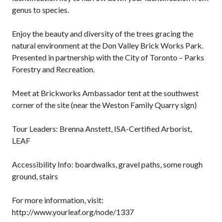
genus to species.
Enjoy the beauty and diversity of the trees gracing the
natural environment at the Don Valley Brick Works Park.
Presented in partnership with the City of Toronto – Parks
Forestry and Recreation.
Meet at Brickworks Ambassador tent at the southwest
corner of the site (near the Weston Family Quarry sign)
Tour Leaders: Brenna Anstett, ISA-Certified Arborist,
LEAF
Accessibility Info: boardwalks, gravel paths, some rough
ground, stairs
For more information, visit:
http://www.yourleaf.org/node/1337