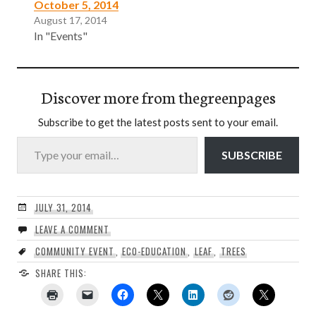
October 5, 2014
August 17, 2014
In "Events"
Discover more from thegreenpages
Subscribe to get the latest posts sent to your email.
Type your email…
SUBSCRIBE
JULY 31, 2014
LEAVE A COMMENT
COMMUNITY EVENT
,
ECO-EDUCATION
,
LEAF
,
TREES
SHARE THIS: