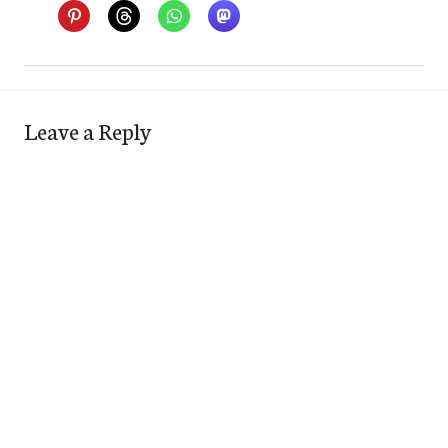
Leave a Reply