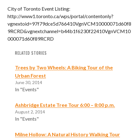
City of Toronto Event Listing:
http://www1.toronto.ca/wps/portal/contentonly?
vgnextoid=97f79dce5d766410VgnVCM10000071d60f8
9RCRD&vgnextchannel=b44b1f6230f22410VgnVCM10
000071d60f89RCRD
RELATED STORIES
Trees by Two Wheels: A Biking Tour of the
Urban Forest
June 30, 2014
In "Events"
Ashbridge Estate Tree Tour 6:00 – 8:00 p.m.
August 2, 2014
In "Events"
Milne Hollow: A Natural History Walking Tour