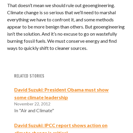
That doesn’t mean we should rule out geoengineering.
Climate change is so serious that we’ll need to marshal
everything we have to confront it, and some methods
appear to be more benign than others. But geoengineering
isn’t the solution. And it’s no excuse to go on wastefully
burning fossil fuels. We must conserve energy and find
ways to quickly shift to cleaner sources.
RELATED STORIES
David Suzuki: President Obama must show
some climate leadership
November 22, 2012
In "Air and Climate"
David Suzuki: IPCC report shows action on
climate change is critical