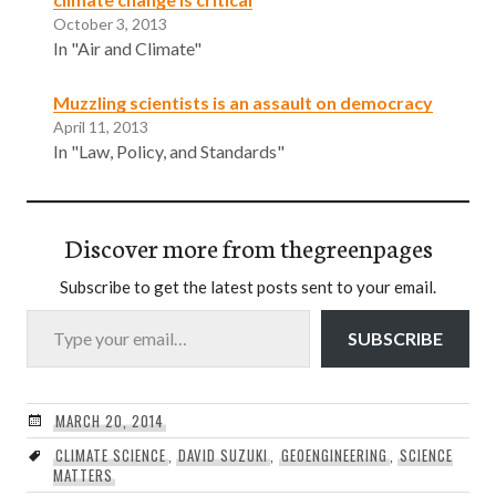
October 3, 2013
In "Air and Climate"
Muzzling scientists is an assault on democracy
April 11, 2013
In "Law, Policy, and Standards"
Discover more from thegreenpages
Subscribe to get the latest posts sent to your email.
Type your email…
SUBSCRIBE
MARCH 20, 2014
CLIMATE SCIENCE
,
DAVID SUZUKI
,
GEOENGINEERING
,
SCIENCE
MATTERS