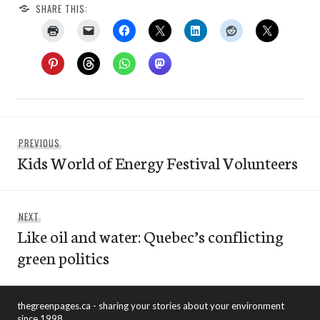
SHARE THIS:
Post
Previous
PREVIOUS
navigation
Kids World of Energy Festival Volunteers
post:
Next
NEXT
Like oil and water: Quebec’s conflicting
post:
green politics
thegreenpages.ca - sharing your stories about your environment
since 1998.