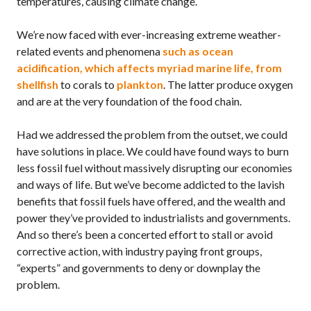
temperatures, causing climate change.
We’re now faced with ever-increasing extreme weather-
related events and phenomena
such as ocean
acidification, which affects myriad marine life, from
shellfish
to corals to
plankton
. The latter produce oxygen
and are at the very foundation of the food chain.
Had we addressed the problem from the outset, we could
have solutions in place. We could have found ways to burn
less fossil fuel without massively disrupting our economies
and ways of life. But we’ve become addicted to the lavish
benefits that fossil fuels have offered, and the wealth and
power they’ve provided to industrialists and governments.
And so there’s been a concerted effort to stall or avoid
corrective action, with industry paying front groups,
“experts” and governments to deny or downplay the
problem.