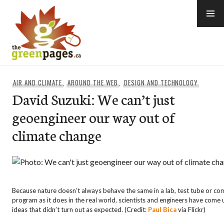
Skip
to
content
thegreenpages
AIR AND CLIMATE
,
AROUND THE WEB
,
DESIGN AND TECHNOLOGY
David Suzuki: We can’t just
geoengineer our way out of
climate change
Because nature doesn’t always behave the same in a lab, test tube or c
program as it does in the real world, scientists and engineers have come 
ideas that didn’t turn out as expected. (Credit:
Paul Bica
via Flickr)