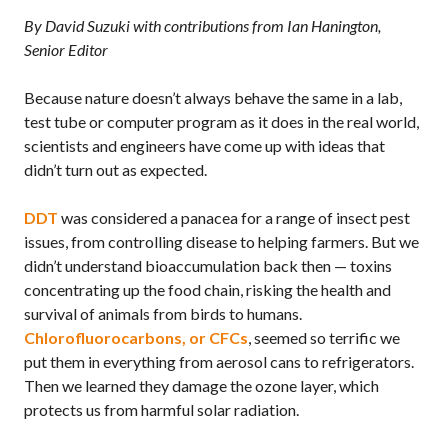
By David Suzuki with contributions from Ian Hanington,
Senior Editor
Because nature doesn’t always behave the same in a lab,
test tube or computer program as it does in the real world,
scientists and engineers have come up with ideas that
didn’t turn out as expected.
DDT
was considered a panacea for a range of insect pest
issues, from controlling disease to helping farmers. But we
didn’t understand bioaccumulation back then — toxins
concentrating up the food chain, risking the health and
survival of animals from birds to humans.
Chlorofluorocarbons, or
CFC
s
, seemed so terrific we
put them in everything from aerosol cans to refrigerators.
Then we learned they damage the ozone layer, which
protects us from harmful solar radiation.