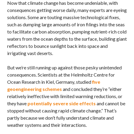
Now that climate change has become undeniable, with
consequences getting worse daily, many experts are eyeing
solutions. Some are touting massive technological fixes,
such as dumping large amounts of iron filings into the seas
to facilitate carbon absorption, pumping nutrient-rich cold
waters from the ocean depths to the surface, building giant
reflectors to bounce sunlight back into space and
irrigating vast deserts.
But we’re still running up against those pesky unintended
consequences. Scientists at the Helmholtz Centre for
Ocean Research in Kiel, Germany, studied
five
geoengineering schemes
and concluded they’re “either
relatively ineffective with limited warming reductions, or
they have
potentially severe side effects
and cannot be
stopped without causing rapid climate change.” That’s
partly because we don’t fully understand climate and
weather systems and their interactions.