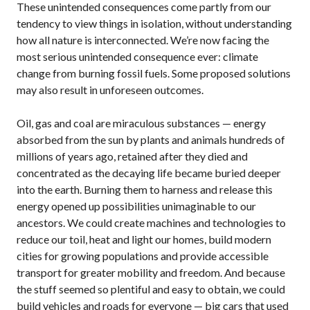
These unintended consequences come partly from our
tendency to view things in isolation, without understanding
how all nature is interconnected. We’re now facing the
most serious unintended consequence ever: climate
change from burning fossil fuels. Some proposed solutions
may also result in unforeseen outcomes.
Oil, gas and coal are miraculous substances — energy
absorbed from the sun by plants and animals hundreds of
millions of years ago, retained after they died and
concentrated as the decaying life became buried deeper
into the earth. Burning them to harness and release this
energy opened up possibilities unimaginable to our
ancestors. We could create machines and technologies to
reduce our toil, heat and light our homes, build modern
cities for growing populations and provide accessible
transport for greater mobility and freedom. And because
the stuff seemed so plentiful and easy to obtain, we could
build vehicles and roads for everyone — big cars that used