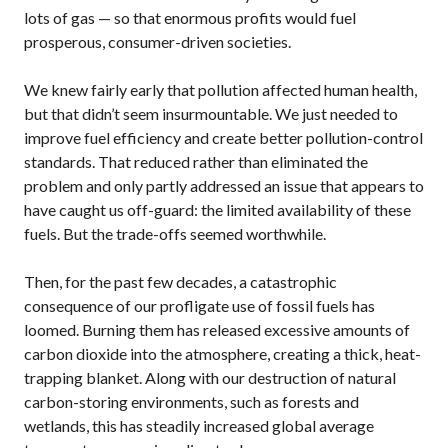
lots of gas — so that enormous profits would fuel
prosperous, consumer-driven societies.
We knew fairly early that pollution affected human health,
but that didn’t seem insurmountable. We just needed to
improve fuel efficiency and create better pollution-control
standards. That reduced rather than eliminated the
problem and only partly addressed an issue that appears to
have caught us off-guard: the limited availability of these
fuels. But the trade-offs seemed worthwhile.
Then, for the past few decades, a catastrophic
consequence of our profligate use of fossil fuels has
loomed. Burning them has released excessive amounts of
carbon dioxide into the atmosphere, creating a thick, heat-
trapping blanket. Along with our destruction of natural
carbon-storing environments, such as forests and
wetlands, this has steadily increased global average