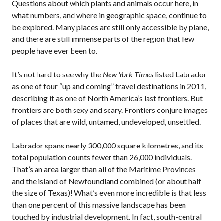
Questions about which plants and animals occur here, in
what numbers, and where in geographic space, continue to
be explored. Many places are still only accessible by plane,
and there are still immense parts of the region that few
people have ever been to.
It’s not hard to see why the
New York Times
listed Labrador
as one of four “up and coming” travel destinations in 2011,
describing it as one of North America’s last frontiers. But
frontiers are both sexy and scary. Frontiers conjure images
of places that are wild, untamed, undeveloped, unsettled.
Labrador spans nearly 300,000 square kilometres, and its
total population counts fewer than 26,000 individuals.
That’s an area larger than all of the Maritime Provinces
and the island of Newfoundland combined (or about half
the size of Texas)! What’s even more incredible is that less
than one percent of this massive landscape has been
touched by industrial development. In fact, south-central