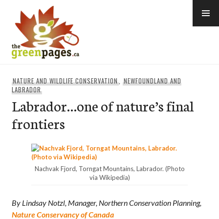
Skip
to
content
thegreenpages
NATURE AND WILDLIFE CONSERVATION
,
NEWFOUNDLAND AND
LABRADOR
Labrador…one of nature’s final
frontiers
Nachvak Fjord, Torngat Mountains, Labrador. (Photo
via Wikipedia)
By Lindsay Notzl, Manager, Northern Conservation Planning,
Nature Conservancy of Canada