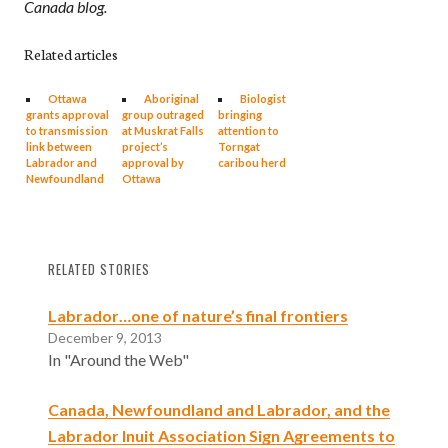
Canada blog.
Related articles
Ottawa
Aboriginal
Biologist
grants approval
group outraged
bringing
to transmission
at Muskrat Falls
attention to
link between
project’s
Torngat
Labrador and
approval by
caribou herd
Newfoundland
Ottawa
RELATED STORIES
Labrador…one of nature’s final frontiers
December 9, 2013
In "Around the Web"
Canada, Newfoundland and Labrador, and the
Labrador Inuit Association Sign Agreements to