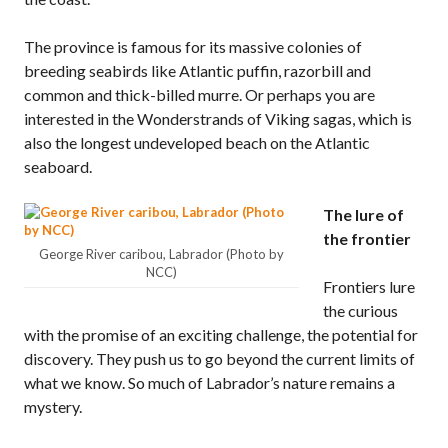
The province is famous for its massive colonies of
breeding seabirds like Atlantic puffin, razorbill and
common and thick-billed murre. Or perhaps you are
interested in the Wonderstrands of Viking sagas, which is
also the longest undeveloped beach on the Atlantic
seaboard.
The lure of
the frontier
George River caribou, Labrador (Photo by
NCC)
Frontiers lure
the curious
with the promise of an exciting challenge, the potential for
discovery. They push us to go beyond the current limits of
what we know. So much of Labrador’s nature remains a
mystery.