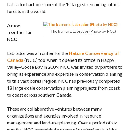
Labrador harbours one of the 10 largest remaining intact
forests in the world.
A new
The barrens, Labrador (Photo by NCC)
frontier for
NCC
Labrador was a frontier for the
Nature Conservancy of
Canada
(NCC) too, when it opened its office in Happy
Valley-Goose Bay in 2009. NCC was invited by partners to
bring its experience and expertise in conservation planning
to this vast boreal region. NCC had previously completed
18 large-scale conservation planning projects from coast
to coast across southern Canada.
These are collaborative ventures between many
organizations and agencies involved in resource
management and land-use planning. Over a period of six
months, NCC assembled a group of professionals with a