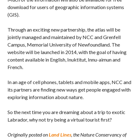
download for users of geographic information systems
(GIS).
Through an exciting new partnership, the atlas will be
jointly managed and maintained by NCC and Grenfell
Campus, Memorial University of Newfoundland. The
website will be launched in 2014, with the goal of having
content available in English, Inuktitut, Innu-aimun and
French.
In an age of cell phones, tablets and mobile apps, NCC and
its partners are finding new ways get people engaged with
exploring information about nature.
So the next time you are dreaming about a trip to exotic
Labrador, why not try being a virtual tourist first?
Originally posted on
Land Lines
, the Nature Conservancy of