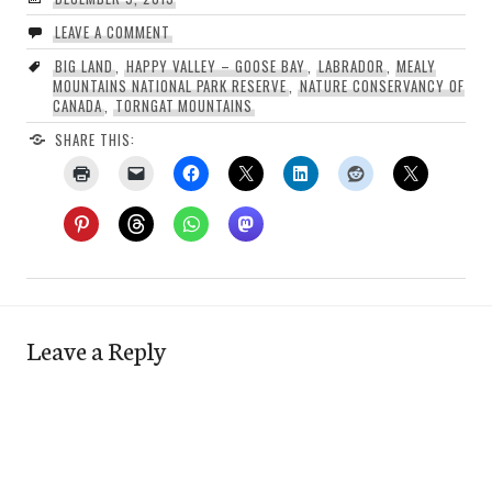
LEAVE A COMMENT
BIG LAND
,
HAPPY VALLEY – GOOSE BAY
,
LABRADOR
,
MEALY
MOUNTAINS NATIONAL PARK RESERVE
,
NATURE CONSERVANCY OF
CANADA
,
TORNGAT MOUNTAINS
SHARE THIS:
Leave a Reply