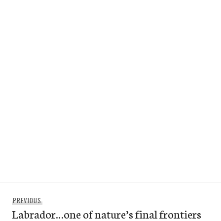
Post
Previous
PREVIOUS
navigation
Labrador…one of nature’s final frontiers
post: