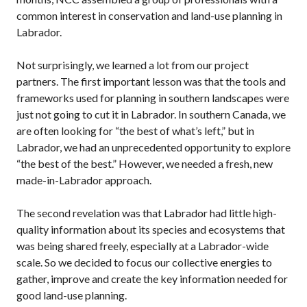
common interest in conservation and land-use planning in
Labrador.
Not surprisingly, we learned a lot from our project
partners. The first important lesson was that the tools and
frameworks used for planning in southern landscapes were
just not going to cut it in Labrador. In southern Canada, we
are often looking for “the best of what’s left,” but in
Labrador, we had an unprecedented opportunity to explore
“the best of the best.” However, we needed a fresh, new
made-in-Labrador approach.
The second revelation was that Labrador had little high-
quality information about its species and ecosystems that
was being shared freely, especially at a Labrador-wide
scale. So we decided to focus our collective energies to
gather, improve and create the key information needed for
good land-use planning.