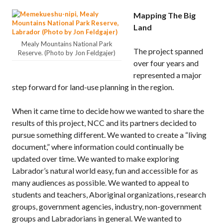
Mapping The Big
Land
Mealy Mountains National Park
The project spanned
Reserve. (Photo by Jon Feldgajer)
over four years and
represented a major
step forward for land-use planning in the region.
When it came time to decide how we wanted to share the
results of this project, NCC and its partners decided to
pursue something different. We wanted to create a “living
document,” where information could continually be
updated over time. We wanted to make exploring
Labrador’s natural world easy, fun and accessible for as
many audiences as possible. We wanted to appeal to
students and teachers, Aboriginal organizations, research
groups, government agencies, industry, non-government
groups and Labradorians in general. We wanted to