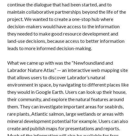
continue the dialogue that had been started, and to
maintain collaborative partnerships beyond the life of the
project. We wanted to create a one-stop hub where
decision-makers would have access to the information
they needed to make good resource development and
land-use decisions, because access to better information
leads to more informed decision-making.
What we came up with was the “Newfoundland and
Labrador Nature Atlas” — an interactive web mapping site
that allows users to discover Labrador’s natural
environment in space, by navigating to different places like
they would in Google Earth. Users can look up their house,
their community, and explore the natural features around
them. They can investigate important areas for seabirds,
rare plants, Atlantic salmon, large wetlands or areas with
mineral development potential for example. Users can also
create and publish maps for presentations and reports.
Much of the information will also be available for free