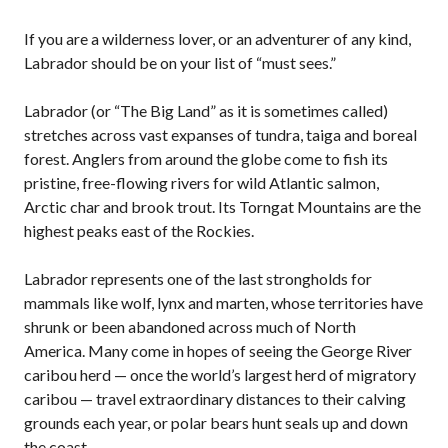
If you are a wilderness lover, or an adventurer of any kind,
Labrador should be on your list of “must sees.”
Labrador (or “The Big Land” as it is sometimes called)
stretches across vast expanses of tundra, taiga and boreal
forest. Anglers from around the globe come to fish its
pristine, free-flowing rivers for wild Atlantic salmon,
Arctic char and brook trout. Its Torngat Mountains are the
highest peaks east of the Rockies.
Labrador represents one of the last strongholds for
mammals like wolf, lynx and marten, whose territories have
shrunk or been abandoned across much of North
America. Many come in hopes of seeing the George River
caribou herd — once the world’s largest herd of migratory
caribou — travel extraordinary distances to their calving
grounds each year, or polar bears hunt seals up and down
the coast.