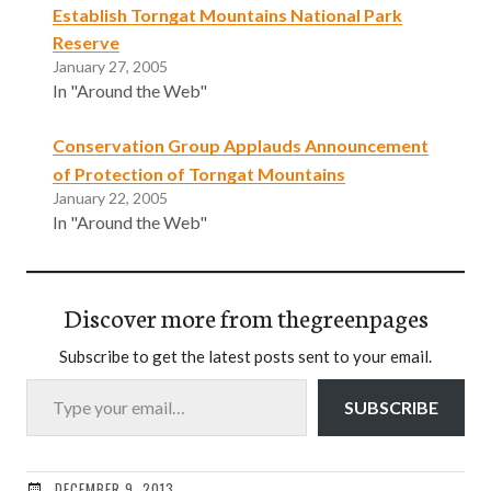
Establish Torngat Mountains National Park
Reserve
January 27, 2005
In "Around the Web"
Conservation Group Applauds Announcement
of Protection of Torngat Mountains
January 22, 2005
In "Around the Web"
Discover more from thegreenpages
Subscribe to get the latest posts sent to your email.
Type your email…
SUBSCRIBE
DECEMBER 9, 2013