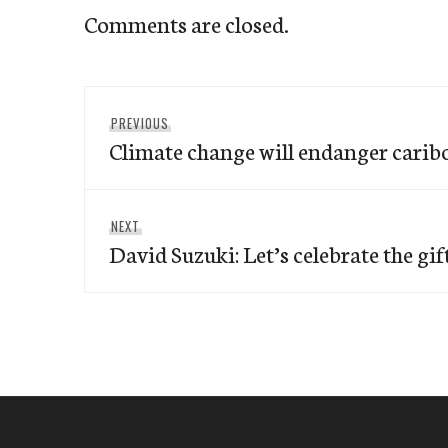
Comments are closed.
Post
Previous
PREVIOUS
navigation
Climate change will endanger caribo
post:
Next
NEXT
David Suzuki: Let’s celebrate the gif
post: