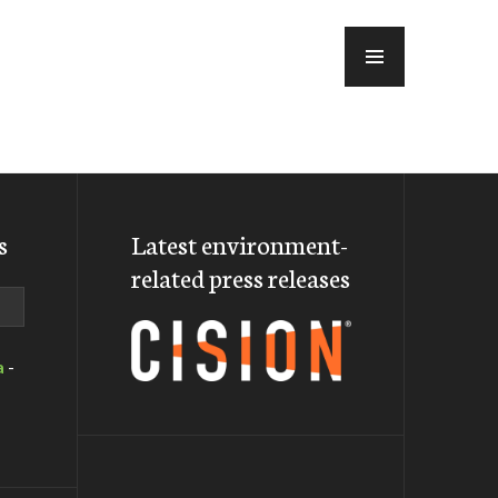
MENU
s
Latest environment-
related press releases
a
-