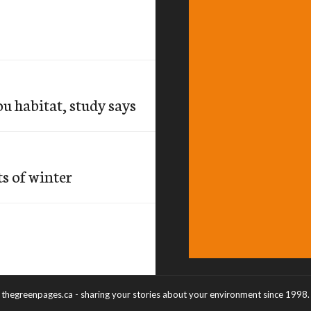
u habitat, study says
ts of winter
thegreenpages.ca - sharing your stories about your environment since 1998.