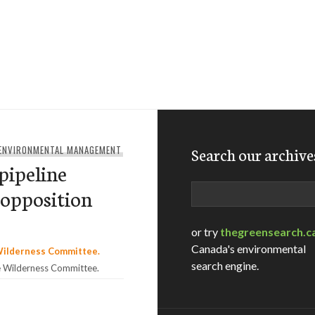
 ENVIRONMENTAL MANAGEMENT
Search our archive
pipeline
Search
 opposition
or try
thegreensearch.c
Canada's environmental
search engine.
e Wilderness Committee.