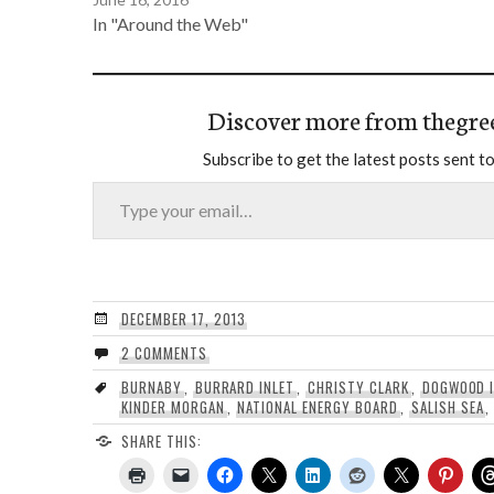
In "Around the Web"
Discover more from thegre
Subscribe to get the latest posts sent to
Type your email…
DECEMBER 17, 2013
2 COMMENTS
BURNABY
,
BURRARD INLET
,
CHRISTY CLARK
,
DOGWOOD I
KINDER MORGAN
,
NATIONAL ENERGY BOARD
,
SALISH SEA
SHARE THIS: