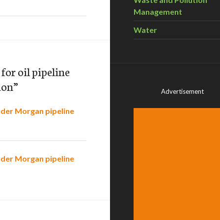
Management
Water
or oil pipeline
ion
”
Advertisement
nder Morgan pipeline
nder Morgan pipeline