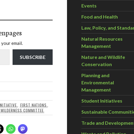
Events
Food and Health
Law, Policy, and Standa
enpages
Natural Resources
 your email.
Management
Nature and Wildlife
SUBSCRIBE
Conservation
Planning and
Environmental
Management
Student Initiatives
NITIATIVE
,
FIRST NATIONS
,
,
WILDERNESS COMMITTEE
Sustainable Communiti
Trade and Developmen
Waste and Pollution