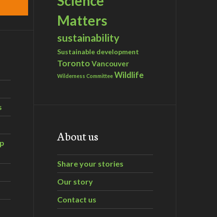
Science
Matters
sustainability
Sustainable development
Toronto
Vancouver
Wildlife
Wilderness Committee
s
About us
ip
Share your stories
Our story
Contact us