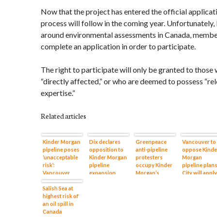
Now that the project has entered the official applicat
process will follow in the coming year. Unfortunately,
around environmental assessments in Canada, member
complete an application in order to participate.
The right to participate will only be granted to those
“directly affected,” or who are deemed to possess “re
expertise.”
Related articles
Kinder Morgan
Dix declares
Greenpeace
Vancouver to
pipeline poses
opposition to
anti-pipeline
oppose Kinde
‘unacceptable
Kinder Morgan
protesters
Morgan
risk’:
pipeline
occupy Kinder
pipeline plans
Vancouver
expansion
Morgan’s
City will apply
mayor
Burrard Inlet
for intervene
Salish Sea at
terminal
status
highest risk of
an oil spill in
Canada