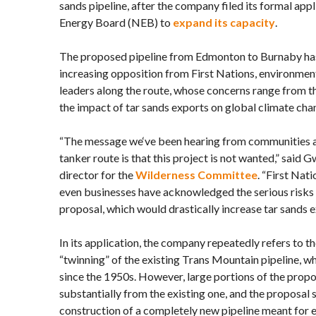
sands pipeline, after the company filed its formal app
Energy Board (NEB) to
expand its capacity
.
The proposed pipeline from Edmonton to Burnaby ha
increasing opposition from First Nations, environme
leaders along the route, whose concerns range from the 
the impact of tar sands exports on global climate cha
“The message we‘ve been hearing from communities a
tanker route is that this project is not wanted,” said 
director for the
Wilderness Committee
. “First Nat
even businesses have acknowledged the serious risks 
proposal, which would drastically increase tar sands 
In its application, the company repeatedly refers to t
“twinning” of the existing Trans Mountain pipeline, w
since the 1950s. However, large portions of the propo
substantially from the existing one, and the proposal st
construction of a completely new pipeline meant for 