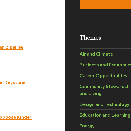
Themes
an pipeline
Air and Climate
Business and Economic
Career Opportunities
in Keystone
Community Stewardsh
and Living
Design and Technology
Education and Learning
o oppose Kinder
Energy