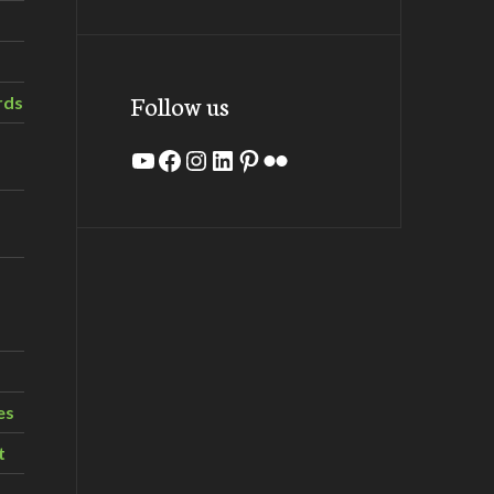
Follow us
rds
YouTube
Facebook
Instagram
LinkedIn
Pinterest
Flickr
es
t