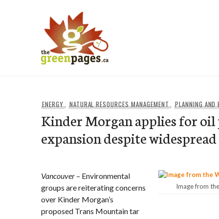
Skip
to
content
thegreenpages
ENERGY
,
NATURAL RESOURCES MANAGEMENT
,
PLANNING AND
Kinder Morgan applies for oil 
expansion despite widespread
Vancouver
– Environmental
Image from th
groups are reiterating concerns
over Kinder Morgan’s
proposed Trans Mountain tar