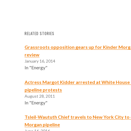
RELATED STORIES
Grassroots opposition gears up for Kinder Morg
review
January 16, 2014
In "Energy"
Actress Margot Kidder arrested at White House 
pipeline protests
August 28, 2011
In "Energy"
Tsleil-Waututh Chief travels to New York City t
Morgan pipeline
June 16, 2016