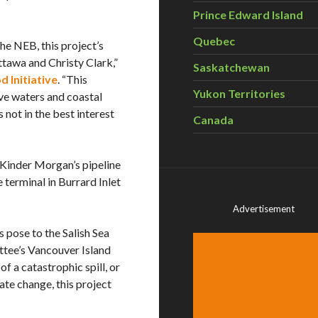
Prince Edward Island
Quebec
he NEB, this project’s
Ottawa and Christy Clark,”
Saskatchewan
 Initiative
. “This
Yukon Territories
ve waters and coastal
not in the best interest
Canada
 Kinder Morgan’s pipeline
 terminal in Burrard Inlet
Advertisement
s pose to the Salish Sea
ttee’s Vancouver Island
f a catastrophic spill, or
ate change, this project