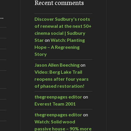
Recent comments
m…
Discover Sudbury's roots
of renewal at the next 50+
cinema social | Sudbury
Star
on
Watch: Planting
Hope – A Regreening
Story
Jason Allen Beeching
on
Video: Berg Lake Trail
reopens after four years
of phased restoration!
thegreenpages editor
on
Everest Team 2001
thegreenpages editor
on
Watch: Solid wood
passive house – 90% more