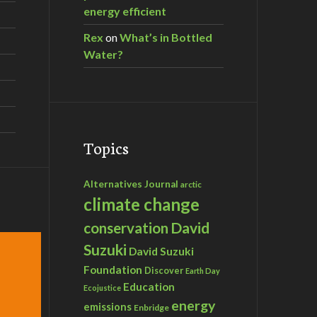
energy efficient
Rex
on
What’s in Bottled
Water?
Topics
Alternatives Journal
arctic
climate change
David
conservation
Suzuki
David Suzuki
Foundation
Discover
Earth Day
Education
Ecojustice
energy
emissions
Enbridge