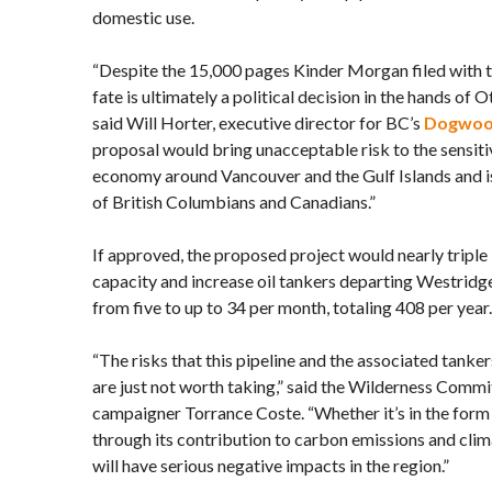
domestic use.
“Despite the 15,000 pages Kinder Morgan filed with t
fate is ultimately a political decision in the hands of 
said Will Horter, executive director for BC’s
Dogwood
proposal would bring unacceptable risk to the sensiti
economy around Vancouver and the Gulf Islands and is 
of British Columbians and Canadians.”
If approved, the proposed project would nearly triple
capacity and increase oil tankers departing Westridge
from five to up to 34 per month, totaling 408 per year.
“The risks that this pipeline and the associated tanker
are just not worth taking,” said the Wilderness Commi
campaigner Torrance Coste. “Whether it’s in the form o
through its contribution to carbon emissions and clim
will have serious negative impacts in the region.”