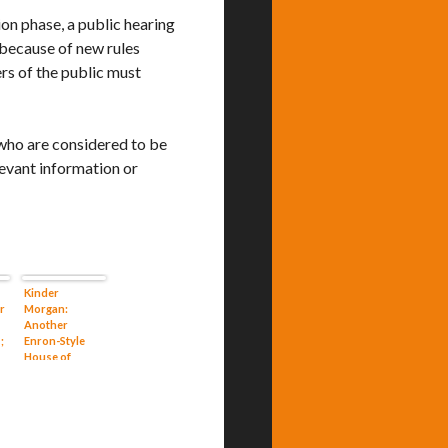
ion phase, a public hearing
 because of new rules
s of the public must
 who are considered to be
levant information or
Kinder
r
Morgan:
Another
;
Enron-Style
House of
r
Cards in
Waiting