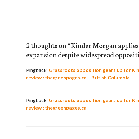
2 thoughts on “
Kinder Morgan applies f
expansion despite widespread opposit
Pingback:
Grassroots opposition gears up for Ki
review : thegreenpages.ca – British Columbia
Pingback:
Grassroots opposition gears up for Ki
review : thegreenpages.ca