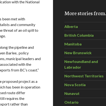
lication with the National
More stories fro
s been met with
ntalists and community
Alberta
threat of an oil spill to
British Columbia
nge.
Manitoba
long the pipeline and
New Brunswick
Gwen Barlee, policy
ions, municipal leaders and
Newfoundland and
associated with the
Labrador
exports from BC’s coast.”
Northwest Territories
he proposed project as a
Nova Scotia
hich has been in operation
sed route differ
Nunavut
ill requires the
Ontario
export rather than