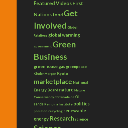
Featured Videos
First
Get
Nations
food
Involved
Global
global warming
Relations
Green
government
Business
greenhouse gas
greenpeace
Kyoto
Kinder Morgan
marketplace
National
nature
Energy Board
Nature
Conservancy of Canada
Oil
oil
politics
sands
Pembina Institute
renewable
recycling
pollution
Research
energy
science