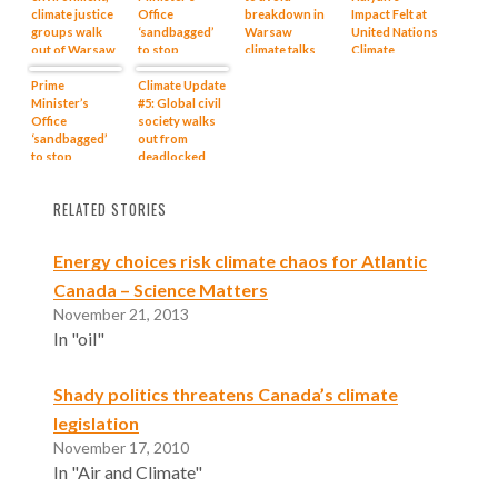
climate justice
Office
breakdown in
Impact Felt at
groups walk
‘sandbagged’
Warsaw
United Nations
out of Warsaw
to stop
climate talks
Climate
climate talks
Harper’s tar
Change
Prime
sands flood
Climate Update
Conference in
Minister’s
#5: Global civil
Warsaw
Office
society walks
‘sandbagged’
out from
to stop
deadlocked
Harper’s tar
Warsaw
sands flood
climate talks
RELATED STORIES
Energy choices risk climate chaos for Atlantic
Canada – Science Matters
November 21, 2013
In "oil"
Shady politics threatens Canada’s climate
legislation
November 17, 2010
In "Air and Climate"