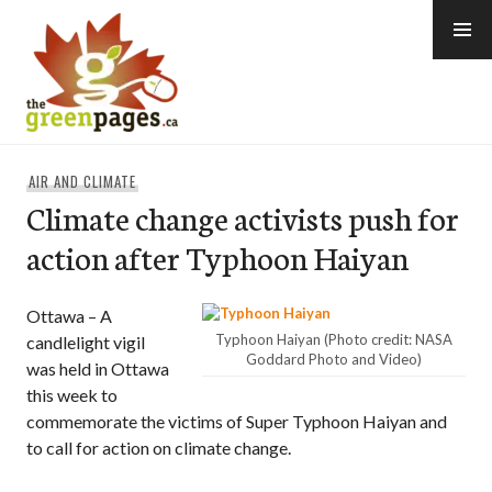
Skip
to
content
thegreenpages
AIR AND CLIMATE
Climate change activists push for
action after Typhoon Haiyan
Ottawa – A
Typhoon Haiyan (Photo credit: NASA
candlelight vigil
Goddard Photo and Video)
was held in Ottawa
this week to
commemorate the victims of Super Typhoon Haiyan and
to call for action on climate change.