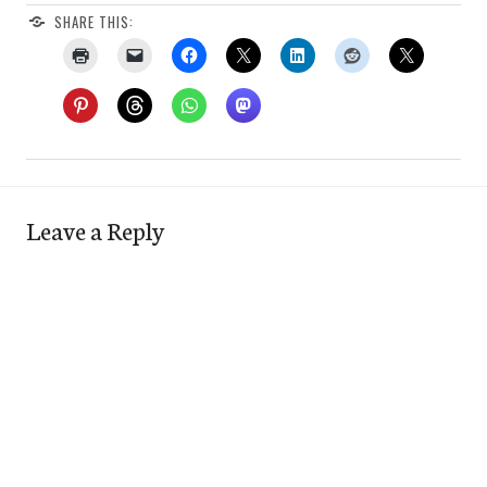
SHARE THIS:
Leave a Reply