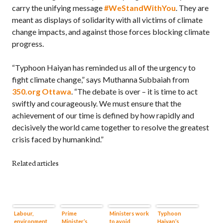
carry the unifying message
#WeStandWithYou
. They are
meant as displays of solidarity with all victims of climate
change impacts, and against those forces blocking climate
progress.
“Typhoon Haiyan has reminded us all of the urgency to
fight climate change,” says Muthanna Subbaiah from
350.org Ottawa
. “The debate is over – it is time to act
swiftly and courageously. We must ensure that the
achievement of our time is defined by how rapidly and
decisively the world came together to resolve the greatest
crisis faced by humankind.”
Related articles
Labour,
Prime
Ministers work
Typhoon
environment,
Minister’s
to avoid
Haiyan’s