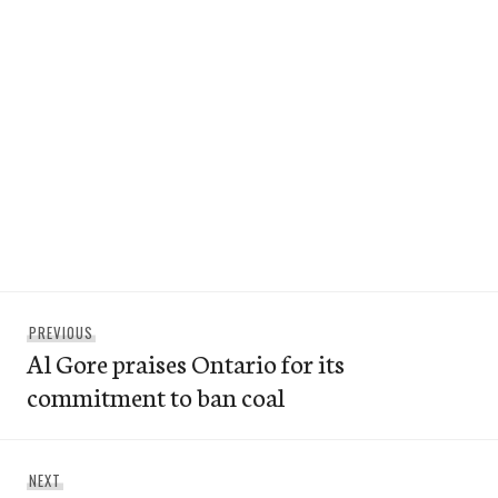
Post
Previous
PREVIOUS
navigation
Al Gore praises Ontario for its
post:
commitment to ban coal
Next
NEXT