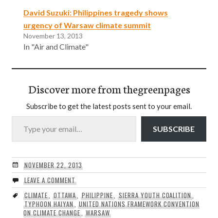
David Suzuki: Philippines tragedy shows
urgency of Warsaw climate summit
November 13, 2013
In "Air and Climate"
Discover more from thegreenpages
Subscribe to get the latest posts sent to your email.
Type your email…
SUBSCRIBE
NOVEMBER 22, 2013
LEAVE A COMMENT
CLIMATE
,
OTTAWA
,
PHILIPPINE
,
SIERRA YOUTH COALITION
,
TYPHOON HAIYAN
,
UNITED NATIONS FRAMEWORK CONVENTION
ON CLIMATE CHANGE
,
WARSAW