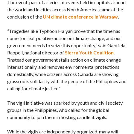
The event, part of a series of events held in capitals around
the world and in cities across North America, came at the
conclusion of the
UN climate conference in Warsaw
.
“Tragedies like Typhoon Haiyan prove that the time has
come for real, positive action on climate change, and our
government needs to seize this opportunity,” said Gabriela
Rappell, national director of
Sierra Youth Coalition
.
“Instead our government stalls action on climate change
internationally, and removes environmental protections
domestically, while citizens across Canada are showing
grassroots solidarity with the people of the Philippines and
calling for climate justice.”
The vigil initiative was sparked by youth and civil society
groups in the Philippines, who called for the global
community to join them in hosting candlelit vigils.
While the vigils are independently organized, many will