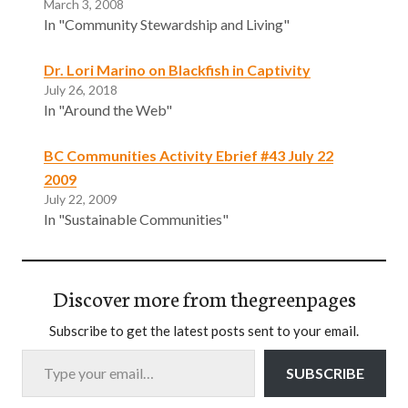
March 3, 2008
In "Community Stewardship and Living"
Dr. Lori Marino on Blackfish in Captivity
July 26, 2018
In "Around the Web"
BC Communities Activity Ebrief #43 July 22
2009
July 22, 2009
In "Sustainable Communities"
Discover more from thegreenpages
Subscribe to get the latest posts sent to your email.
Type your email…
SUBSCRIBE