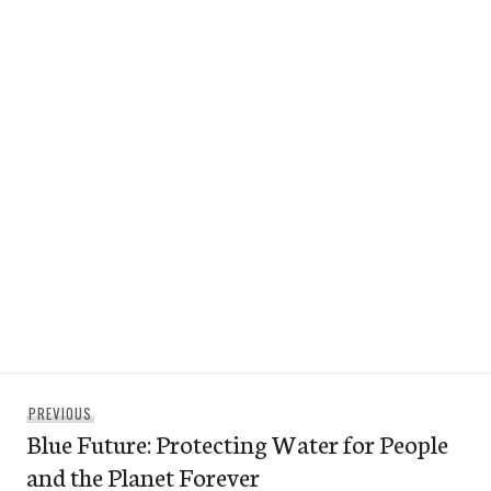
Post
Previous
PREVIOUS
navigation
Blue Future: Protecting Water for People
post:
and the Planet Forever