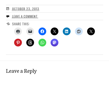
OCTOBER 23, 2013
LEAVE A COMMENT
SHARE THIS:
Leave a Reply