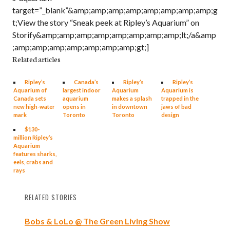
target=”_blank”&amp;amp;amp;amp;amp;amp;amp;amp;g
t;View the story “Sneak peek at Ripley’s Aquarium” on
Storify&amp;amp;amp;amp;amp;amp;amp;amp;lt;/a&amp
;amp;amp;amp;amp;amp;amp;amp;gt;]
Related articles
Ripley’s
Canada’s
Ripley’s
Ripley’s
Aquarium of
largest indoor
Aquarium
Aquarium is
Canada sets
aquarium
makes a splash
trapped in the
new high-water
opens in
in downtown
jaws of bad
mark
Toronto
Toronto
design
$130-
million Ripley’s
Aquarium
features sharks,
eels, crabs and
rays
RELATED STORIES
Bobs & LoLo @ The Green Living Show