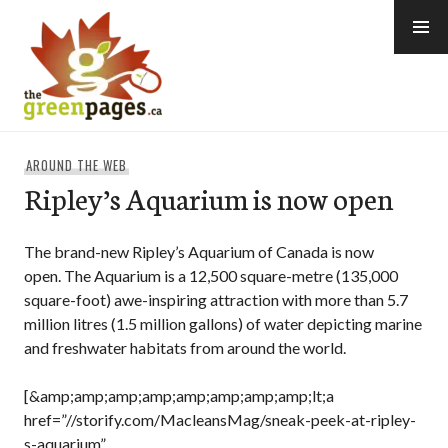
Skip
to
content
thegreenpages
AROUND THE WEB
Ripley’s Aquarium is now open
The brand-new Ripley’s Aquarium of Canada is now
open. The Aquarium is a 12,500 square-metre (135,000
square-foot) awe-inspiring attraction with more than 5.7
million litres (1.5 million gallons) of water depicting marine
and freshwater habitats from around the world.
[&amp;amp;amp;amp;amp;amp;amp;amp;lt;a
href=”//storify.com/MacleansMag/sneak-peek-at-ripley-
s-aquarium”