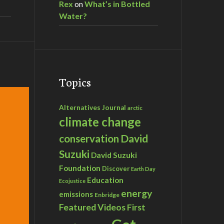
Rex
on
What’s in Bottled
Water?
Topics
Alternatives Journal
arctic
climate change
David
conservation
Suzuki
David Suzuki
Foundation
Discover
Earth Day
Education
Ecojustice
energy
emissions
Enbridge
Featured Videos
First