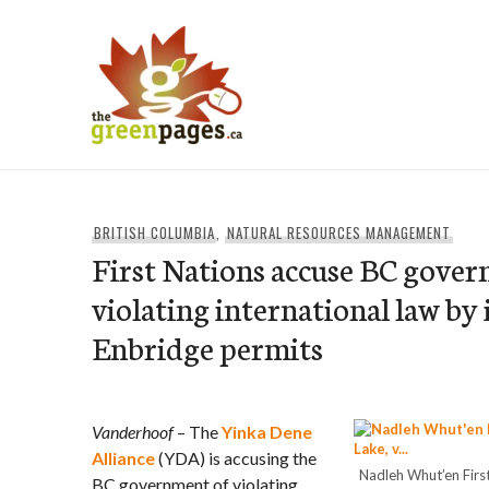
Skip
to
content
thegreenpages
BRITISH COLUMBIA
,
NATURAL RESOURCES MANAGEMENT
First Nations accuse BC gove
violating international law by 
Enbridge permits
Vanderhoof
– The
Yinka Dene
Alliance
(YDA) is accusing the
Nadleh Whut’en First
BC government of violating