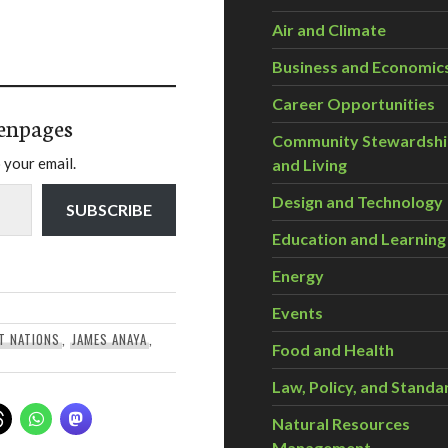
Air and Climate
Business and Economic
Career Opportunities
enpages
Community Stewardsh
 your email.
and Living
Design and Technology
SUBSCRIBE
Education and Learning
Energy
Events
T NATIONS
,
JAMES ANAYA
,
Food and Health
Law, Policy, and Standa
Natural Resources
Management