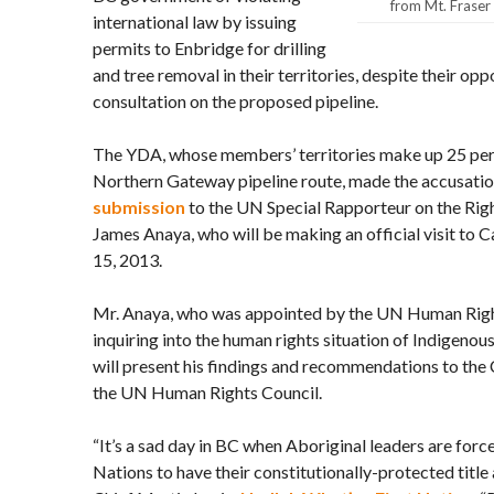
from Mt. Fraser 
international law by issuing
permits to Enbridge for drilling
and tree removal in their territories, despite their opp
consultation on the proposed pipeline.
The YDA, whose members’ territories make up 25 per
Northern Gateway pipeline route, made the accusatio
submission
to the UN Special Rapporteur on the Righ
James Anaya, who will be making an official visit to
15, 2013.
Mr. Anaya, who was appointed by the UN Human Right
inquiring into the human rights situation of Indigeno
will present his findings and recommendations to th
the UN Human Rights Council.
“It’s a sad day in BC when Aboriginal leaders are forc
Nations to have their constitutionally-protected title 