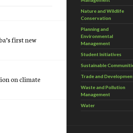
Nature and Wildlife
Conservation
Planning and
Environmental
a’s first new
Management
Student Initiatives
Sustainable Communiti
Trade and Developmen
tion on climate
Waste and Pollution
Management
Water