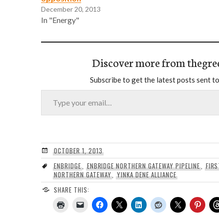
December 20, 2013
In "Energy"
Discover more from thegre
Subscribe to get the latest posts sent to
Type your email…
OCTOBER 1, 2013
ENBRIDGE
,
ENBRIDGE NORTHERN GATEWAY PIPELINE
,
FIRS
NORTHERN GATEWAY
,
YINKA DENE ALLIANCE
SHARE THIS: