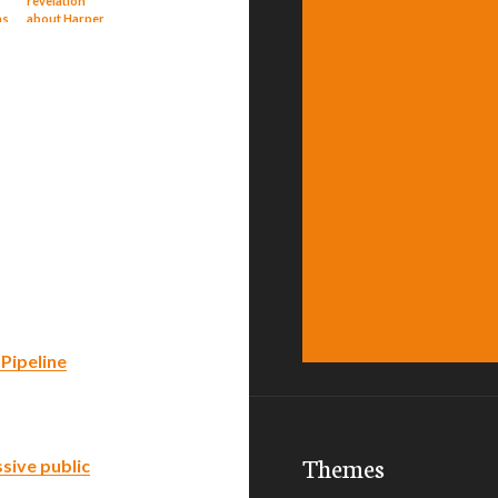
revelation
ns
about Harper
government
and Enbridge
Pipeline
Themes
sive public