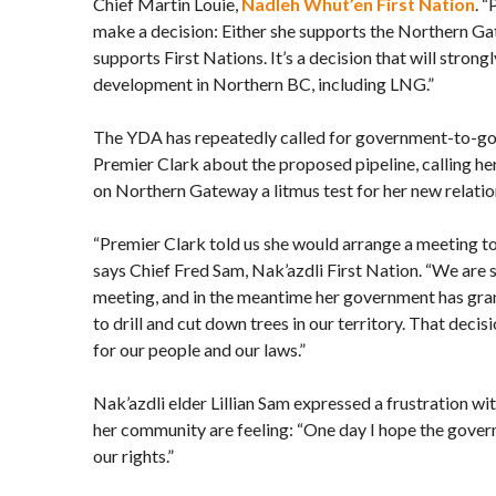
Chief Martin Louie,
Nadleh Whut’en First Nation
. 
make a decision: Either she supports the Northern Gat
supports First Nations. It’s a decision that will strong
development in Northern BC, including LNG.”
The YDA has repeatedly called for government-to-g
Premier Clark about the proposed pipeline, calling h
on Northern Gateway a litmus test for her new relatio
“Premier Clark told us she would arrange a meeting to 
says Chief Fred Sam, Nak’azdli First Nation. “We are st
meeting, and in the meantime her government has gra
to drill and cut down trees in our territory. That deci
for our people and our laws.”
Nak’azdli elder Lillian Sam expressed a frustration w
her community are feeling: “One day I hope the governm
our rights.”