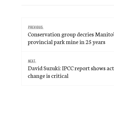
Post
Previous
PREVIOUS
navigation
Conservation group decries Manitob
post:
provincial park mine in 25 years
Next
NEXT
David Suzuki: IPCC report shows ac
post:
change is critical