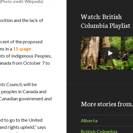
(Photo credit: Wikipedia)
Watch: British
osition and the lack of
Columbia Playlist
cent of the proposed
ns in a
15-page
ts of Indigenous Peoples,
 Canada from October 7 to
s Council, will be
us peoples in Canada and
e Canadian government and
More stories fro
ed to go to the United
Alberta
and rights upheld,” says
British Columbia