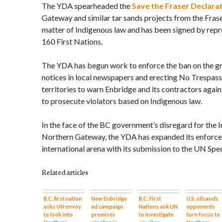
The YDA spearheaded the
Save the Fraser Declara
Gateway and similar tar sands projects from the Fras
matter of Indigenous law and has been signed by repr
160 First Nations.
The YDA has begun work to enforce the ban on the gr
notices in local newspapers and erecting No Trespassi
territories to warn Enbridge and its contractors agai
to prosecute violators based on Indigenous law.
In the face of the BC government’s disregard for the 
Northern Gateway, the YDA has expanded its enforce
international arena with its submission to the UN Spe
Related articles
B.C. first nation
New Enbridge
B.C. First
U.S. oilsands
asks UN envoy
ad campaign
Nations ask UN
opponents
to look into
promises
to investigate
turn focus to