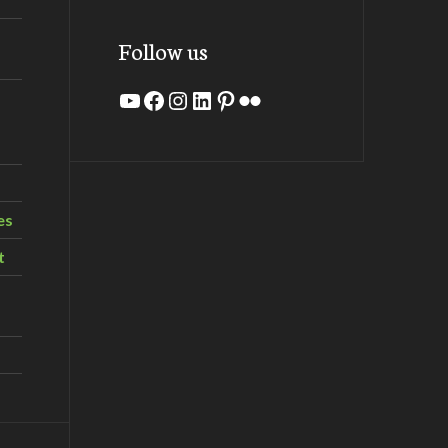
Follow us
YouTube
Facebook
Instagram
LinkedIn
Pinterest
Flickr
es
t