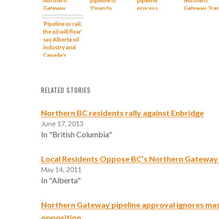
Northern
pipeline is
pipeline
Northern
Gateway
‘Open to
process
Gateway, Tra
complaint
Better’
Mountain
‘Pipeline or rail,
pipeline
the oil will flow’
proposals
say Alberta oil
industry and
Canada’s
petro-
government
RELATED STORIES
Northern BC residents rally against Enbridge
June 17, 2013
In "British Columbia"
Local Residents Oppose BC’s Northern Gateway 
May 14, 2011
In "Alberta"
Northern Gateway pipeline approval ignores mas
opposition