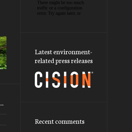
Latest environment-
related press releases
m…
Recent comments