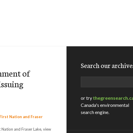
Search our archive
rnment of
Search
issuing
or try
thegreensearch.c
Canada's environmental
search engine.
 Nation and Fraser Lake, view