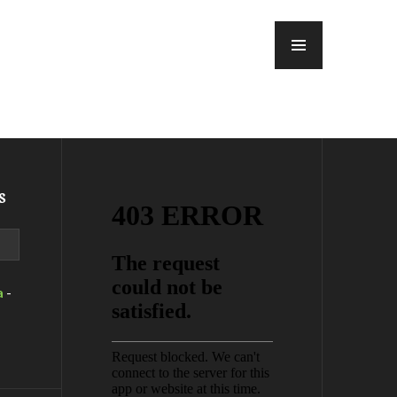
MENU
s
a
-