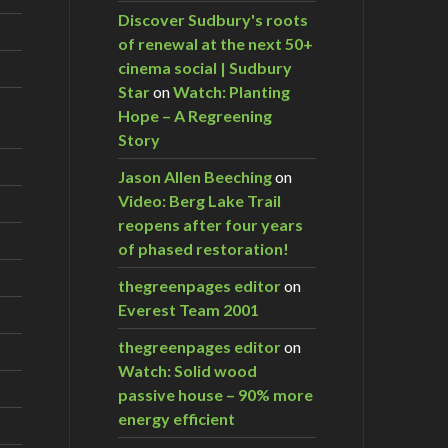
Discover Sudbury's roots
of renewal at the next 50+
cinema social | Sudbury
Star
on
Watch: Planting
Hope – A Regreening
Story
Jason Allen Beeching
on
Video: Berg Lake Trail
reopens after four years
of phased restoration!
thegreenpages editor
on
Everest Team 2001
thegreenpages editor
on
Watch: Solid wood
passive house – 90% more
energy efficient