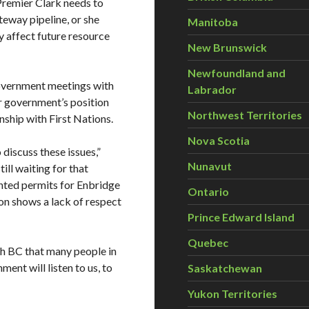
“Premier Clark needs to
eway pipeline, or she
Manitoba
ly affect future resource
New Brunswick
Newfoundland and
overnment meetings with
Labrador
er government’s position
Northwest Territories
nship with First Nations.
Nova Scotia
discuss these issues,”
Nunavut
ill waiting for that
nted permits for Enbridge
Ontario
sion shows a lack of respect
Prince Edward Island
Quebec
ith BC that many people in
ent will listen to us, to
Saskatchewan
Yukon Territories