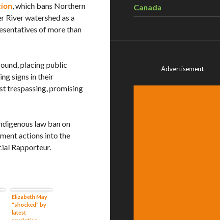
tion
, which bans Northern
Canada
er River watershed as a
esentatives of more than
ound, placing public
Advertisement
ng signs in their
nst trespassing, promising
Indigenous law ban on
ment actions into the
cial Rapporteur.
Elizabeth May
“shocked” by
latest