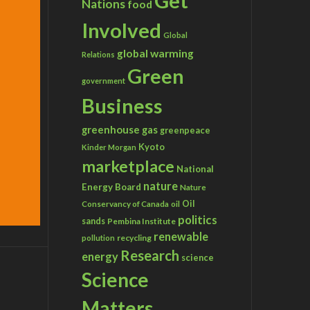
Get
Nations
food
Involved
Global
global warming
Relations
Green
government
Business
greenhouse gas
greenpeace
Kyoto
Kinder Morgan
marketplace
National
nature
Energy Board
Nature
Conservancy of Canada
Oil
oil
politics
sands
Pembina Institute
renewable
recycling
pollution
Research
energy
science
Science
Matters