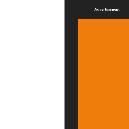
Advertisement