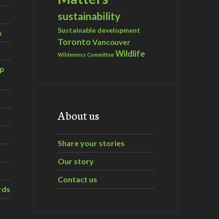
sustainability
Sustainable development
s
Toronto
Vancouver
Wildlife
Wilderness Committee
ip
About us
Share your stories
Our story
Contact us
rds