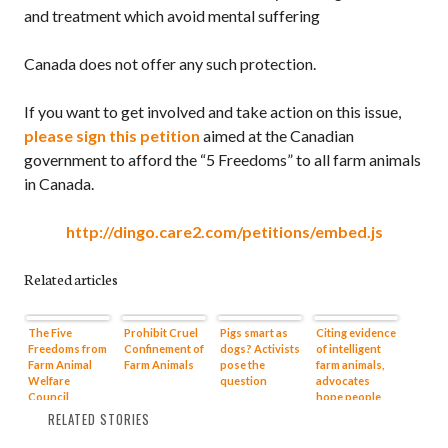
and treatment which avoid mental suffering
Canada does not offer any such protection.
If you want to get involved and take action on this issue,
please sign this petition
aimed at the Canadian
government to afford the “5 Freedoms” to all farm animals
in Canada.
http://dingo.care2.com/petitions/embed.js
Related articles
The Five
Prohibit Cruel
Pigs smart as
Citing evidence
Freedoms from
Confinement of
dogs? Activists
of intelligent
Farm Animal
Farm Animals
pose the
farm animals,
Welfare
question
advocates
Council
hope people
will treat them
RELATED STORIES
like dogs and
cats