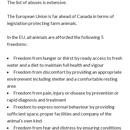
The list of abuses is extensive.
The European Union is far ahead of Canada in terms of
legislation protecting farm animals.
In the EU, all animals are afforded the following 5
freedoms:
Freedom from hunger or thirst by ready access to fresh
water and a diet to maintain full health and vigour
Freedom from discomfort by providing an appropriate
environment including shelter and a comfortable resting
area
Freedom from pain, injury or disease by prevention or
rapid diagnosis and treatment
Freedom to express normal behaviour by providing
sufficient space, proper facilities and company of the
animal’s own kind
Freedom from fear and distress by ensuring conditions