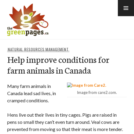
Skip
to
content
thegreenpages
NATURAL RESOURCES MANAGEMENT
Help improve conditions for
farm animals in Canada
Many farm animals in
Image from care2.com.
Canada lead sad lives, in
cramped conditions.
Hens live out their lives in tiny cages. Pigs are raised in
pens so small they can’t even turn around. Veal cows are
prevented from moving so that their meat is more tender.