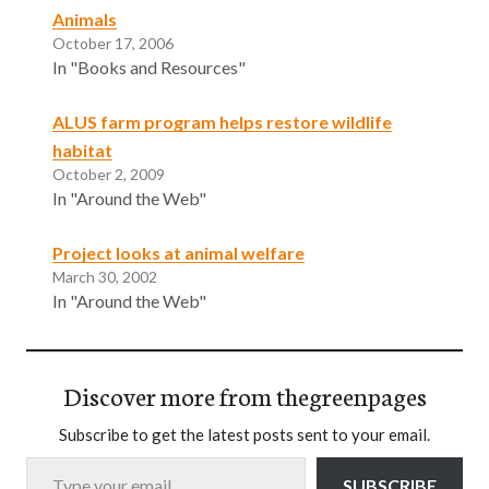
Animals
October 17, 2006
In "Books and Resources"
ALUS farm program helps restore wildlife
habitat
October 2, 2009
In "Around the Web"
Project looks at animal welfare
March 30, 2002
In "Around the Web"
Discover more from thegreenpages
Subscribe to get the latest posts sent to your email.
Type your email…
SUBSCRIBE