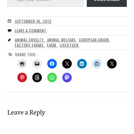
SEPTEMBER 16, 2013
LEAVE A COMMENT
ANIMAL CRUELTY
,
ANIMAL WELFARE
,
EUROPEAN UNION
,
FACTORY FARMS
,
FARM
,
LIVESTOCK
SHARE THIS:
Leave a Reply