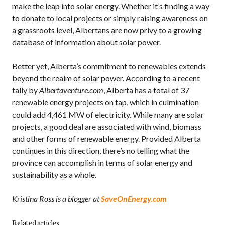
make the leap into solar energy. Whether it’s finding a way
to donate to local projects or simply raising awareness on
a grassroots level, Albertans are now privy to a growing
database of information about solar power.
Better yet, Alberta’s commitment to renewables extends
beyond the realm of solar power. According to a recent
tally by
Albertaventure.com
, Alberta has a total of 37
renewable energy projects on tap, which in culmination
could add 4,461 MW of electricity. While many are solar
projects, a good deal are associated with wind, biomass
and other forms of renewable energy. Provided Alberta
continues in this direction, there’s no telling what the
province can accomplish in terms of solar energy and
sustainability as a whole.
Kristina Ross is a blogger at
SaveOnEnergy.com
Related articles