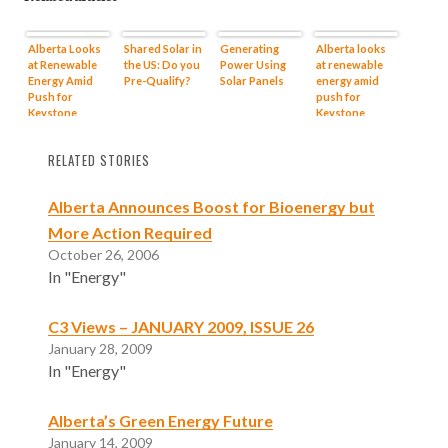
Alberta Looks
Shared Solar in
Generating
Alberta looks
at Renewable
the US: Do you
Power Using
at renewable
Energy Amid
Pre-Qualify?
Solar Panels
energy amid
Push for
push for
Keystone
Keystone
RELATED STORIES
Alberta Announces Boost for Bioenergy but
More Action Required
October 26, 2006
In "Energy"
C3 Views – JANUARY 2009, ISSUE 26
January 28, 2009
In "Energy"
Alberta’s Green Energy Future
January 14, 2009