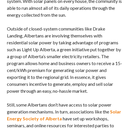
system. With solar panels on every house, the community is
able to run almost all of its daily operations through the
energy collected from the sun.
Outside of closed-system communities like Drake
Landing, Albertans are involving themselves with
residential solar power by taking advantage of programs
such as Light Up Alberta, a green initiative put together by
a group of Alberta’s smaller electricity retailers. The
program allows home and business owners to receive a 15-
cent/kWh premium for generating solar power and
exporting it to the regional grid. In essence, it gives
consumers incentive to generate, employ and sell solar
power through an easy, no-hassle market.
Still, some Albertans don’t have access to solar power
generation mechanisms. In turn, associations like the
Solar
Energy Society of Alberta
have set up workshops,
seminars, and online resources for interested parties to