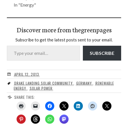
In "Energy"
Discover more from thegreenpages
Subscribe to get the latest posts sent to your email.
Type your email…
SUBSCRIBE
APRIL 12, 2013
DRAKE LANDING SOLAR COMMUNITY
,
GERMANY
,
RENEWABLE
ENERGY
,
SOLAR POWER
SHARE THIS: