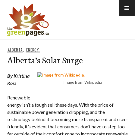
Skip
to
content
thegreenpages
ALBERTA
,
ENERGY
Alberta’s Solar Surge
By Kristina
Image from Wikipedia
Ross
Renewable
energy isn’t a tough sell these days. With the price of
sustainable power generation dropping, and the
technology behind it becoming more transparent and user-
friendly, it’s evident that consumers don’t have to step too
far outside of their comfort zone to incorporate renewable