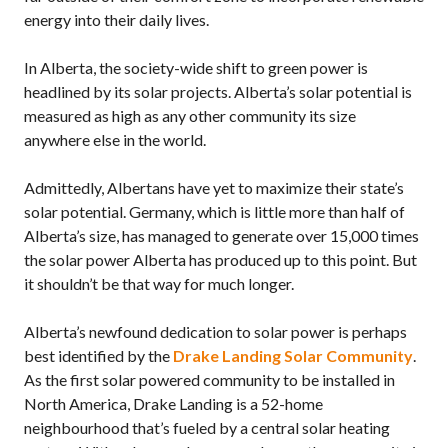
energy into their daily lives.
In Alberta, the society-wide shift to green power is
headlined by its solar projects. Alberta’s solar potential is
measured as high as any other community its size
anywhere else in the world.
Admittedly, Albertans have yet to maximize their state’s
solar potential. Germany, which is little more than half of
Alberta’s size, has managed to generate over 15,000 times
the solar power Alberta has produced up to this point. But
it shouldn’t be that way for much longer.
Alberta’s newfound dedication to solar power is perhaps
best identified by the
Drake Landing Solar Community
.
As the first solar powered community to be installed in
North America, Drake Landing is a 52-home
neighbourhood that’s fueled by a central solar heating