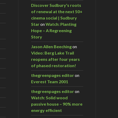
Discover Sudbury's roots
of renewal at the next 50+
cinema social | Sudbury
Star
on
Watch: Planting
Hope – A Regreening
Story
Jason Allen Beeching
on
Video: Berg Lake Trail
reopens after four years
of phased restoration!
thegreenpages editor
on
Everest Team 2001
thegreenpages editor
on
Watch: Solid wood
passive house – 90% more
energy efficient