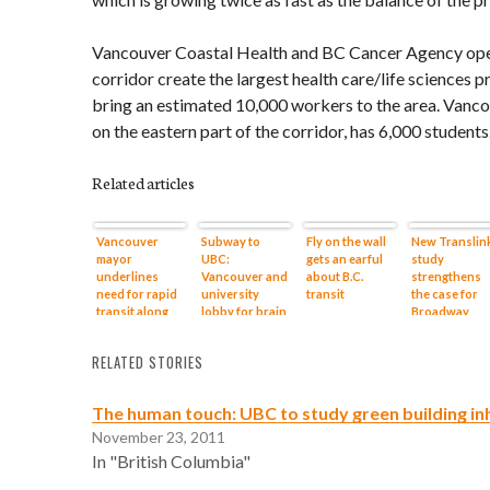
Vancouver Coastal Health and BC Cancer Agency ope
corridor create the largest health care/life sciences p
bring an estimated 10,000 workers to the area. Van
on the eastern part of the corridor, has 6,000 students
Related articles
Vancouver
Subway to
Fly on the wall
New Translin
mayor
UBC:
gets an earful
study
underlines
Vancouver and
about B.C.
strengthens
need for rapid
university
transit
the case for
transit along
lobby for brain
Broadway
Broadway
train
Subway to U
corridor
RELATED STORIES
The human touch: UBC to study green building in
November 23, 2011
In "British Columbia"