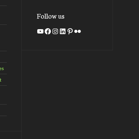
Follow us
YouTube
Facebook
Instagram
LinkedIn
Pinterest
Flickr
es
t