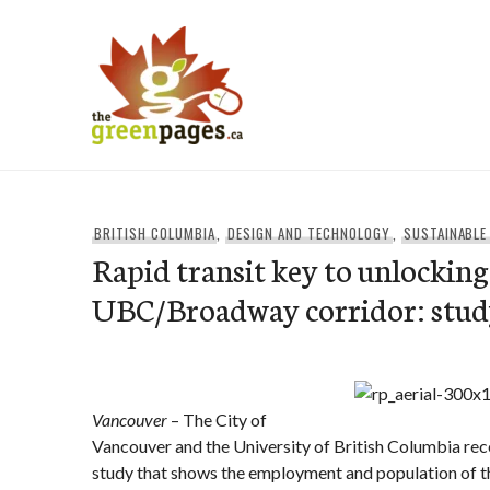
Skip
to
content
thegreenpages
BRITISH COLUMBIA
,
DESIGN AND TECHNOLOGY
,
SUSTAINABLE
Rapid transit key to unlocking
UBC/Broadway corridor: stu
Vancouver
– The City of
Vancouver and the University of British Columbia re
study that shows the employment and population o