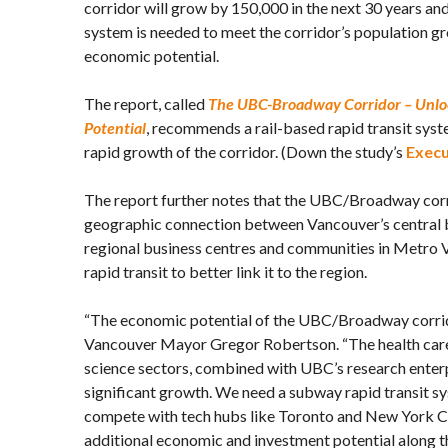
corridor will grow by 150,000 in the next 30 years and
system is needed to meet the corridor’s population gr
economic potential.
The report, called
The UBC-Broadway Corridor – Unlo
Potential
, recommends a rail-based rapid transit syst
rapid growth of the corridor. (Down the study’s
Exec
The report further notes that the UBC/Broadway corr
geographic connection between Vancouver’s central b
regional business centres and communities in Metro V
rapid transit to better link it to the region.
“The economic potential of the UBC/Broadway corrid
Vancouver Mayor Gregor Robertson. “The health care,
science sectors, combined with UBC’s research enterpr
significant growth. We need a subway rapid transit sys
compete with tech hubs like Toronto and New York Ci
additional economic and investment potential along th