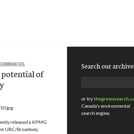
 COMMUNITIES
Search our archive
 potential of
Search
dy
or try
thegreensearch.c
Canada's environmental
search engine.
cently released a KPMG
f the UBC/Broadway