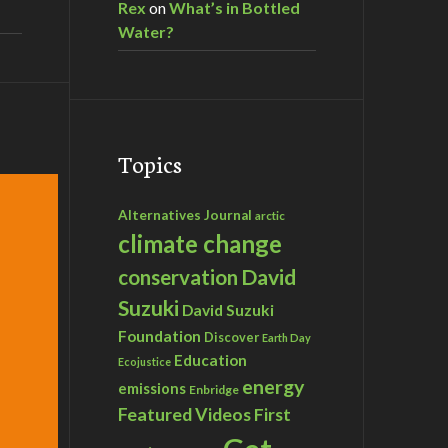
Rex
on
What’s in Bottled
Water?
Topics
Alternatives Journal
arctic
climate change
David
conservation
Suzuki
David Suzuki
Foundation
Discover
Earth Day
Education
Ecojustice
energy
emissions
Enbridge
Featured Videos
First