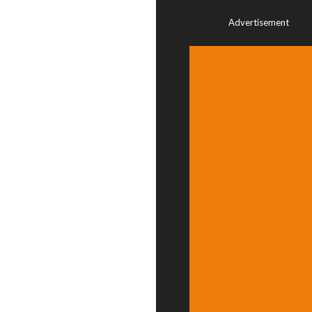
Advertisement