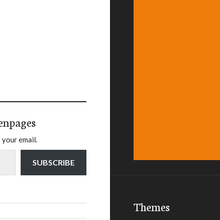
enpages
 your email.
SUBSCRIBE
Themes