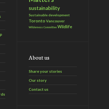
sustainability
Sustainable development
s
Toronto
Vancouver
Wildlife
Wilderness Committee
ip
About us
Share your stories
Our story
Contact us
rds