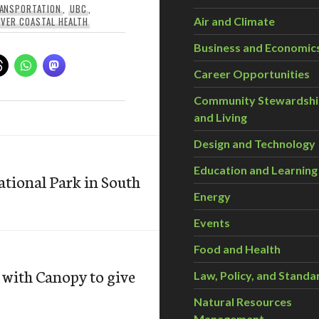
RANSPORTATION
,
UBC
,
VER COASTAL HEALTH
Air and Climate
Business and Economic
Career Opportunities
Community Stewardsh
and Living
Design and Technology
Education and Learning
ational Park in South
Energy
Events
Food and Health
with Canopy to give
Law, Policy, and Standa
Natural Resources
Management