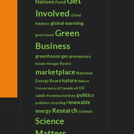
Get
Nations
food
Involved
Global
global warming
Relations
Green
government
Business
greenhouse gas
greenpeace
Kyoto
Kinder Morgan
marketplace
National
nature
Energy Board
Nature
Conservancy of Canada
Oil
oil
politics
sands
Pembina Institute
renewable
recycling
pollution
Research
energy
science
Science
Matters