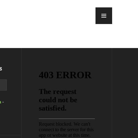
MENU
s
a
-