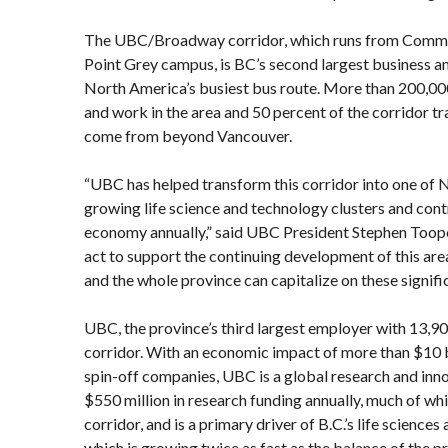
The UBC/Broadway corridor, which runs from Comme
Point Grey campus, is BC’s second largest business a
North America’s busiest bus route. More than 200,000
and work in the area and 50 percent of the corridor tra
come from beyond Vancouver.
“UBC has helped transform this corridor into one of 
growing life science and technology clusters and contri
economy annually,” said UBC President Stephen Toope
act to support the continuing development of this ar
and the whole province can capitalize on these signif
UBC, the province’s third largest employer with 13,90
corridor. With an economic impact of more than $10 b
spin-off companies, UBC is a global research and innov
$550 million in research funding annually, much of wh
corridor, and is a primary driver of B.C.’s life science
which is growing twice as fast as the balance of the 