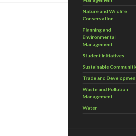
Nature and Wildlife
Conservation
Planning and
Environmental
Management
Student Initiatives
Sustainable Communiti
Trade and Developmen
Waste and Pollution
Management
Water