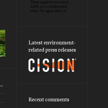
Latest environment-
related press releases
m…
Recent comments