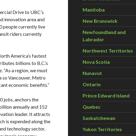
Manitoba
rcial Drive to UBC’s
nd innovation area and
New Brunswick
 people currently live
Newfoundland and
nsit riders currently
Labrador
Northwest Territories
North America’s fastest
Nova Scotia
butes billions to B.C.’s
. “As a region, we must
Nunavut
ea so Vancouver, Metro
Ontario
icant economic benefits.”
Prince Edward Island
0 jobs, anchors the
illion annually and 152
Quebec
ation leader. It attracts
Saskatchewan
ich is expended along the
s and technology sector,
Yukon Territories
province’s economy.