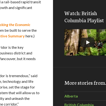
 a rail-based rapid transit
owth and significant
Watch: British
Columbia Playlist
cking the Economic
em be built to serve the
utive Summary
here.)
idor is the key
usiness district and
ancouver, but it needs
or is tremendous,” said
More stories fro
 technology and life
ise, set the stage for
tem that will allow us to
Alberta
ty and unleash the
e corridor.”
British Columbia