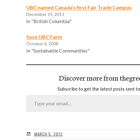
UBC named Canada’s first Fair Trade Campus
December 19, 2011
In "British Columbia"
Save UBC Farm
October 6, 2008
In "Sustainable Communities"
Discover more from thegre
Subscribe to get the latest posts sent to
Type your email…
MARCH 5, 2013