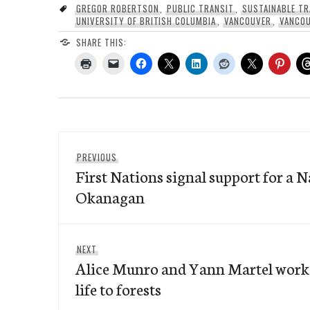
GREGOR ROBERTSON
,
PUBLIC TRANSIT
,
SUSTAINABLE T
UNIVERSITY OF BRITISH COLUMBIA
,
VANCOUVER
,
VANCOU
SHARE THIS:
Post
Previous
PREVIOUS
navigation
First Nations signal support for a N
post:
Okanagan
Next
NEXT
Alice Munro and Yann Martel work 
post:
life to forests