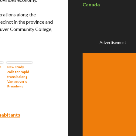
Canada
rations along the
recinct in the province and
couver Community College,
.
Advertisement
k
New study
calls for rapid
transit along
Vancouver’s
Broadway
BC
corridor
habitants