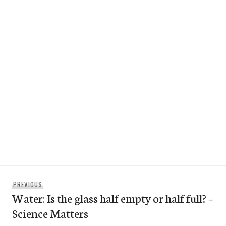
Post
Previous
PREVIOUS
navigation
Water: Is the glass half empty or half full? –
post:
Science Matters