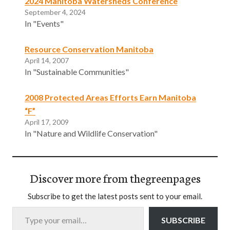
2024 Manitoba Watersheds Conference
September 4, 2024
In "Events"
Resource Conservation Manitoba
April 14, 2007
In "Sustainable Communities"
2008 Protected Areas Efforts Earn Manitoba
“F”
April 17, 2009
In "Nature and Wildlife Conservation"
Discover more from thegreenpages
Subscribe to get the latest posts sent to your email.
Type your email…
SUBSCRIBE