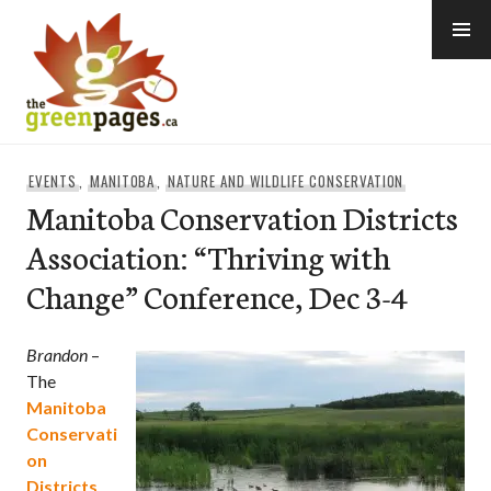
Skip
to
content
thegreenpages
EVENTS
,
MANITOBA
,
NATURE AND WILDLIFE CONSERVATION
Manitoba Conservation Districts
Association: “Thriving with
Change” Conference, Dec 3-4
Brandon
–
The
Manitoba
Conservati
on
Districts