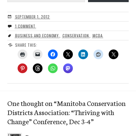
SEPTEMBER 1, 2012
1 COMMENT
BUSINESS AND ECONOMY
,
CONSERVATION
,
MCDA
SHARE THIS:
One thought on “
Manitoba Conservation
Districts Association: “Thriving with
Change” Conference, Dec 3-4
”