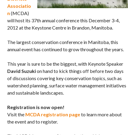
Associatio
n
(MCDA)
will host its 37th annual conference this December 3-4,
2012 at the Keystone Centre in Brandon, Manitoba.
The largest conservation conference in Manitoba, this
annual event has continued to grow throughout the years.
This year is sure to be the biggest, with Keynote Speaker
David Suzuki
on hand to kick things off before two days
of discussions covering key conservation topics, such as
watershed planning, surface water management initiatives
and sustainable landscapes.
Registration is now open!
Visit the
MCDA registration page
to learn more about
the event and to register.