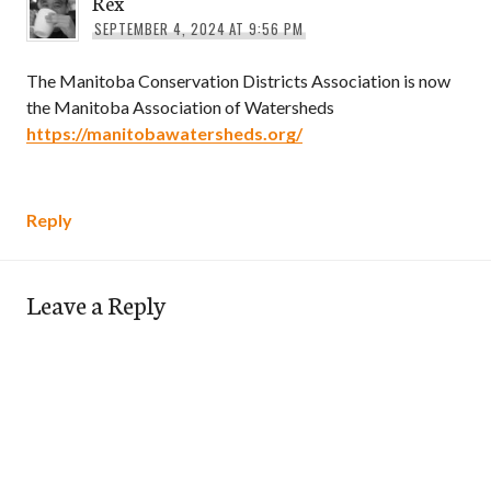
Rex
SEPTEMBER 4, 2024 AT 9:56 PM
The Manitoba Conservation Districts Association is now
the Manitoba Association of Watersheds
https://manitobawatersheds.org/
Reply
Leave a Reply