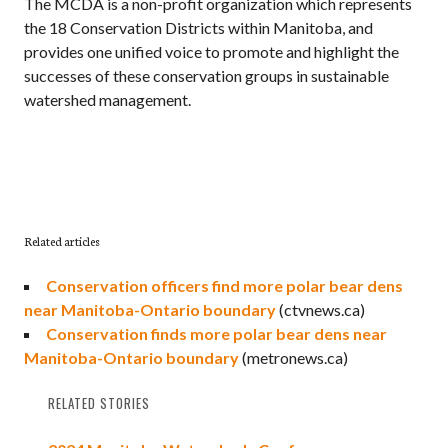
The MCDA is a non-profit organization which represents
the 18 Conservation Districts within Manitoba, and
provides one unified voice to promote and highlight the
successes of these conservation groups in sustainable
watershed management.
Related articles
Conservation officers find more polar bear dens
near Manitoba-Ontario boundary
(ctvnews.ca)
Conservation finds more polar bear dens near
Manitoba-Ontario boundary
(metronews.ca)
RELATED STORIES