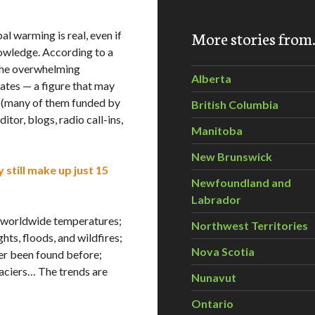
More stories fro
 warming is real, even if
knowledge. According to a
the overwhelming
Alberta
rates — a figure that may
s (many of them funded by
British Columbia
itor, blogs, radio call-ins,
Manitoba
New Brunswick
 still make up just 15
Newfoundland and
Labrador
gh worldwide temperatures;
Northwest Territories
ts, floods, and wildfires;
Nova Scotia
ver been found before;
laciers… The trends are
Nunavut
Ontario