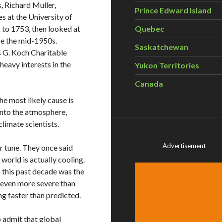
, Richard Muller,
Prince Edward Island
es at the University of
k to 1753, then looked at
Quebec
ce the mid-1950s.
Saskatchewan
es G. Koch Charitable
eavy interests in the
Yukon Territories
Canada
The most likely cause is
nto the atmosphere,
climate scientists.
Advertisement
ir tune. They once said
world is actually cooling.
this past decade was the
s even more severe than
ng faster than predicted.
 admit that global