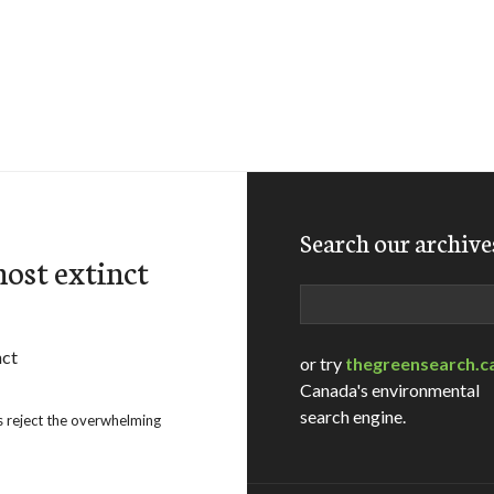
Search our archive
most extinct
Search
or try
thegreensearch.c
Canada's environmental
search engine.
s reject the overwhelming