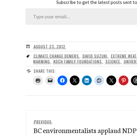
Subscribe to get the latest posts sent to
Type your email…
AUGUST 23, 2012
CLIMATE CHANGE DENIERS
,
DAVID SUZUKI
,
EXTREME WEA
WARMING
,
KOCH FAMILY FOUNDATIONS
,
SCIENCE
,
UNIVER
SHARE THIS:
Post
Previous
PREVIOUS
navigation
BC environmentalists applaud NDP f
post: