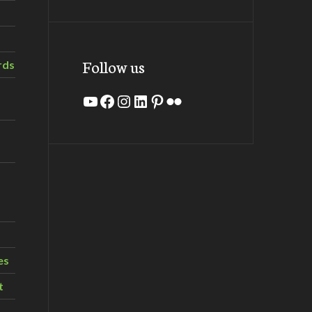
Follow us
rds
YouTube
Facebook
Instagram
LinkedIn
Pinterest
Flickr
es
t