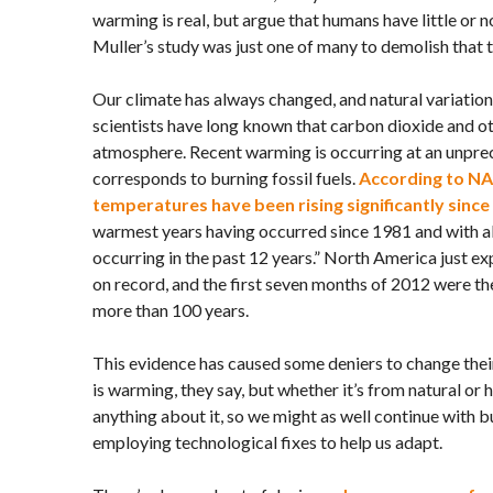
warming is real, but argue that humans have little or no
Muller’s study was just one of many to demolish that 
Our climate has always changed, and natural variation 
scientists have long known that carbon dioxide and ot
atmosphere. Recent warming is occurring at an unpre
corresponds to burning fossil fuels.
According to
NA
temperatures have been rising significantly since
warmest years having occurred since 1981 and with al
occurring in the past 12 years.” North America just ex
on record, and the first seven months of 2012 were th
more than 100 years.
This evidence has caused some deniers to change their
is warming, they say, but whether it’s from natural or
anything about it, so we might as well continue with b
employing technological fixes to help us adapt.