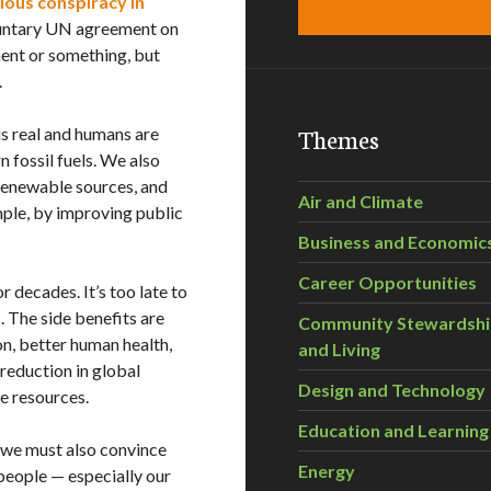
ous conspiracy in
luntary UN agreement on
ent or something, but
.
Themes
is real and humans are
 fossil fuels. We also
 renewable sources, and
Air and Climate
mple, by improving public
Business and Economic
Career Opportunities
 decades. It’s too late to
. The side benefits are
Community Stewardsh
n, better human health,
and Living
reduction in global
Design and Technology
te resources.
Education and Learning
t we must also convince
Energy
 people — especially our