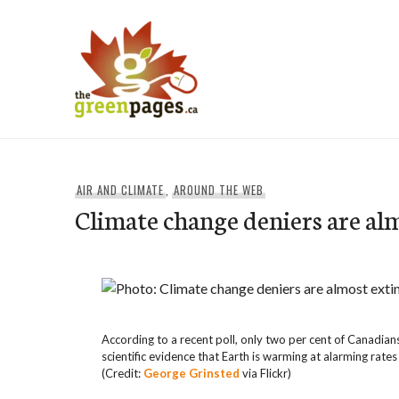
Skip
to
content
thegreenpages
AIR AND CLIMATE
,
AROUND THE WEB
Climate change deniers are al
According to a recent poll, only two per cent of Canadian
scientific evidence that Earth is warming at alarming rates
(Credit:
George Grinsted
via Flickr)