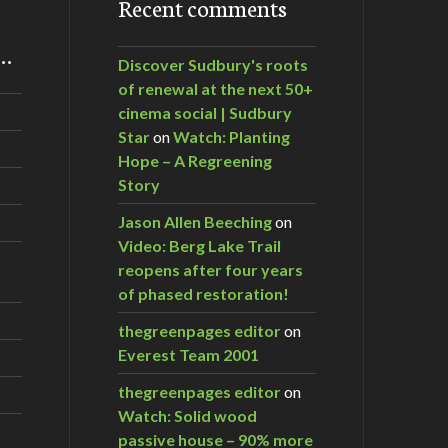
Recent comments
m…
Discover Sudbury's roots
of renewal at the next 50+
cinema social | Sudbury
Star
on
Watch: Planting
Hope – A Regreening
Story
Jason Allen Beeching
on
Video: Berg Lake Trail
reopens after four years
of phased restoration!
thegreenpages editor
on
Everest Team 2001
thegreenpages editor
on
Watch: Solid wood
passive house – 90% more