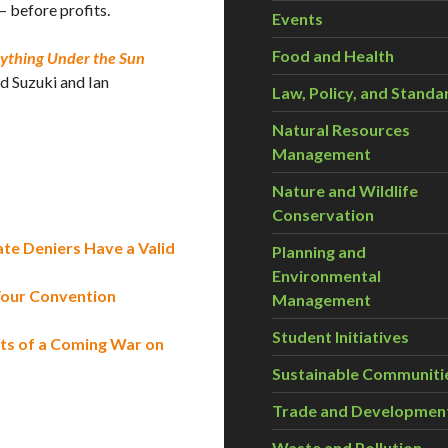
— before profits.
Events
Food and Health
ything Under the Sun
d Suzuki and Ian
Law, Policy, and Standa
Natural Resources
Management
Nature and Wildlife
Conservation
mate Deniers Have a Valid
Planning and
Environmental
Your Convention
Management
Student Initiatives
ts of a Coming War on
Sustainable Communiti
Trade and Developmen
Waste and Pollution