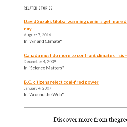
RELATED STORIES
David Suzuki: Global warming deniers get more d
day
August 7, 2014
In "Air and Climate"
Canada must do more to confront climate crisis 
December 4, 2009
In "Science Matters"
B.C. citizens reject coal-fired power
January 4, 2007
In "Around the Web"
Discover more from thegre