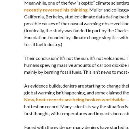
Meanwhile, one of the few “skeptic” climate scientists
recently reversed his thinking
. Muller and colleagu
California, Berkeley, studied climate data dating bac
possible causes of the unusual warming observed sin
(Ironically, the study was funded in part by the Charl
Foundation, founded by climate change skeptics with h
fossil fuel industry.)
Their conclusion? It’s not the sun. It’s not volcanoes. 
humans spewing massive amounts of carbon dioxide i
mainly by burning fossil fuels. This isn’t news to most 
As evidence builds, deniers are starting to change the
global warming isn’t happening, and some claimed the 
Now, heat records are being broken worldwide
— 
hottest on record. Many scientists say the situation i
first thought, with temperatures and impacts increasi
Faced with the evidence, many deniers have started to