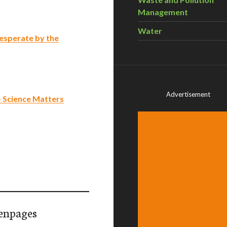
Management
Water
esperate by the
Advertisement
– Science Matters
enpages