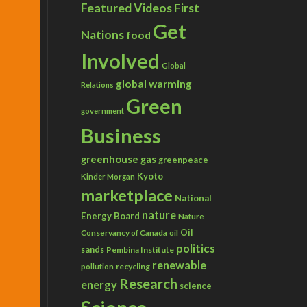
Featured Videos
First
Get
Nations
food
Involved
Global
global warming
Relations
Green
government
Business
greenhouse gas
greenpeace
Kyoto
Kinder Morgan
marketplace
National
nature
Energy Board
Nature
Conservancy of Canada
Oil
oil
politics
sands
Pembina Institute
renewable
recycling
pollution
Research
energy
science