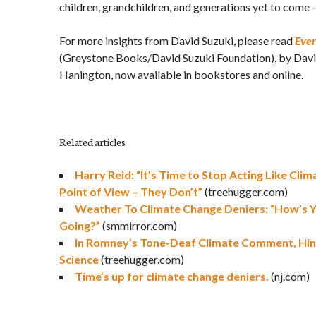
children, grandchildren, and generations yet to come 
For more insights from David Suzuki, please read
Ever
(Greystone Books/David Suzuki Foundation), by Davi
Hanington, now available in bookstores and online.
Related articles
Harry Reid: “It’s Time to Stop Acting Like Cli
Point of View – They Don’t”
(treehugger.com)
Weather To Climate Change Deniers: “How’s 
Going?”
(smmirror.com)
In Romney’s Tone-Deaf Climate Comment, Hin
Science
(treehugger.com)
Time’s up for climate change deniers.
(nj.com)