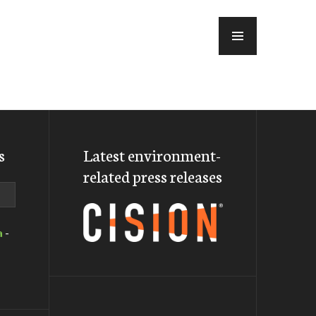
MENU
s
Latest environment-
related press releases
a
-