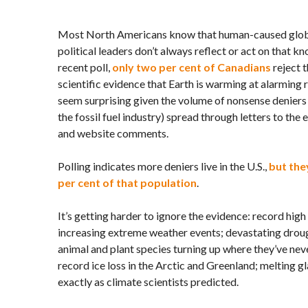
Most North Americans know that human-caused global
political leaders don’t always reflect or act on that 
recent poll,
only two per cent of Canadians
reject 
scientific evidence that Earth is warming at alarming 
seem surprising given the volume of nonsense denier
the fossil fuel industry) spread through letters to the ed
and website comments.
Polling indicates more deniers live in the
U.S.,
but they
per cent of that population
.
It’s getting harder to ignore the evidence: record hi
increasing extreme weather events; devastating drough
animal and plant species turning up where they’ve ne
record ice loss in the Arctic and Greenland; melting g
exactly as climate scientists predicted.