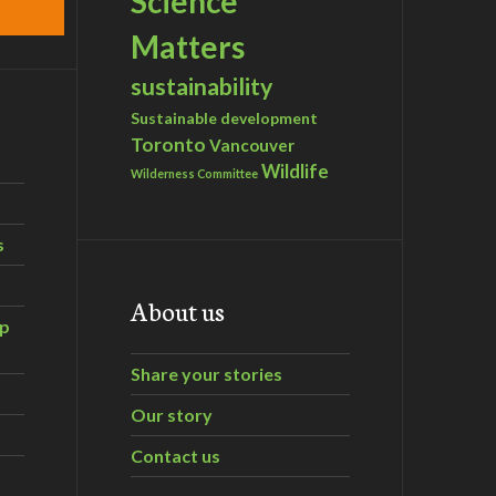
Science
Matters
sustainability
Sustainable development
Toronto
Vancouver
Wildlife
Wilderness Committee
s
About us
ip
Share your stories
Our story
Contact us