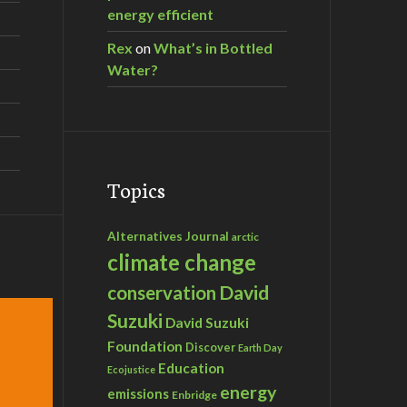
energy efficient
Rex
on
What’s in Bottled
Water?
Topics
Alternatives Journal
arctic
climate change
David
conservation
Suzuki
David Suzuki
Foundation
Discover
Earth Day
Education
Ecojustice
energy
emissions
Enbridge