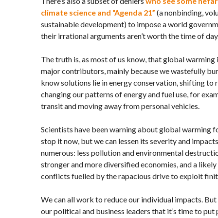
There’s also a subset of deniers
who see some nefari
climate science and “Agenda 21”
(a nonbinding, vo
sustainable development) to impose a world governm
their irrational arguments aren’t worth the time of day
The truth is, as most of us know, that global warming 
major contributors, mainly because we wastefully burn
know solutions lie in energy conservation, shifting to
changing our patterns of energy and fuel use, for exa
transit and moving away from personal vehicles.
Scientists have been warning about global warming for
stop it now, but we can lessen its severity and impacts
numerous: less pollution and environmental destructio
stronger and more diversified economies, and a likely 
conflicts fuelled by the rapacious drive to exploit fini
We can all work to reduce our individual impacts. Bu
our political and business leaders that it’s time to put