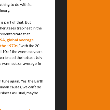
thing to do with it.
theory.
is part of that. But
her gases trap heat in the
cedented rate that
SA,
global average
 the 1970s
, “with the 20
l 10 of the warmest years
perienced the hottest July
e warmest, on average, in
 tune again. Yes, the Earth
 human causes, we can’t do
usiness as usual, maybe