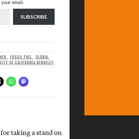
 your email.
SUBSCRIBE
THER
,
FOSSIL FUEL
,
GLOBAL
SITY OF CALIFORNIA BERKELEY
or taking a stand on