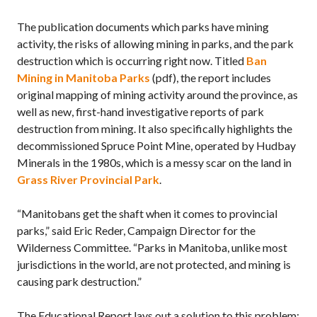
The publication documents which parks have mining
activity, the risks of allowing mining in parks, and the park
destruction which is occurring right now. Titled
Ban
Mining in Manitoba Parks
(pdf), the report includes
original mapping of mining activity around the province, as
well as new, first-hand investigative reports of park
destruction from mining. It also specifically highlights the
decommissioned Spruce Point Mine, operated by Hudbay
Minerals in the 1980s, which is a messy scar on the land in
Grass River Provincial Park
.
“Manitobans get the shaft when it comes to provincial
parks,” said Eric Reder, Campaign Director for the
Wilderness Committee. “Parks in Manitoba, unlike most
jurisdictions in the world, are not protected, and mining is
causing park destruction.”
The Educational Report lays out a solution to this problem: