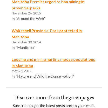
Manitoba Premier urged to ban mining in
provincial parks
November 24, 2015
In "Around the Web"
Whiteshell Provincial Park protected in
Manitoba
December 30, 2014
In "Manitoba"
Logging and mining hurting moose populations
in Manitoba
May 26, 2011
In "Nature and Wildlife Conservation"
Discover more from thegreenpages
Subscribe to get the latest posts sent to your email.