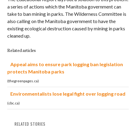
a series of actions which the Manitoba government can
take to ban mining in parks. The Wilderness Committee is
also calling on the Manitoba government to have the
existing ecological destruction caused by mining in parks
cleaned up.
Related articles
Appeal aims to ensure park logging ban legislation
protects Manitoba parks
(thegreenpages.ca)
Environmentalists lose legal fight over logging road
(cbc.ca)
RELATED STORIES