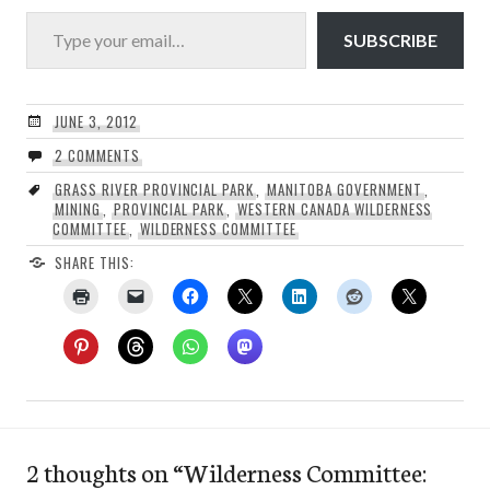
Type your email…
SUBSCRIBE
JUNE 3, 2012
2 COMMENTS
GRASS RIVER PROVINCIAL PARK
,
MANITOBA GOVERNMENT
,
MINING
,
PROVINCIAL PARK
,
WESTERN CANADA WILDERNESS
COMMITTEE
,
WILDERNESS COMMITTEE
SHARE THIS:
2 thoughts on “
Wilderness Committee: