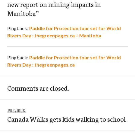
new report on mining impacts in
Manitoba
”
Pingback:
Paddle for Protection tour set for World
Rivers Day : thegreenpages.ca – Manitoba
Pingback:
Paddle for Protection tour set for World
Rivers Day : thegreenpages.ca
Comments are closed.
Post
Previous
PREVIOUS
navigation
Canada Walks gets kids walking to school
post: