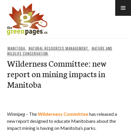
Skip
to
content
thegreenpages
MANITOBA
,
NATURAL RESOURCES MANAGEMENT
,
NATURE AND
WILDLIFE CONSERVATION
Wilderness Committee: new
report on mining impacts in
Manitoba
Winnipeg
– The
Wilderness Committee
has released a
new report designed to educate Manitobans about the
impact mining is having on Manitoba’s parks.