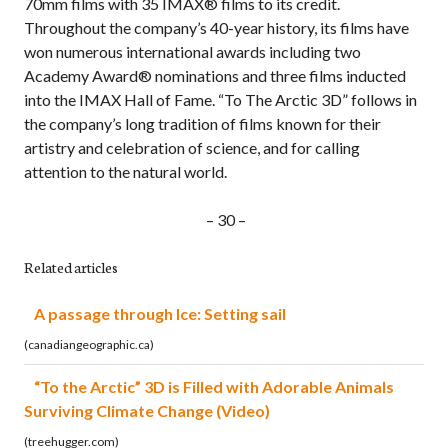
70mm films with 35 IMAX® films to its credit.
Throughout the company’s 40-year history, its films have
won numerous international awards including two
Academy Award® nominations and three films inducted
into the IMAX Hall of Fame. “To The Arctic 3D” follows in
the company’s long tradition of films known for their
artistry and celebration of science, and for calling
attention to the natural world.
– 30 –
Related articles
A passage through Ice: Setting sail
(canadiangeographic.ca)
“To the Arctic” 3D is Filled with Adorable Animals
Surviving Climate Change (Video)
(treehugger.com)