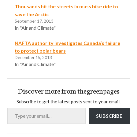
Thousands hit the streets in mass bike ride to
save the Arctic
September 17, 2013
In "Air and Climate"
NAFTA authority investigates Canada’s failure
to protect polar bears
December 15, 2013
In "Air and Climate"
Discover more from thegreenpages
Subscribe to get the latest posts sent to your email.
Type your email…
SUBSCRIBE