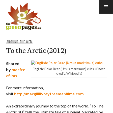
Skip
to
content
thegreenpages
AROUND THE WEB
To the Arctic (2012)
Shared
English: Polar Bear (Ursus maritimus) cubs. (Photo
by
macfre
credit: Wikipedia)
efilms
For more information,
visit
http://macgilllivrayfreemanfilms.com
An extraordinary journey to the top of the world, “To The
Arctic 3D” tells the ultimate tale of survival. Narrated by