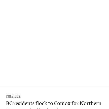
Post
Previous
PREVIOUS
navigation
BC residents flock to Comox for Northern
post: