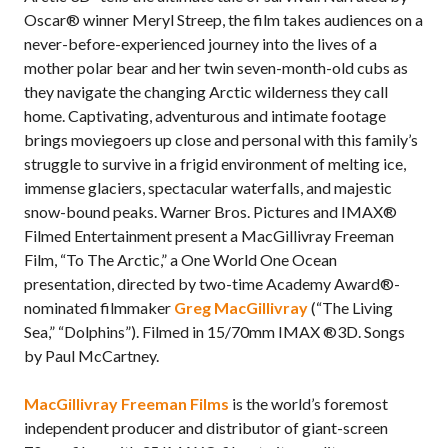
Oscar® winner Meryl Streep, the film takes audiences on a
never-before-experienced journey into the lives of a
mother polar bear and her twin seven-month-old cubs as
they navigate the changing Arctic wilderness they call
home. Captivating, adventurous and intimate footage
brings moviegoers up close and personal with this family’s
struggle to survive in a frigid environment of melting ice,
immense glaciers, spectacular waterfalls, and majestic
snow-bound peaks. Warner Bros. Pictures and IMAX®
Filmed Entertainment present a MacGillivray Freeman
Film, “To The Arctic,” a One World One Ocean
presentation, directed by two-time Academy Award®-
nominated filmmaker
Greg MacGillivray
(“The Living
Sea,” “Dolphins”). Filmed in 15/70mm IMAX ®3D. Songs
by Paul McCartney.
MacGillivray Freeman Films
is the world’s foremost
independent producer and distributor of giant-screen