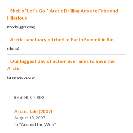
Shell’s “Let’s Go!” Arctic Drilling Ads are Fake and
Hilarious
(treehugger.com)
Arctic sanctuary pitched at Earth Summit in Rio
(cbc.ca)
Our biggest day of action ever aims to Save the
Arctic
(greenpeace.org)
RELATED STORIES
Arctic Tale (2007)
August 18, 2007
In "Around the Web"