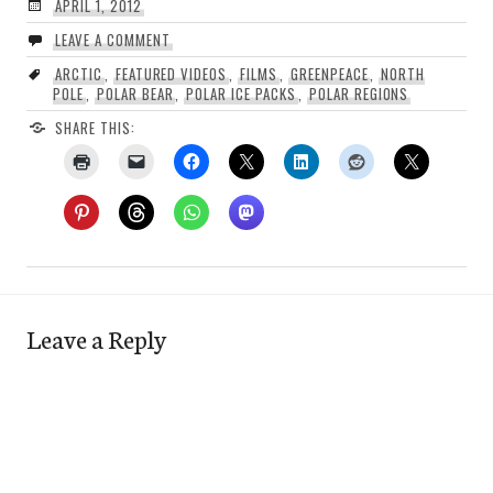
APRIL 1, 2012
LEAVE A COMMENT
ARCTIC
,
FEATURED VIDEOS
,
FILMS
,
GREENPEACE
,
NORTH
POLE
,
POLAR BEAR
,
POLAR ICE PACKS
,
POLAR REGIONS
SHARE THIS:
Leave a Reply