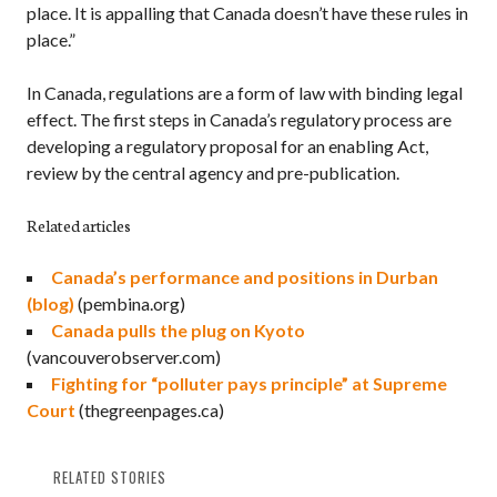
place. It is appalling that Canada doesn’t have these rules in
place.”
In Canada, regulations are a form of law with binding legal
effect. The first steps in Canada’s regulatory process are
developing a regulatory proposal for an enabling Act,
review by the central agency and pre-publication.
Related articles
Canada’s performance and positions in Durban
(blog)
(pembina.org)
Canada pulls the plug on Kyoto
(vancouverobserver.com)
Fighting for “polluter pays principle” at Supreme
Court
(thegreenpages.ca)
RELATED STORIES