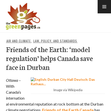
Skip
to
content
thegreenpages
AIR AND CLIMATE
,
LAW, POLICY, AND STANDARDS
Friends of the Earth: ‘model
regulation’ helps Canada save
face in Durban
Ottawa
–
With
Image via Wikipedia
Canada’s
internation
al environmental reputation at rock bottom at the Durban
climate negotiations,
Friends of the Earth Canada
has