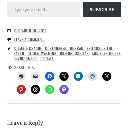
Type your email…
SUBSCRIBE
DECEMBER 10, 2011
LEAVE A COMMENT
CLIMATE CHANGE
,
COPENHAGEN
,
DURBAN
,
FRIENDS OF THE
EARTH
,
GLOBAL WARMING
,
GREENHOUSE GAS
,
MINISTER OF THE
ENVIRONMENT
,
OTTAWA
SHARE THIS:
Leave a Reply