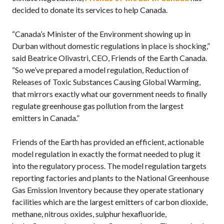
decided to donate its services to help Canada.
“Canada’s Minister of the Environment showing up in
Durban without domestic regulations in place is shocking,”
said Beatrice Olivastri, CEO, Friends of the Earth Canada.
“So we’ve prepared a model regulation, Reduction of
Releases of Toxic Substances Causing Global Warming,
that mirrors exactly what our government needs to finally
regulate greenhouse gas pollution from the largest
emitters in Canada.”
Friends of the Earth has provided an efficient, actionable
model regulation in exactly the format needed to plug it
into the regulatory process. The model regulation targets
reporting factories and plants to the National Greenhouse
Gas Emission Inventory because they operate stationary
facilities which are the largest emitters of carbon dioxide,
methane, nitrous oxides, sulphur hexafluoride,