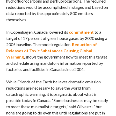
hydrofluorocarbons and perfluorocarbons. The required
reductions would be accomplished in stages and based on
data reported by the approximately 800 emitters
themselves.
In Copenhagen, Canada lowered its
commitment
to a
target of 17 percent of greenhouse gases by 2020 using a
2005 baseline. The model regulation,
Reduction of
Releases of Toxic Substances Causing Global
Warming
, shows the government how to meet this target
and schedule using mandatory information reported by
factories and facilities in Canada since 2004.
While Friends of the Earth believes dramatic emission
reductions are necessary to save the world from
catastrophic warming, it is pragmatic about what is
possible today in Canada. “Some businesses may be ready
to meet these minimalistic targets,” said Olivastri, “but
none are going to do even this until regulations are put in