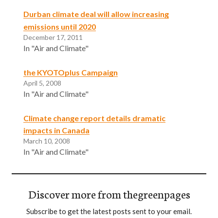
Durban climate deal will allow increasing
emissions until 2020
December 17, 2011
In "Air and Climate"
the KYOTOplus Campaign
April 5, 2008
In "Air and Climate"
Climate change report details dramatic
impacts in Canada
March 10, 2008
In "Air and Climate"
Discover more from thegreenpages
Subscribe to get the latest posts sent to your email.