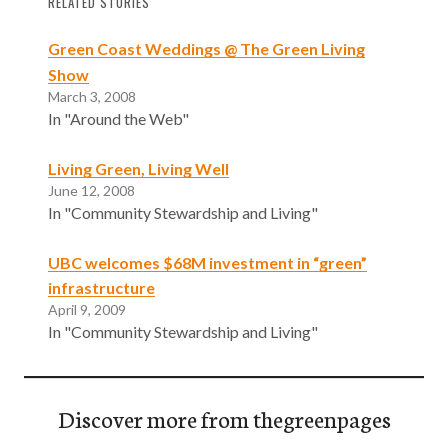
RELATED STORIES
Green Coast Weddings @ The Green Living
Show
March 3, 2008
In "Around the Web"
Living Green, Living Well
June 12, 2008
In "Community Stewardship and Living"
UBC welcomes $68M investment in “green”
infrastructure
April 9, 2009
In "Community Stewardship and Living"
Discover more from thegreenpages