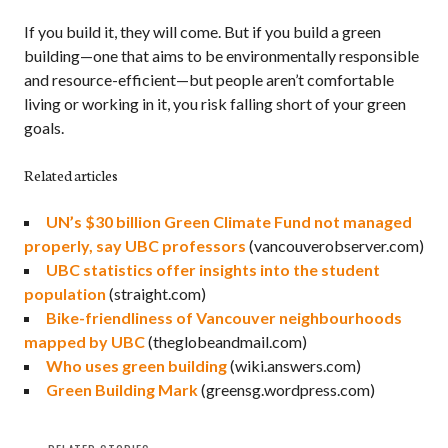
If you build it, they will come. But if you build a green
building—one that aims to be environmentally responsible
and resource-efficient—but people aren’t comfortable
living or working in it, you risk falling short of your green
goals.
Related articles
UN’s $30 billion Green Climate Fund not managed
properly, say UBC professors
(vancouverobserver.com)
UBC statistics offer insights into the student
population
(straight.com)
Bike-friendliness of Vancouver neighbourhoods
mapped by UBC
(theglobeandmail.com)
Who uses green building
(wiki.answers.com)
Green Building Mark
(greensg.wordpress.com)