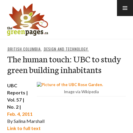
Skip
to
content
thegreenpages
BRITISH COLUMBIA
,
DESIGN AND TECHNOLOGY
The human touch: UBC to study
green building inhabitants
UBC
Image via Wikipedia
Reports |
Vol. 57 |
No. 2 |
Feb. 4, 2011
By Salina Marshall
Link to full text