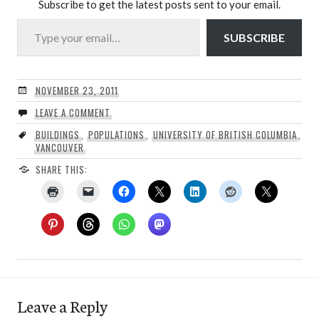
Subscribe to get the latest posts sent to your email.
Type your email…
SUBSCRIBE
NOVEMBER 23, 2011
LEAVE A COMMENT
BUILDINGS
,
POPULATIONS
,
UNIVERSITY OF BRITISH COLUMBIA
,
VANCOUVER
SHARE THIS:
Leave a Reply