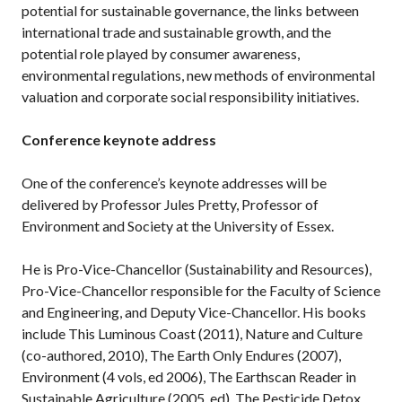
potential for sustainable governance, the links between
international trade and sustainable growth, and the
potential role played by consumer awareness,
environmental regulations, new methods of environmental
valuation and corporate social responsibility initiatives.
Conference keynote address
One of the conference’s keynote addresses will be
delivered by Professor Jules Pretty, Professor of
Environment and Society at the University of Essex.
He is Pro-Vice-Chancellor (Sustainability and Resources),
Pro-Vice-Chancellor responsible for the Faculty of Science
and Engineering, and Deputy Vice-Chancellor. His books
include This Luminous Coast (2011), Nature and Culture
(co-authored, 2010), The Earth Only Endures (2007),
Environment (4 vols, ed 2006), The Earthscan Reader in
Sustainable Agriculture (2005, ed), The Pesticide Detox