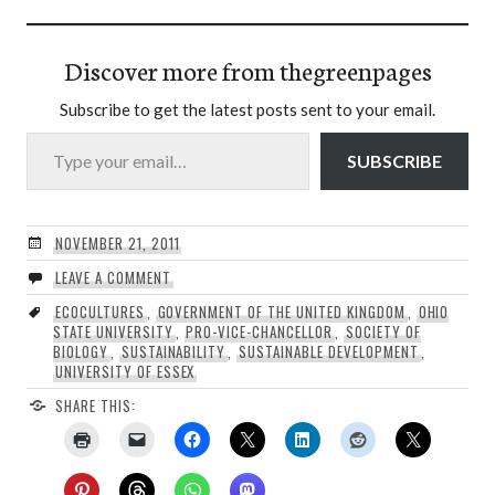
Discover more from thegreenpages
Subscribe to get the latest posts sent to your email.
Type your email…
SUBSCRIBE
NOVEMBER 21, 2011
LEAVE A COMMENT
ECOCULTURES
,
GOVERNMENT OF THE UNITED KINGDOM
,
OHIO
STATE UNIVERSITY
,
PRO-VICE-CHANCELLOR
,
SOCIETY OF
BIOLOGY
,
SUSTAINABILITY
,
SUSTAINABLE DEVELOPMENT
,
UNIVERSITY OF ESSEX
SHARE THIS: