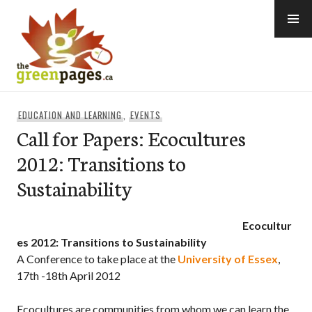
Skip
to
content
thegreenpages
EDUCATION AND LEARNING
,
EVENTS
Call for Papers: Ecocultures
2012: Transitions to
Sustainability
Ecocultur
es 2012: Transitions to Sustainability
A Conference to take place at the
University of Essex
,
17th -18th April 2012
Ecocultures are communities from whom we can learn the