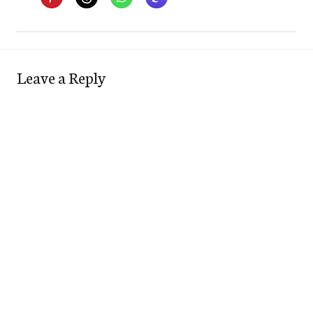
Leave a Reply