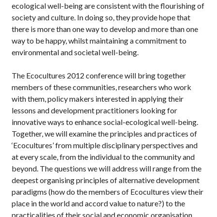
ecological well-being are consistent with the flourishing of
society and culture. In doing so, they provide hope that
there is more than one way to develop and more than one
way to be happy, whilst maintaining a commitment to
environmental and societal well-being.
The Ecocultures 2012 conference will bring together
members of these communities, researchers who work
with them, policy makers interested in applying their
lessons and development practitioners looking for
innovative ways to enhance social-ecological well-being.
Together, we will examine the principles and practices of
‘Ecocultures’ from multiple disciplinary perspectives and
at every scale, from the individual to the community and
beyond. The questions we will address will range from the
deepest organising principles of alternative development
paradigms (how do the members of Ecocultures view their
place in the world and accord value to nature?) to the
practicalities of their social and economic organisation.