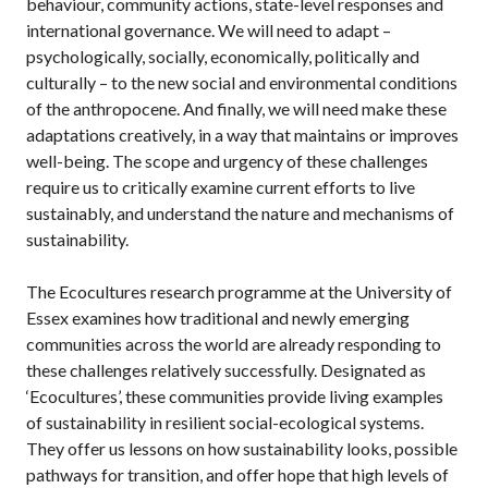
behaviour, community actions, state-level responses and
international governance. We will need to adapt –
psychologically, socially, economically, politically and
culturally – to the new social and environmental conditions
of the anthropocene. And finally, we will need make these
adaptations creatively, in a way that maintains or improves
well-being. The scope and urgency of these challenges
require us to critically examine current efforts to live
sustainably, and understand the nature and mechanisms of
sustainability.
The Ecocultures research programme at the University of
Essex examines how traditional and newly emerging
communities across the world are already responding to
these challenges relatively successfully. Designated as
‘Ecocultures’, these communities provide living examples
of sustainability in resilient social-ecological systems.
They offer us lessons on how sustainability looks, possible
pathways for transition, and offer hope that high levels of