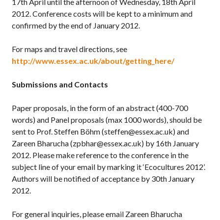
17th April until the afternoon of Wednesday, 18th April
2012. Conference costs will be kept to a minimum and
confirmed by the end of January 2012.
For maps and travel directions, see
http://www.essex.ac.uk/about/getting_here/
Submissions and Contacts
Paper proposals, in the form of an abstract (400-700
words) and Panel proposals (max 1000 words), should be
sent to Prof. Steffen Böhm (steffen@essex.ac.uk) and
Zareen Bharucha (zpbhar@essex.ac.uk) by 16th January
2012. Please make reference to the conference in the
subject line of your email by marking it ‘Ecocultures 2012’.
Authors will be notified of acceptance by 30th January
2012.
For general inquiries, please email Zareen Bharucha