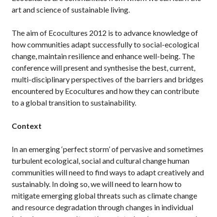
art and science of sustainable living.
The aim of Ecocultures 2012 is to advance knowledge of
how communities adapt successfully to social-ecological
change, maintain resilience and enhance well-being. The
conference will present and synthesise the best, current,
multi-disciplinary perspectives of the barriers and bridges
encountered by Ecocultures and how they can contribute
to a global transition to sustainability.
Context
In an emerging ‘perfect storm’ of pervasive and sometimes
turbulent ecological, social and cultural change human
communities will need to find ways to adapt creatively and
sustainably. In doing so, we will need to learn how to
mitigate emerging global threats such as climate change
and resource degradation through changes in individual