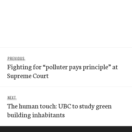
Post
Previous
PREVIOUS
navigation
Fighting for “polluter pays principle” at
post:
Supreme Court
Next
NEXT
The human touch: UBC to study green
post:
building inhabitants