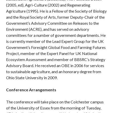
(2005, ed), Agri-Culture (2002) and Regenerating
Agriculture (1995). He is a Fellow of the Society of Biology
and the Royal Society of Arts, former Deputy-Chair of the
Government’s Advisory Committee on Releases to the
Environment (ACRE), and has served on advisory
committees for a number of government departments. He
is currently member of the Lead Expert Group for the UK
Government’s Foresight Global Food and Farming Futures
Project, member of the Expert Panel for UK National
Ecosystem Assessment and member of BBSRC’s Strategy
Advisory Board. He received an OBE in 2006 for services
to sustainable agriculture, and an honorary degree from
Ohio State University in 2009.
Conference Arrangements
The conference will take place on the Colchester campus
of the University of Essex from the morning of Tuesday,