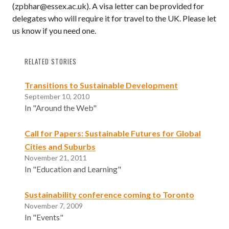
(zpbhar@essex.ac.uk). A visa letter can be provided for
delegates who will require it for travel to the UK. Please let
us know if you need one.
RELATED STORIES
Transitions to Sustainable Development
September 10, 2010
In "Around the Web"
Call for Papers: Sustainable Futures for Global
Cities and Suburbs
November 21, 2011
In "Education and Learning"
Sustainability conference coming to Toronto
November 7, 2009
In "Events"