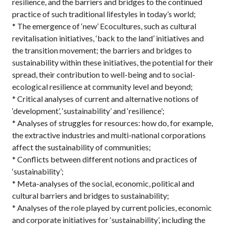
resilience, and the barriers and bridges to the continued
practice of such traditional lifestyles in today’s world;
* The emergence of ‘new’ Ecocultures, such as cultural
revitalisation initiatives, ‘back to the land’ initiatives and
the transition movement; the barriers and bridges to
sustainability within these initiatives, the potential for their
spread, their contribution to well-being and to social-
ecological resilience at community level and beyond;
* Critical analyses of current and alternative notions of
‘development’, ‘sustainability’ and ‘resilience’;
* Analyses of struggles for resources: how do, for example,
the extractive industries and multi-national corporations
affect the sustainability of communities;
* Conflicts between different notions and practices of
‘sustainability’;
* Meta-analyses of the social, economic, political and
cultural barriers and bridges to sustainability;
* Analyses of the role played by current policies, economic
and corporate initiatives for ‘sustainability’, including the