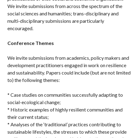
We invite submissions from across the spectrum of the
social sciences and humanities; trans-disciplinary and
multi-disciplinary submissions are particularly
encouraged.
Conference Themes
We invite submissions from academics, policy makers and
development practitioners engaged in work on resilience
and sustainability. Papers could include (but are not limited
to) the following themes:
* Case studies on communities successfully adapting to
social-ecological change;
* Historic examples of highly resilient communities and
their current status;
* Analyses of the ‘traditional’ practices contributing to
sustainable lifestyles, the stresses to which these provide