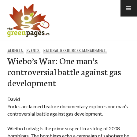
Skip
to
content
thegreenpages
ALBERTA
,
EVENTS
,
NATURAL RESOURCES MANAGEMENT
Wiebo’s War: One man’s
controversial battle against gas
development
David
York’s acclaimed feature documentary explores one man’s
controversial battle against gas development.
Wieibo Ludwig is the prime suspect in a string of 2008
bombings. The bombings echo a campaign of sabotage he