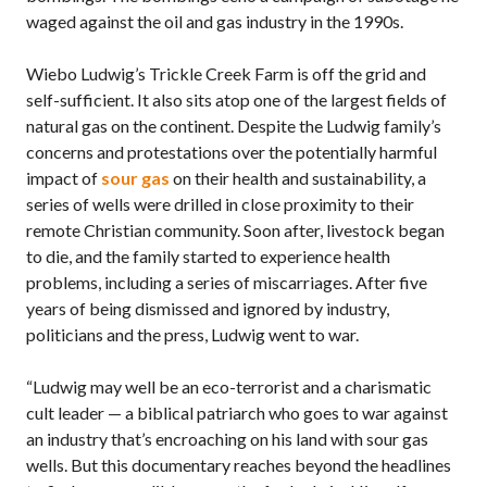
waged against the oil and gas industry in the 1990s.
Wiebo Ludwig’s Trickle Creek Farm is off the grid and
self-sufficient. It also sits atop one of the largest fields of
natural gas on the continent. Despite the Ludwig family’s
concerns and protestations over the potentially harmful
impact of
sour gas
on their health and sustainability, a
series of wells were drilled in close proximity to their
remote Christian community. Soon after, livestock began
to die, and the family started to experience health
problems, including a series of miscarriages. After five
years of being dismissed and ignored by industry,
politicians and the press, Ludwig went to war.
“Ludwig may well be an eco-terrorist and a charismatic
cult leader — a biblical patriarch who goes to war against
an industry that’s encroaching on his land with sour gas
wells. But this documentary reaches beyond the headlines