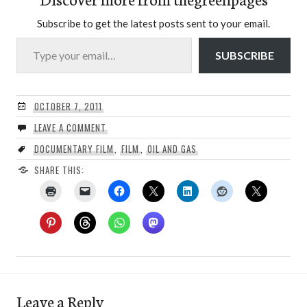
Subscribe to get the latest posts sent to your email.
Type your email…
SUBSCRIBE
OCTOBER 7, 2011
LEAVE A COMMENT
DOCUMENTARY FILM
,
FILM
,
OIL AND GAS
SHARE THIS:
Leave a Reply