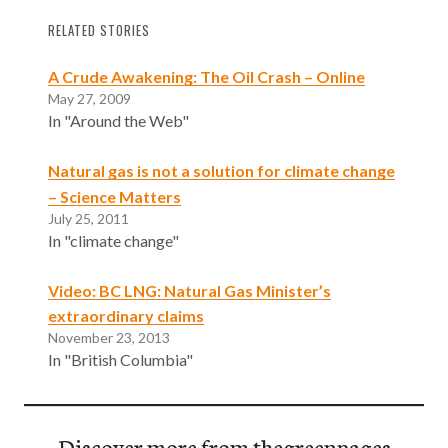
RELATED STORIES
A Crude Awakening: The Oil Crash – Online
May 27, 2009
In "Around the Web"
Natural gas is not a solution for climate change
– Science Matters
July 25, 2011
In "climate change"
Video: BC LNG: Natural Gas Minister’s
extraordinary claims
November 23, 2013
In "British Columbia"
Discover more from thegreenpages