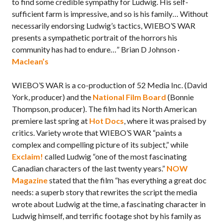
to find some credible sympathy for Ludwig. His self-
sufficient farm is impressive, and so is his family… Without
necessarily endorsing Ludwig’s tactics, WIEBO’S WAR
presents a sympathetic portrait of the horrors his
community has had to endure…” Brian D Johnson ·
Maclean’s
WIEBO’S WAR is a co-production of 52 Media Inc. (David
York, producer) and the
National Film Board
(Bonnie
Thompson, producer). The film had its North American
premiere last spring at
Hot Docs
, where it was praised by
critics. Variety wrote that WIEBO’S WAR “paints a
complex and compelling picture of its subject,” while
Exclaim!
called Ludwig “one of the most fascinating
Canadian characters of the last twenty years.”
NOW
Magazine
stated that the film “has everything a great doc
needs: a superb story that rewrites the script the media
wrote about Ludwig at the time, a fascinating character in
Ludwig himself, and terrific footage shot by his family as