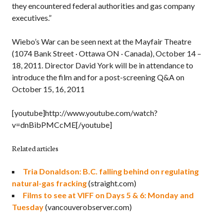
they encountered federal authorities and gas company
executives.”
Wiebo’s War can be seen next at the Mayfair Theatre
(1074 Bank Street · Ottawa ON · Canada), October 14 –
18, 2011. Director David York will be in attendance to
introduce the film and for a post-screening Q&A on
October 15, 16, 2011
[youtube]http://www.youtube.com/watch?
v=dnBibPMCcME[/youtube]
Related articles
Tria Donaldson: B.C. falling behind on regulating
natural-gas fracking
(straight.com)
Films to see at VIFF on Days 5 & 6: Monday and
Tuesday
(vancouverobserver.com)