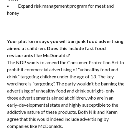
Expand risk management program for meat and
honey
Your platform says you will ban junk food advertising
aimed at children. Does this include fast food
restaurants like McDonalds?
The NDP wants to amend the Consumer Protection Act to
prohibit commercial advertising of “unhealthy food and
drink” targeting children under the age of 13. The key
word here is “targeting”. The party wouldn’t be banning the
advertising of unhealthy food and drink outright- only
those advertisements aimed at children, who are in an
early-developmental state and highly susceptible to the
addictive nature of these products. Both Nik and Karen
agree that this would indeed include advertising by
companies like McDonalds.