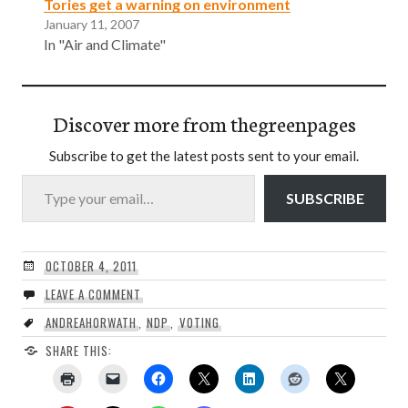
Tories get a warning on environment
January 11, 2007
In "Air and Climate"
Discover more from thegreenpages
Subscribe to get the latest posts sent to your email.
Type your email…
SUBSCRIBE
OCTOBER 4, 2011
LEAVE A COMMENT
ANDREAHORWATH
,
NDP
,
VOTING
SHARE THIS: