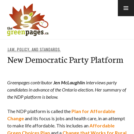
Skip
to
content
thegreenpages
LAW, POLICY, AND STANDARDS
New Democratic Party Platform
Greenpages contributor
Jen McLaughlin
interviews
party
candidates
in advance of the Ontario election
. Her
summary of
the NDP platform is below.
The NDP platform is called the
Plan for Affordable
Change
and its focus is jobs and health care, in an attempt
to make life affordable. This includes an
Affordable
Green Choices Plan
and a
Change that Works for Rural