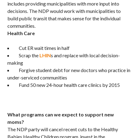
includes providing municipalities with more input into
decisions. The NDP would work with municipalities to
build public transit that makes sense for the individual
communities.
Health Care
Cut ER wait times in half
Scrap the
LHIN
s and replace with local decision-
making
Forgive student debt for new doctors who practice in
under-serviced communities
Fund 50 new 24-hour health care clinics by 2015
What programs can we expect to support new
moms?
The NDP party will cancel recent cuts to the Healthy
Babies Healthy Children program, invest in the