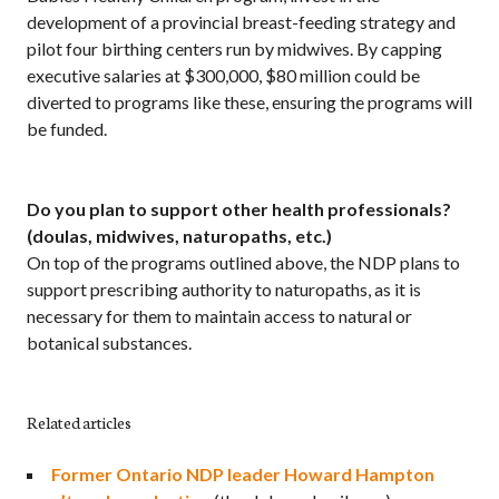
development of a provincial breast-feeding strategy and
pilot four birthing centers run by midwives. By capping
executive salaries at $300,000, $80 million could be
diverted to programs like these, ensuring the programs will
be funded.
Do you plan to support other health professionals?
(doulas, midwives, naturopaths, etc.)
On top of the programs outlined above, the NDP plans to
support prescribing authority to naturopaths, as it is
necessary for them to maintain access to natural or
botanical substances.
Related articles
Former Ontario NDP leader Howard Hampton