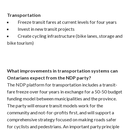
Transportation
Freeze transit fares at current levels for four years
Invest in new transit projects
Create cycling infrastructure (bike lanes, storage and
bike tourism)
What improvements in transportation systems can
Ontarians expect from the NDP party?
The NDP platform for transportation includes a transit-
fare freeze over four years in exchange for a 50-50 budget
funding model between municipalities and the province.
The party will ensure transit models work for the
community and not-for-profits first, and will support a
comprehensive strategy focused on making roads safer
for cyclists and pedestrians. An important party principle