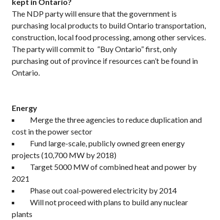
kept in Ontario?
The NDP party will ensure that the government is
purchasing local products to build Ontario transportation,
construction, local food processing, among other services.
The party will commit to “Buy Ontario” first, only
purchasing out of province if resources can’t be found in
Ontario.
Energy
Merge the three agencies to reduce duplication and
cost in the power sector
Fund large-scale, publicly owned green energy
projects (10,700 MW by 2018)
Target 5000 MW of combined heat and power by
2021
Phase out coal-powered electricity by 2014
Will not proceed with plans to build any nuclear
plants