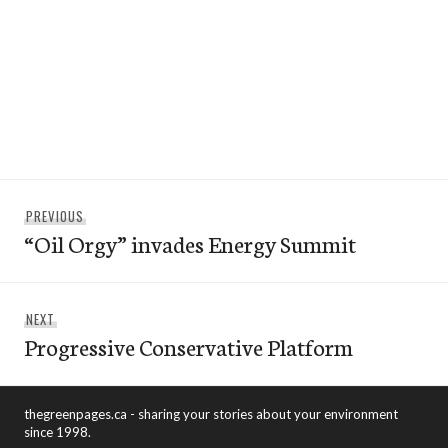
Post
Previous
PREVIOUS
navigation
“Oil Orgy” invades Energy Summit
post:
Next
NEXT
Progressive Conservative Platform
post:
thegreenpages.ca - sharing your stories about your environment
since 1998.