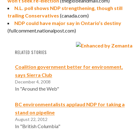
won’t seek re-election
(theglobeandmail.com)
N.L. poll shows NDP strengthening, though still
trailing Conservatives
(canada.com)
NDP could have major say in Ontario’s destiny
(fullcomment.nationalpost.com)
RELATED STORIES
Coalition government better for environment,
says Sierra Club
December 4, 2008
In "Around the Web"
BC environmentalists applaud NDP for taking a
stand on pipeline
August 22, 2012
In "British Columbia"