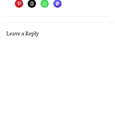
Leave a Reply