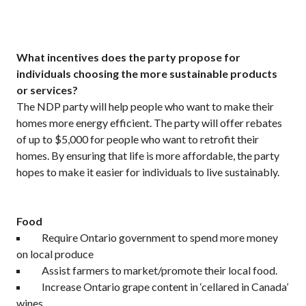
What incentives does the party propose for
individuals choosing the more sustainable products
or services?
The NDP party will help people who want to make their
homes more energy efficient. The party will offer rebates
of up to $5,000 for people who want to retrofit their
homes. By ensuring that life is more affordable, the party
hopes to make it easier for individuals to live sustainably.
Food
Require Ontario government to spend more money
on local produce
Assist farmers to market/promote their local food.
Increase Ontario grape content in ‘cellared in Canada’
wines