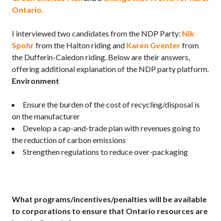
Ontario.
I interviewed two candidates from the NDP Party:
Nik
Spohr
from the Halton riding and
Karen Gventer
from
the Dufferin-Caledon riding. Below are their answers,
offering additional explanation of the NDP party platform.
Environment
Ensure the burden of the cost of recycling/disposal is
on the manufacturer
Develop a cap-and-trade plan with revenues going to
the reduction of carbon emissions
Strengthen regulations to reduce over-packaging
What programs/incentives/penalties will be available
to corporations to ensure that Ontario resources are