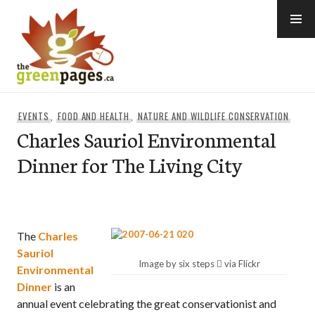
Skip
to
content
thegreenpages
EVENTS
,
FOOD AND HEALTH
,
NATURE AND WILDLIFE CONSERVATION
Charles Sauriol Environmental
Dinner for The Living City
The
Charles
Sauriol
Image by six steps  via Flickr
Environmental
Dinner
is an
annual event celebrating the great conservationist and