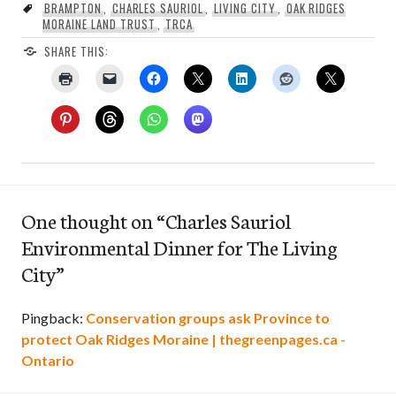
BRAMPTON
,
CHARLES SAURIOL
,
LIVING CITY
,
OAK RIDGES
MORAINE LAND TRUST
,
TRCA
SHARE THIS:
One thought on “
Charles Sauriol
Environmental Dinner for The Living
City
”
Pingback:
Conservation groups ask Province to
protect Oak Ridges Moraine | thegreenpages.ca -
Ontario