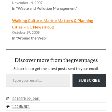
November 14, 2007
In "Waste and Pollution Management"
Walking Culture, Marine Matters & Planning
Cities – GC News # 652
October 19, 2009
In "Around the Web"
Discover more from thegreenpages
Subscribe to get the latest posts sent to your email.
Type your email…
SUBSCRIBE
OCTOBER 22, 2011
1 COMMENT