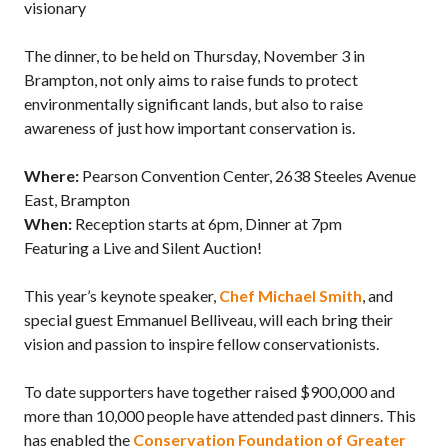
visionary
The dinner, to be held on Thursday, November 3 in
Brampton, not only aims to raise funds to protect
environmentally significant lands, but also to raise
awareness of just how important conservation is.
Where:
Pearson Convention Center, 2638 Steeles Avenue
East, Brampton
When:
Reception starts at 6pm, Dinner at 7pm
Featuring a Live and Silent Auction!
This year’s keynote speaker,
Chef Michael Smith
, and
special guest Emmanuel Belliveau, will each bring their
vision and passion to inspire fellow conservationists.
To date supporters have together raised $900,000 and
more than 10,000 people have attended past dinners. This
has enabled the
Conservation Foundation of Greater