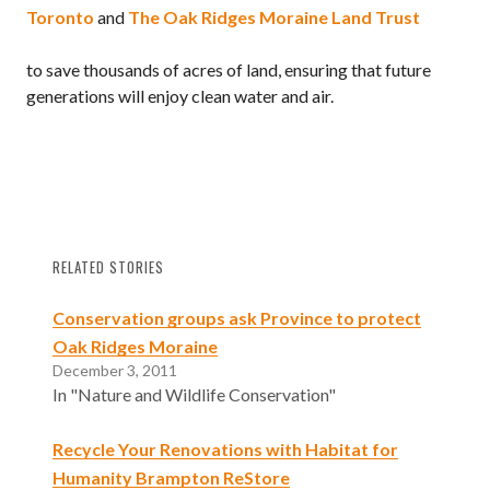
Toronto
and
The Oak Ridges Moraine Land Trust
to save thousands of acres of land, ensuring that future
generations will enjoy clean water and air.
RELATED STORIES
Conservation groups ask Province to protect
Oak Ridges Moraine
December 3, 2011
In "Nature and Wildlife Conservation"
Recycle Your Renovations with Habitat for
Humanity Brampton ReStore