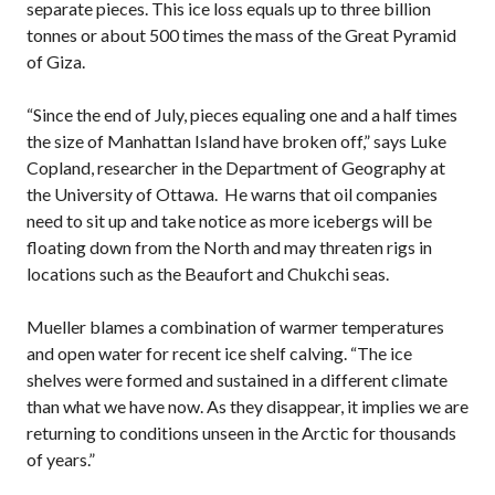
separate pieces. This ice loss equals up to three billion
tonnes or about 500 times the mass of the Great Pyramid
of Giza.
“Since the end of July, pieces equaling one and a half times
the size of Manhattan Island have broken off,” says Luke
Copland, researcher in the Department of Geography at
the University of Ottawa. He warns that oil companies
need to sit up and take notice as more icebergs will be
floating down from the North and may threaten rigs in
locations such as the Beaufort and Chukchi seas.
Mueller blames a combination of warmer temperatures
and open water for recent ice shelf calving. “The ice
shelves were formed and sustained in a different climate
than what we have now. As they disappear, it implies we are
returning to conditions unseen in the Arctic for thousands
of years.”