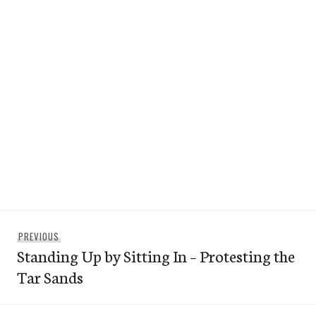
Post
Previous
PREVIOUS
navigation
Standing Up by Sitting In – Protesting the
post:
Tar Sands