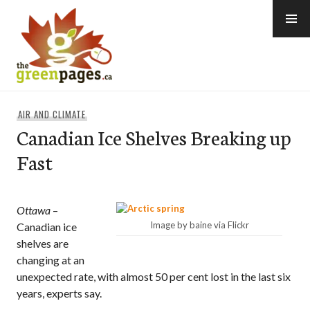
Skip
to
content
thegreenpages
AIR AND CLIMATE
Canadian Ice Shelves Breaking up
Fast
Ottawa
–
Image by baine via Flickr
Canadian ice
shelves are
changing at an
unexpected rate, with almost 50 per cent lost in the last six
years, experts say.