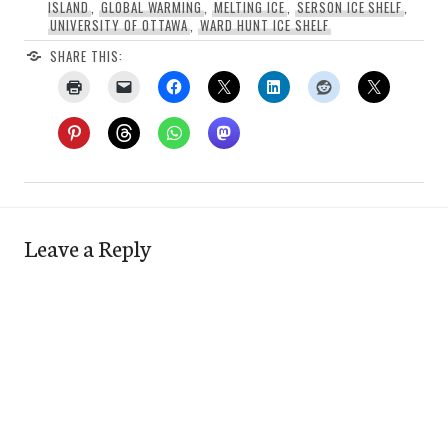
ISLAND
,
GLOBAL WARMING
,
MELTING ICE
,
SERSON ICE SHELF
,
UNIVERSITY OF OTTAWA
,
WARD HUNT ICE SHELF
SHARE THIS:
Leave a Reply