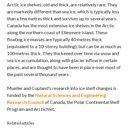
Arctic ice shelves, old and thick, are relatively rare. They
are markedly different than sea ice, which is typically less
than a few metres thick and survives up to several years.
Canada has the most extensive ice shelves in the Arctic
along the northern coast of Ellesmere Island. These
floating ice masses are typically 40 metres thick
(equivalent to a 10-storey building), but can be as much as
100 metres thick. They thickened over time via snow and
sea ice accumulation, along with glacier inflow in certain
places, and are thought to have been in place over most of
the past several thousand years .
Mueller and Copland’s research into ice shelf changes is
funded by the
Natural Sciences and Engineering
Research Council
of Canada, the Polar Continental Shelf
Program and ArcticNet.
Related articles