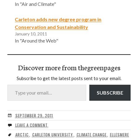
In "Air and Climate"
Carleton adds new degree program in
Conservation and Sustainability
January 10, 2011
In "Around the Web"
Discover more from thegreenpages
Subscribe to get the latest posts sent to your email.
Type your email…
SUBSCRIBE
SEPTEMBER 29, 2011
LEAVE A COMMENT
ARCTIC
,
CARLETON UNIVERSITY
,
CLIMATE CHANGE
,
ELLESMERE