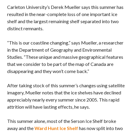
Carleton University’s Derek Mueller says this summer has
resulted in the near-complete loss of one important ice
shelf and the largest remaining shelf separated into two
distinct remnants.
“This is our coastline changing,” says Mueller, a researcher
in the Department of Geography and Environmental
Studies. “These unique and massive geographical features
that we consider to be part of the map of Canada are
disappearing and they won’t come back.”
After taking stock of this summer’s changes using satellite
imagery, Mueller notes that the ice shelves have declined
appreciably nearly every summer since 2005. This rapid
attrition will have lasting effects, he says.
This summer alone, most of the Serson Ice Shelf broke
away and the
Ward Hunt Ice Shelf
has now split into two