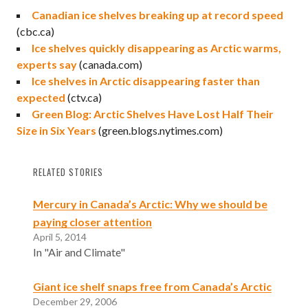
Canadian ice shelves breaking up at record speed
(cbc.ca)
Ice shelves quickly disappearing as Arctic warms,
experts say
(canada.com)
Ice shelves in Arctic disappearing faster than
expected
(ctv.ca)
Green Blog: Arctic Shelves Have Lost Half Their
Size in Six Years
(green.blogs.nytimes.com)
RELATED STORIES
Mercury in Canada’s Arctic: Why we should be
paying closer attention
April 5, 2014
In "Air and Climate"
Giant ice shelf snaps free from Canada’s Arctic
December 29, 2006