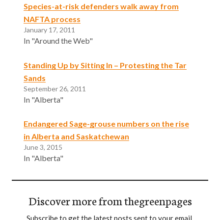
Species-at-risk defenders walk away from
NAFTA process
January 17, 2011
In "Around the Web"
Standing Up by Sitting In – Protesting the Tar
Sands
September 26, 2011
In "Alberta"
Endangered Sage-grouse numbers on the rise
in Alberta and Saskatchewan
June 3, 2015
In "Alberta"
Discover more from thegreenpages
Subscribe to get the latest posts sent to your email.