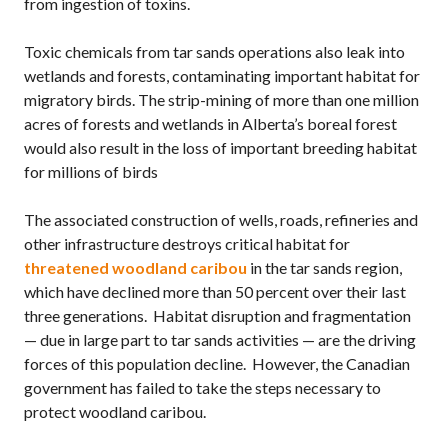
from ingestion of toxins.
Toxic chemicals from tar sands operations also leak into
wetlands and forests, contaminating important habitat for
migratory birds. The strip-mining of more than one million
acres of forests and wetlands in Alberta’s boreal forest
would also result in the loss of important breeding habitat
for millions of birds
The associated construction of wells, roads, refineries and
other infrastructure destroys critical habitat for
threatened woodland caribou
in the tar sands region,
which have declined more than 50 percent over their last
three generations. Habitat disruption and fragmentation
— due in large part to tar sands activities — are the driving
forces of this population decline. However, the Canadian
government has failed to take the steps necessary to
protect woodland caribou.