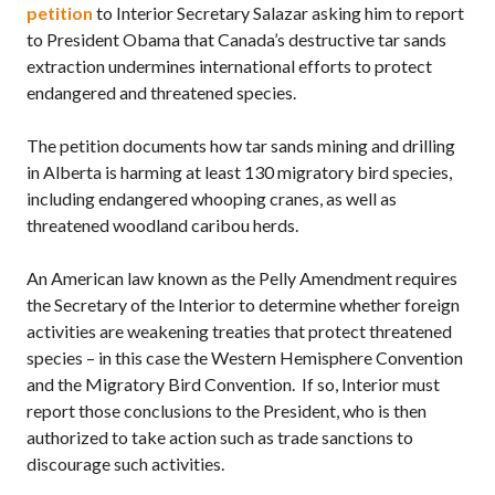
petition
to Interior Secretary Salazar asking him to report
to President Obama that Canada’s destructive tar sands
extraction undermines international efforts to protect
endangered and threatened species.
The petition documents how tar sands mining and drilling
in Alberta is harming at least 130 migratory bird species,
including endangered whooping cranes, as well as
threatened woodland caribou herds.
An American law known as the Pelly Amendment requires
the Secretary of the Interior to determine whether foreign
activities are weakening treaties that protect threatened
species – in this case the Western Hemisphere Convention
and the Migratory Bird Convention. If so, Interior must
report those conclusions to the President, who is then
authorized to take action such as trade sanctions to
discourage such activities.