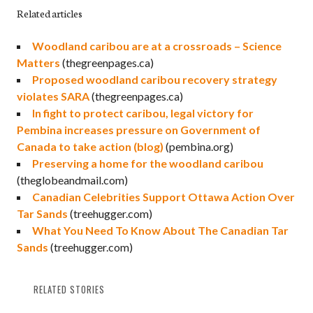
Related articles
Woodland caribou are at a crossroads – Science
Matters
(thegreenpages.ca)
Proposed woodland caribou recovery strategy
violates SARA
(thegreenpages.ca)
In fight to protect caribou, legal victory for
Pembina increases pressure on Government of
Canada to take action (blog)
(pembina.org)
Preserving a home for the woodland caribou
(theglobeandmail.com)
Canadian Celebrities Support Ottawa Action Over
Tar Sands
(treehugger.com)
What You Need To Know About The Canadian Tar
Sands
(treehugger.com)
RELATED STORIES