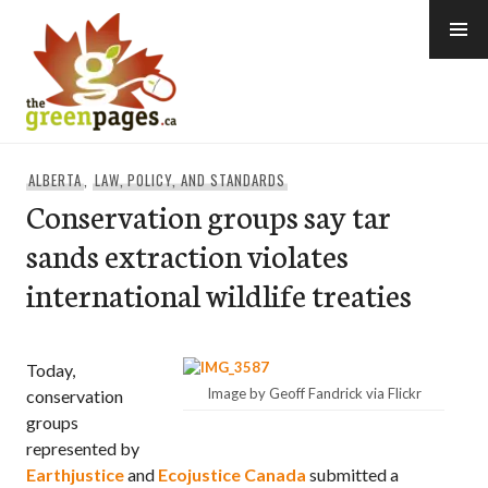
Skip
to
content
thegreenpages
ALBERTA
,
LAW, POLICY, AND STANDARDS
Conservation groups say tar
sands extraction violates
international wildlife treaties
Today,
Image by Geoff Fandrick via Flickr
conservation
groups
represented by
Earthjustice
and
Ecojustice Canada
submitted a