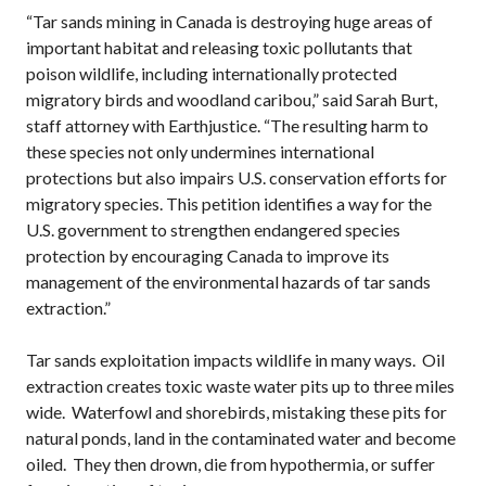
“Tar sands mining in Canada is destroying huge areas of
important habitat and releasing toxic pollutants that
poison wildlife, including internationally protected
migratory birds and woodland caribou,” said Sarah Burt,
staff attorney with Earthjustice. “The resulting harm to
these species not only undermines international
protections but also impairs U.S. conservation efforts for
migratory species. This petition identifies a way for the
U.S. government to strengthen endangered species
protection by encouraging Canada to improve its
management of the environmental hazards of tar sands
extraction.”
Tar sands exploitation impacts wildlife in many ways. Oil
extraction creates toxic waste water pits up to three miles
wide. Waterfowl and shorebirds, mistaking these pits for
natural ponds, land in the contaminated water and become
oiled. They then drown, die from hypothermia, or suffer