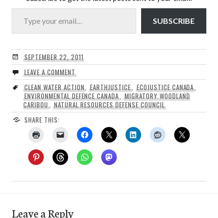
Type your email…
SUBSCRIBE
SEPTEMBER 22, 2011
LEAVE A COMMENT
CLEAN WATER ACTION
,
EARTHJUSTICE
,
ECOJUSTICE CANADA
,
ENVIRONMENTAL DEFENCE CANADA
,
MIGRATORY WOODLAND
CARIBOU
,
NATURAL RESOURCES DEFENSE COUNCIL
SHARE THIS:
Leave a Reply