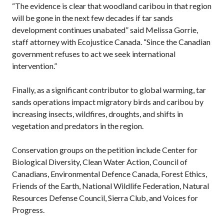
“The evidence is clear that woodland caribou in that region
will be gone in the next few decades if tar sands
development continues unabated” said Melissa Gorrie,
staff attorney with Ecojustice Canada. “Since the Canadian
government refuses to act we seek international
intervention.”
Finally, as a significant contributor to global warming, tar
sands operations impact migratory birds and caribou by
increasing insects, wildfires, droughts, and shifts in
vegetation and predators in the region.
Conservation groups on the petition include Center for
Biological Diversity, Clean Water Action, Council of
Canadians, Environmental Defence Canada, Forest Ethics,
Friends of the Earth, National Wildlife Federation, Natural
Resources Defense Council, Sierra Club, and Voices for
Progress.