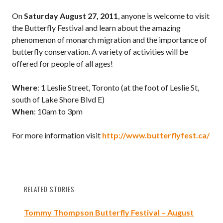
On
Saturday August 27, 2011
, anyone is welcome to visit
the Butterfly Festival and learn about the amazing
phenomenon of monarch migration and the importance of
butterfly conservation. A variety of activities will be
offered for people of all ages!
Where
: 1 Leslie Street, Toronto (at the foot of Leslie St,
south of Lake Shore Blvd E)
When
: 10am to 3pm
For more information visit
http://www.butterflyfest.ca/
RELATED STORIES
Tommy Thompson Butterfly Festival – August