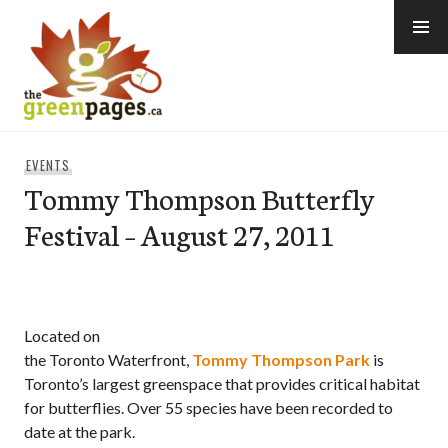
Skip
to
content
thegreenpages
EVENTS
Tommy Thompson Butterfly
Festival – August 27, 2011
Located on
the Toronto Waterfront,
Tommy Thompson Park
is
Toronto’s largest greenspace that provides critical habitat
for butterflies. Over 55 species have been recorded to
date at the park.