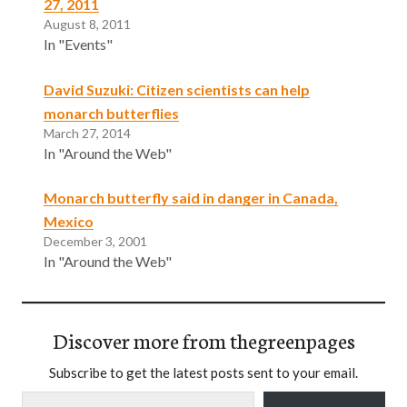
27, 2011
August 8, 2011
In "Events"
David Suzuki: Citizen scientists can help
monarch butterflies
March 27, 2014
In "Around the Web"
Monarch butterfly said in danger in Canada,
Mexico
December 3, 2001
In "Around the Web"
Discover more from thegreenpages
Subscribe to get the latest posts sent to your email.
Type your email…