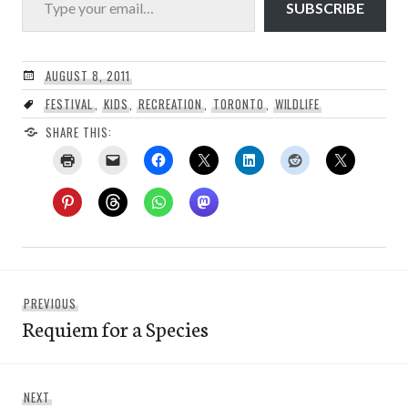
SUBSCRIBE
AUGUST 8, 2011
FESTIVAL
,
KIDS
,
RECREATION
,
TORONTO
,
WILDLIFE
SHARE THIS:
Post
Previous
PREVIOUS
navigation
Requiem for a Species
post:
Next
NEXT