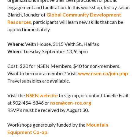
engagement and facilitation. In this workshop, led by Jason
Blanch, founder of
Global Community Development
Resources
, participants will learn new skills that can be
applied immediately.
Where
: Veith House, 3115 Veith St., Halifax
When
: Tuesday, September 13, 9-5pm
Cost: $20 for NSEN Members, $40 for non-members.
Want to become a member? Visit
www.nsen.ca/join.php
Travel subsidies are available.
Visit the
NSEN website
to sign up, or contact Janelle Frail
at 902-454-6846 or
nsen@cen-rce.org
RSVP’s must be received by August 30.
Workshops generously funded by the
Mountain
Equipment Co-op
.