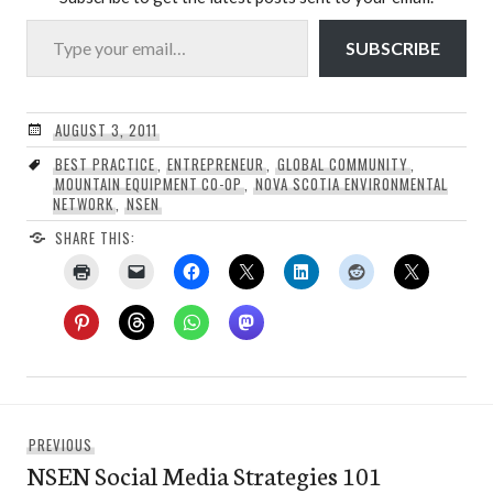
Type your email…
SUBSCRIBE
AUGUST 3, 2011
BEST PRACTICE
,
ENTREPRENEUR
,
GLOBAL COMMUNITY
,
MOUNTAIN EQUIPMENT CO-OP
,
NOVA SCOTIA ENVIRONMENTAL
NETWORK
,
NSEN
SHARE THIS:
Post
Previous
PREVIOUS
navigation
NSEN Social Media Strategies 101
post: