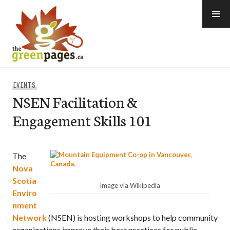
Skip
to
content
thegreenpages
EVENTS
NSEN Facilitation &
Engagement Skills 101
The
Nova
Scotia
Image via Wikipedia
Enviro
nment
Network
(NSEN) is hosting workshops to help community
organizations improve their best practices for public