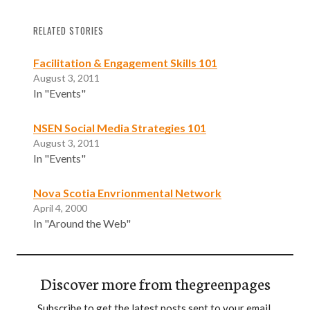
RELATED STORIES
Facilitation & Engagement Skills 101
August 3, 2011
In "Events"
NSEN Social Media Strategies 101
August 3, 2011
In "Events"
Nova Scotia Envrionmental Network
April 4, 2000
In "Around the Web"
Discover more from thegreenpages
Subscribe to get the latest posts sent to your email.