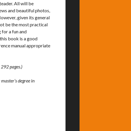
ader. All will be
iews and beautiful photos,
However, given its general
not be the most practical
 for a fun and
 this book is a good
ference manual appropriate
 292 pages.)
 master’s degree in