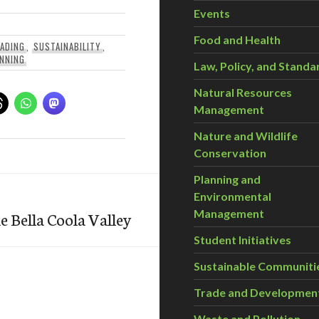
Events
Food and Health
ADING
,
SUSTAINABILITY
,
NNING
Law, Policy, and Standa
Natural Resources
Management
Nature and Wildlife
Conservation
Planning and
Environmental
Management
e Bella Coola Valley
Student Initiatives
Sustainable Communiti
Trade and Developmen
Waste and Pollution