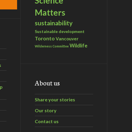
Science
Matters
sustainability
Sustainable development
Toronto
Vancouver
Wildlife
Wilderness Committee
s
About us
ip
Share your stories
Our story
Contact us