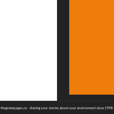
thegreenpages.ca - sharing your stories about your environment since 1998.