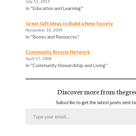
July 11, 2011
In "Education and Learning"
Great Gift Ideas to Build a New Society
November 18, 2009
In "Books and Resources"
Community Bicycle Network
April 17, 2008
In "Community Stewardship and Living"
Discover more from thegre
Subscribe to get the latest posts sent to
Type your email…