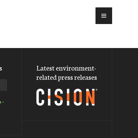
MENU
s
Latest environment-
related press releases
a
-