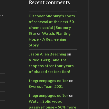
Recent comments
m…
Discover Sudbury's roots
of renewal at the next 50+
cinema social | Sudbury
Star
on
Watch: Planting
Hope – A Regreening
Story
Jason Allen Beeching
on
Video: Berg Lake Trail
reopens after four years
of phased restoration!
thegreenpages editor
on
Everest Team 2001
thegreenpages editor
on
Watch: Solid wood
passive house – 90% more