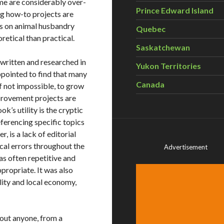
ome are considerably over-
Prince Edward Island
ng how-to projects are
ns on animal husbandry
Quebec
retical than practical.
Saskatchewan
 written and researched in
Yukon Territories
ppointed to find that many
Canada
if not impossible, to grow
mprovement projects are
k’s utility is the cryptic
eferencing specific topics
, is a lack of editorial
al errors throughout the
Advertisement
as often repetitive and
ropriate. It was also
lity and local economy,
bout anyone, from a