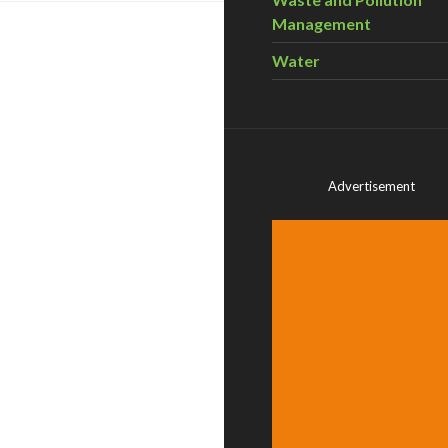
Management
Water
Advertisement