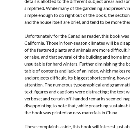
detail is allotted to the different subject areas and s
simplified. While many of the gardening and preservi
simple enough to do right out of the book, the sectio
and the house itself are brief, and tend to be more theo
Unfortunately for the Canadian reader, this book was
California. Those in four-season climates will be disa
of the featured plants and animals are more difficult, 
or raise, and that several of the building and home i
unsuitable for hard winters. Further diminishing the boo
table of contents and lack of an index, which makes r
and projects difficult. Its biggest shortcoming, however
attention. The numerous typographical and grammatic
text, figures and captions were distracting; the text w
verbose; and certain off-handed remarks seemed inapp
disappointing to note that, while preaching sustainabi
the book was printed on new materials in China.
These complaints aside, this book will interest just a