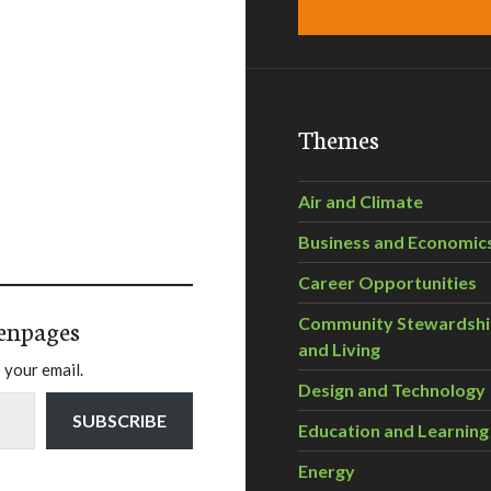
Themes
Air and Climate
Business and Economic
Career Opportunities
enpages
Community Stewardsh
and Living
 your email.
Design and Technology
SUBSCRIBE
Education and Learning
Energy