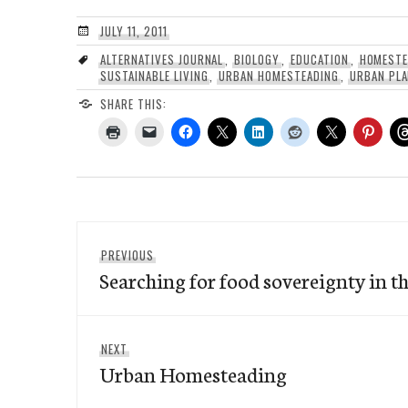
JULY 11, 2011
ALTERNATIVES JOURNAL
,
BIOLOGY
,
EDUCATION
,
HOMESTE
SUSTAINABLE LIVING
,
URBAN HOMESTEADING
,
URBAN PLA
SHARE THIS:
Post
Previous
PREVIOUS
navigation
Searching for food sovereignty in th
post:
Next
NEXT
Urban Homesteading
post: