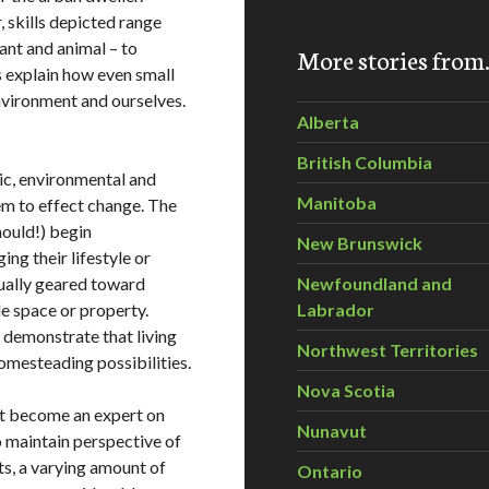
 skills depicted range
nt and animal – to
More stories fro
s explain how even small
nvironment and ourselves.
Alberta
British Columbia
ic, environmental and
Manitoba
em to effect change. The
hould!) begin
New Brunswick
ng their lifestyle or
sually geared toward
Newfoundland and
le space or property.
Labrador
 demonstrate that living
Northwest Territories
omesteading possibilities.
Nova Scotia
ot become an expert on
Nunavut
o maintain perspective of
ts, a varying amount of
Ontario