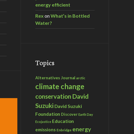
energy efficient
Rex
on
What’s in Bottled
Water?
Topics
Alternatives Journal
arctic
climate change
David
conservation
Suzuki
David Suzuki
Foundation
Discover
Earth Day
Education
Ecojustice
energy
emissions
Enbridge