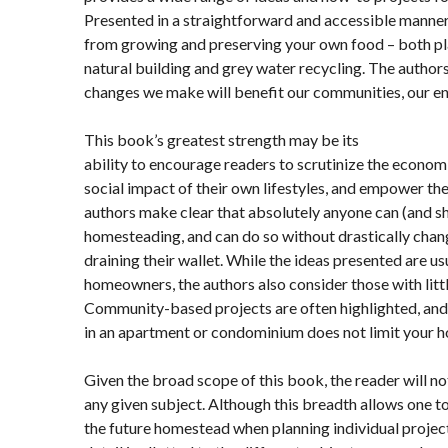
Presented in a straightforward and accessible manner,
from growing and preserving your own food – both pla
natural building and grey water recycling. The author
changes we make will benefit our communities, our e
This book’s greatest strength may be its
ability to encourage readers to scrutinize the econom
social impact of their own lifestyles, and empower th
authors make clear that absolutely anyone can (and s
homesteading, and can do so without drastically changi
draining their wallet. While the ideas presented are u
homeowners, the authors also consider those with litt
Community-based projects are often highlighted, and
in an apartment or condominium does not limit your h
Given the broad scope of this book, the reader will n
any given subject. Although this breadth allows one t
the future homestead when planning individual projec