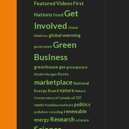
Featured Videos
First
Get
Nations
food
Involved
Global
global warming
Relations
Green
government
Business
greenhouse gas
greenpeace
Kyoto
Kinder Morgan
marketplace
National
nature
Energy Board
Nature
Conservancy of Canada
Oil
oil
politics
sands
Pembina Institute
renewable
recycling
pollution
Research
energy
science