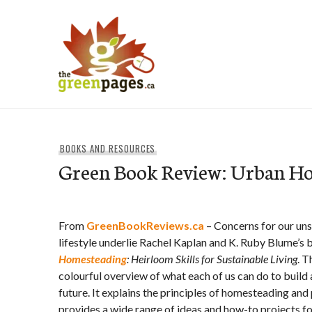
Skip
to
content
thegreenpages
BOOKS AND RESOURCES
Green Book Review: Urban H
From
GreenBookReviews.ca
– Concerns for our unsu
lifestyle underlie Rachel Kaplan and K. Ruby Blume’s
Homesteading
: Heirloom Skills for Sustainable Living
. T
colourful overview of what each of us can do to build 
future. It explains the principles of homesteading and
provides a wide range of ideas and how-to projects fo