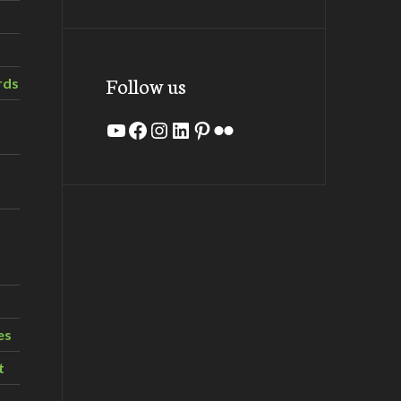
Follow us
rds
YouTube
Facebook
Instagram
LinkedIn
Pinterest
Flickr
es
t