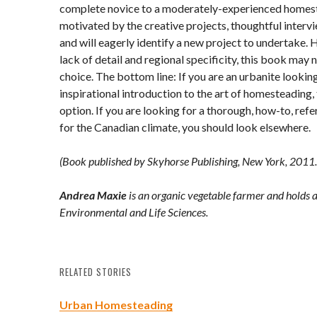
complete novice to a moderately-experienced homeste
motivated by the creative projects, thoughtful interv
and will eagerly identify a new project to undertake. 
lack of detail and regional specificity, this book may 
choice. The bottom line: If you are an urbanite looking
inspirational introduction to the art of homesteading,
option. If you are looking for a thorough, how-to, re
for the Canadian climate, you should look elsewhere.
(Book published by Skyhorse Publishing, New York, 2011.
Andrea Maxie
is an organic vegetable farmer and holds a
Environmental and Life Sciences.
RELATED STORIES
Urban Homesteading