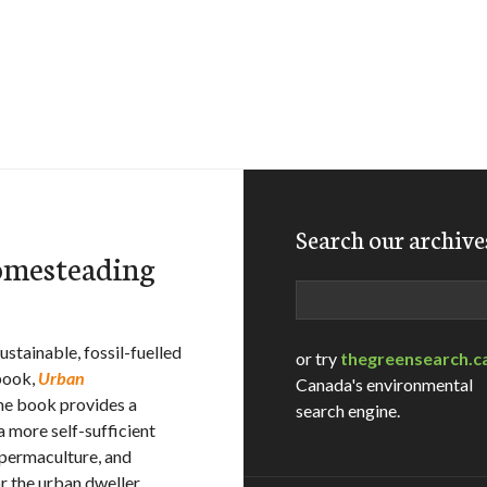
Search our archive
omesteading
Search
stainable, fossil-fuelled
or try
thegreensearch.c
 book,
Urban
Canada's environmental
he book provides a
search engine.
a more self-sufficient
 permaculture, and
r the urban dweller.