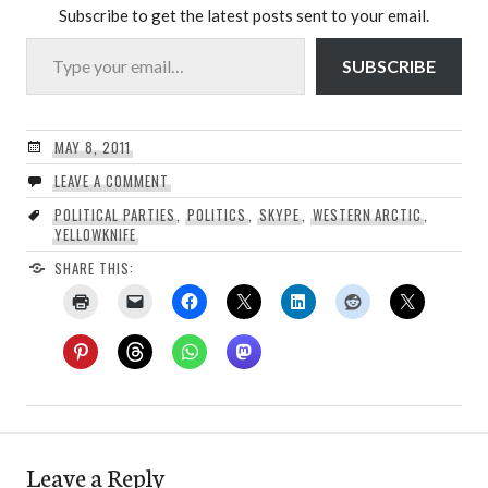
Subscribe to get the latest posts sent to your email.
Type your email…
SUBSCRIBE
MAY 8, 2011
LEAVE A COMMENT
POLITICAL PARTIES
,
POLITICS
,
SKYPE
,
WESTERN ARCTIC
,
YELLOWKNIFE
SHARE THIS:
Leave a Reply