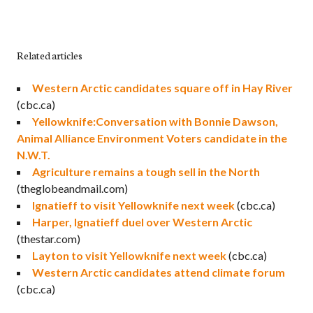
Related articles
Western Arctic candidates square off in Hay River
(cbc.ca)
Yellowknife:Conversation with Bonnie Dawson,
Animal Alliance Environment Voters candidate in the
N.W.T.
Agriculture remains a tough sell in the North
(theglobeandmail.com)
Ignatieff to visit Yellowknife next week
(cbc.ca)
Harper, Ignatieff duel over Western Arctic
(thestar.com)
Layton to visit Yellowknife next week
(cbc.ca)
Western Arctic candidates attend climate forum
(cbc.ca)