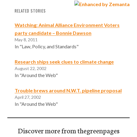
RELATED STORIES
Watching: Animal Alliance Environment Voters
party candidate – Bonnie Dawson
May 8, 2011
In "Law, Policy, and Standards"
Research ships seek clues to climate change
August 22, 2002
In "Around the Web"
Trouble brews around N.W.T. pipeline proposal
April 27, 2002
In "Around the Web"
Discover more from thegreenpages