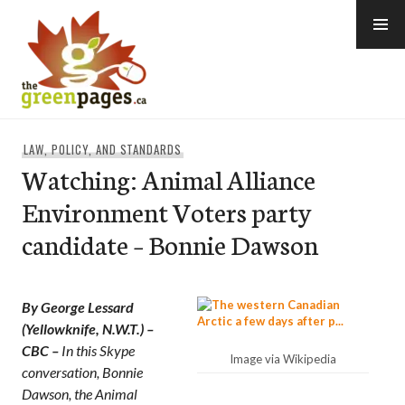
Skip
to
content
thegreenpages
LAW, POLICY, AND STANDARDS
Watching: Animal Alliance
Environment Voters party
candidate – Bonnie Dawson
By George Lessard
(Yellowknife, N.W.T.) –
CBC –
In this Skype
Image via Wikipedia
conversation, Bonnie
Dawson, the Animal