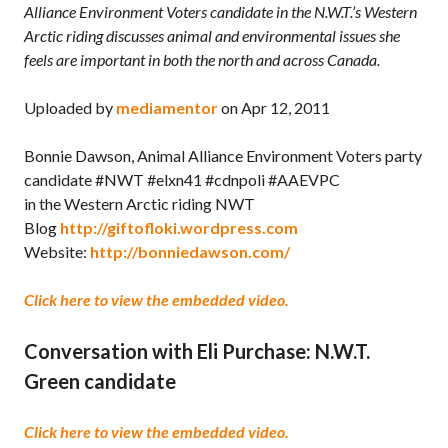
Alliance Environment Voters candidate in the N.W.T.’s Western
Arctic riding discusses animal and environmental issues she
feels are important in both the north and across Canada.
Uploaded by
mediamentor
on Apr 12, 2011
Bonnie Dawson, Animal Alliance Environment Voters party
candidate #NWT #elxn41 #cdnpoli #AAEVPC
in the Western Arctic riding NWT
Blog
http://giftofloki.wordpress.com
Website:
http://bonniedawson.com/
Click here to view the embedded video.
Conversation with Eli Purchase: N.W.T.
Green candidate
Click here to view the embedded video.