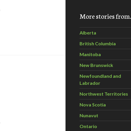
n
More stories fro
Alberta
 Animal Alliance Environment Voters party candidate – Bon
British Columbia
Manitoba
New Brunswick
Newfoundland and
Labrador
Northwest Territories
Nova Scotia
Nunavut
n
Ontario