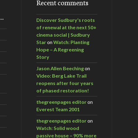
Recent comments
m…
Discover Sudbury's roots
of renewal at the next 50+
cinema social | Sudbury
nie Dawson
Star
on
Watch: Planting
Hope – A Regreening
Story
Jason Allen Beeching
on
Video: Berg Lake Trail
reopens after four years
of phased restoration!
thegreenpages editor
on
Everest Team 2001
thegreenpages editor
on
Watch: Solid wood
passive house – 90% more