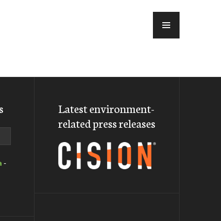
MENU
s
Latest environment-
related press releases
a
-