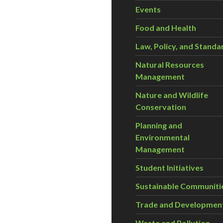
Events
Food and Health
Law, Policy, and Standa
Natural Resources
Management
Nature and Wildlife
Conservation
Planning and
Environmental
Management
Student Initiatives
Sustainable Communiti
Trade and Developmen
Waste and Pollution