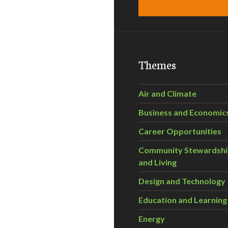
Themes
Air and Climate
Business and Economic
Career Opportunities
Community Stewardsh
and Living
Design and Technology
Education and Learning
Energy