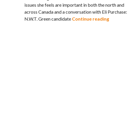
issues she feels are important in both the north and
across Canada and a conversation with Eli Purchase:
Watching:
N.W.T. Green candidate
Continue reading