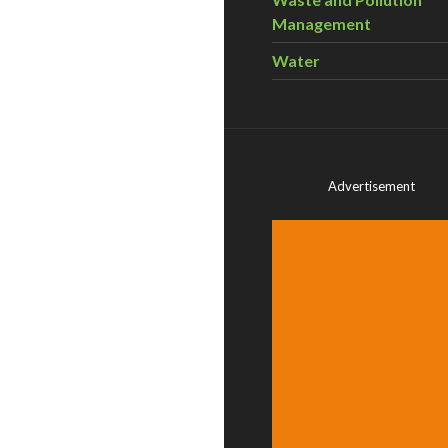
Management
Water
Advertisement