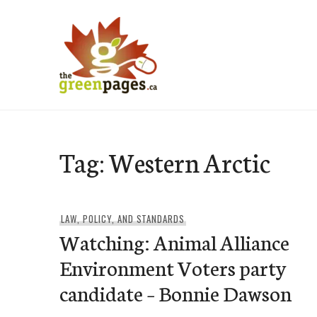
Skip
to
content
thegreenpages
Tag:
Western Arctic
LAW, POLICY, AND STANDARDS
Watching: Animal Alliance
Environment Voters party
candidate – Bonnie Dawson