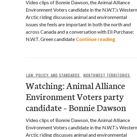
Video clips of Bonnie Dawson, the Animal Alliance
Environment Voters candidate in the N.W.T.’s Wester
Arctic riding discusses animal and environmental
issues she feels are important in both the north and
across Canada and a conversation with Eli Purchase:
Watching:
N.W.T. Green candidate
Continue reading
LAW, POLICY, AND STANDARDS
,
NORTHWEST TERRITORIES
Watching: Animal Alliance
Environment Voters party
candidate – Bonnie Dawson
Video clips of Bonnie Dawson, the Animal Alliance
Environment Voters candidate in the N.W.T.’s Wester
Arctic riding discusses animal and environmental