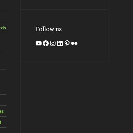
Follow us
rds
YouTube
Facebook
Instagram
LinkedIn
Pinterest
Flickr
es
t