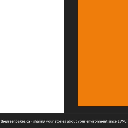
thegreenpages.ca - sharing your stories about your environment since 1998.