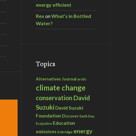
energy efficient
Rex
on
What’s in Bottled
nie Dawson
Water?
Topics
Alternatives Journal
arctic
climate change
David
conservation
Suzuki
David Suzuki
Foundation
Discover
Earth Day
Education
Ecojustice
energy
emissions
Enbridge