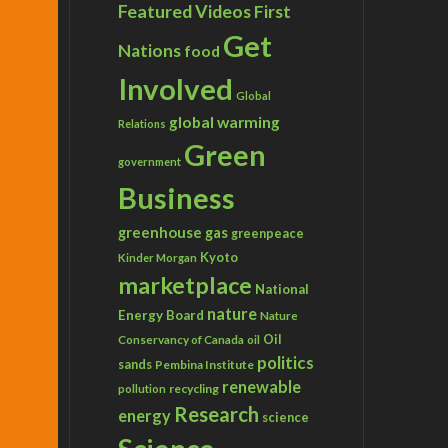
Featured Videos
First
Get
Nations
food
Involved
Global
global warming
Relations
Green
government
Business
greenhouse gas
greenpeace
Kyoto
Kinder Morgan
marketplace
National
nature
Energy Board
Nature
Conservancy of Canada
Oil
oil
politics
sands
Pembina Institute
renewable
recycling
pollution
Research
energy
science