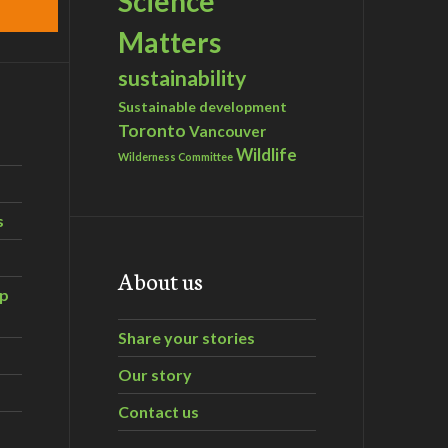
Science
Matters
sustainability
Sustainable development
Toronto
Vancouver
Wildlife
Wilderness Committee
s
About us
ip
Share your stories
Our story
Contact us