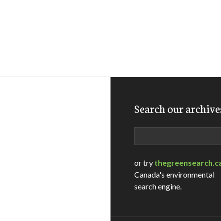
Search our archive
Search
or try
thegreensearch.c
Canada's environmental
search engine.