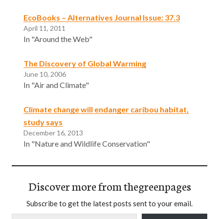
EcoBooks – Alternatives Journal Issue: 37.3
April 11, 2011
In "Around the Web"
The Discovery of Global Warming
June 10, 2006
In "Air and Climate"
Climate change will endanger caribou habitat,
study says
December 16, 2013
In "Nature and Wildlife Conservation"
Discover more from thegreenpages
Subscribe to get the latest posts sent to your email.
Type your email…