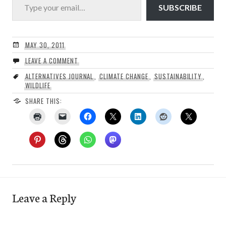
SUBSCRIBE
MAY 30, 2011
LEAVE A COMMENT
ALTERNATIVES JOURNAL
,
CLIMATE CHANGE
,
SUSTAINABILITY
,
WILDLIFE
SHARE THIS:
Leave a Reply