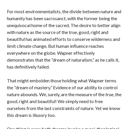
For most environmentalists, the divide between nature and
humanity has been sacrosanct, with the former being the
unequivocal home of the sacred. The desire to better align
with nature as the source of the true, good, right and
beautiful has animated efforts to conserve wilderness and
limit climate change. But human influence reaches
everywhere on the globe. Wapner effectively
demonstrates that the “dream of naturalism,” as he calls it,
has definitively failed.
That might embolden those holding what Wapner terms
the “dream of mastery.” Evidence of our ability to control
nature abounds. We, surely, are the measure of the true, the
good, right and beautiful! We simply need to free
ourselves from the last constraints of nature. Yet we know
this dream is illusory too.
One thing is sure: both dreams invoke a quasi-theological