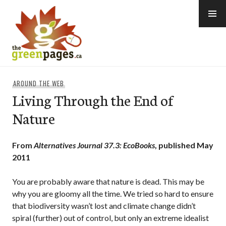
Skip
to
content
thegreenpages
AROUND THE WEB
Living Through the End of
Nature
From
Alternatives Journal 37.3: EcoBooks
, published May
2011
You are probably aware that nature is dead. This may be
why you are gloomy all the time. We tried so hard to ensure
that biodiversity wasn’t lost and climate change didn’t
spiral (further) out of control, but only an extreme idealist