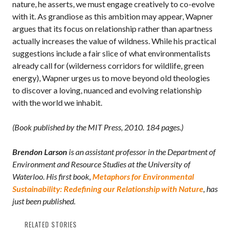
nature, he asserts, we must engage creatively to co-evolve
with it. As grandiose as this ambition may appear, Wapner
argues that its focus on relationship rather than apartness
actually increases the value of wildness. While his practical
suggestions include a fair slice of what environmentalists
already call for (wilderness corridors for wildlife, green
energy), Wapner urges us to move beyond old theologies
to discover a loving, nuanced and evolving relationship
with the world we inhabit.
(Book published by the MIT Press, 2010. 184 pages.)
Brendon Larson
is an assistant professor in the Department of
Environment and Resource Studies at the University of
Waterloo. His first book,
Metaphors for Environmental
Sustainability: Redefining our Relationship with Nature
, has
just been published.
RELATED STORIES