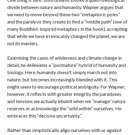
divide between nature and humanity. Wapner argues that
we need to move beyond these two “metaphoric poles”
and the paralysis they create to find a “middle path” (one of
many Buddhist-inspired metaphors in the book), accepting
that while we have irrevocably changed the planet, we are
not its masters.
Examining the cases of wilderness and climate change in
detail, he delineates a “postnature” hybrid of humanity and
biology. Here, humanity doesn’t simply march out into
nature, but becomes increasingly blended with it. This
might seem to encourage political ambiguity. For Wapner,
however, it reflects with greater integrity the paradoxes
and tensions we actually inhabit when we “manage” nature
reserves or acknowledge the “wild within” ourselves. He
embraces this “decisive uncertainty.”
Rather than simplistically align ourselves with or against