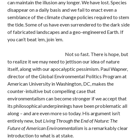
can maintain the illusion any longer. We have lost. Species
disappear on a daily basis and we fail to enact even a
semblance of the climate change policies required to stem
the tide. Some of us have even surrendered to the dark side
of fabricated landscapes and a geo-engineered Earth. If
you can’t beat ’em, join ’em.
Not so fast. There is hope, but
to realize it we may need to jettison our idea of nature
itself, along with our apocalyptic pessimism. Paul Wapner,
director of the Global Environmental Politics Program at
American University in Washington, DC, makes the
counter-intuitive but compelling case that
environmentalism can become stronger if we accept that
its philosophical underpinnings have been problematic all
along – and are even more so today. His argument isn’t
entirely new, but
Living Through the End of Nature: The
Future of American Environmentalism
is a remarkably clear
introduction to what is at stake.