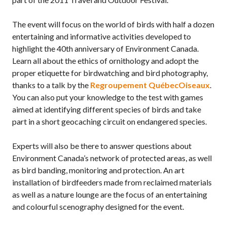
The event will focus on the world of birds with half a dozen
entertaining and informative activities developed to
highlight the 40th anniversary of Environment Canada.
Learn all about the ethics of ornithology and adopt the
proper etiquette for birdwatching and bird photography,
thanks to a talk by the
Regroupement QuébecOiseaux
.
You can also put your knowledge to the test with games
aimed at identifying different species of birds and take
part in a short geocaching circuit on endangered species.
Experts will also be there to answer questions about
Environment Canada’s network of protected areas, as well
as bird banding, monitoring and protection. An art
installation of birdfeeders made from reclaimed materials
as well as a nature lounge are the focus of an entertaining
and colourful scenography designed for the event.