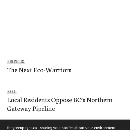
Post
Previous
PREVIOUS
navigation
The Next Eco-Warriors
post:
Next
NEXT
Local Residents Oppose BC’s Northern
post:
Gateway Pipeline
thegreenpages.ca - sharing your stories about your environment