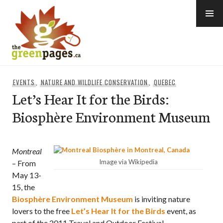
Skip
to
content
thegreenpages
EVENTS
,
NATURE AND WILDLIFE CONSERVATION
,
QUEBEC
Let’s Hear It for the Birds:
Biosphère Environment Museum
Montreal
Image via Wikipedia
– From
May 13-
15, the
Biosphère Environment Museum
is inviting nature
lovers to the free
Let’s Hear It for the Birds
event, as
part of the 2011 Travel and Outdoor Festival.