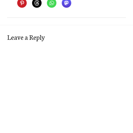
Leave a Reply