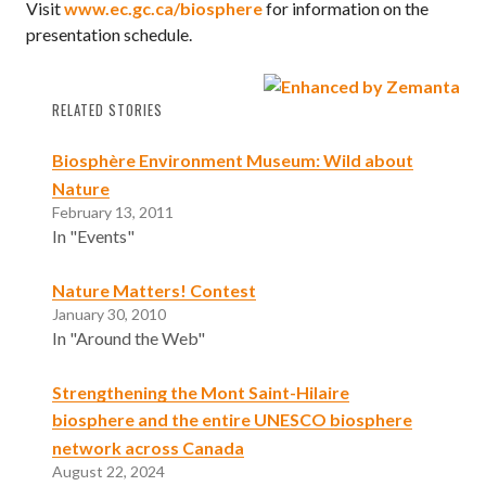
Visit
www.ec.gc.ca/biosphere
for information on the
presentation schedule.
RELATED STORIES
Biosphère Environment Museum: Wild about
Nature
February 13, 2011
In "Events"
Nature Matters! Contest
January 30, 2010
In "Around the Web"
Strengthening the Mont Saint-Hilaire
biosphere and the entire UNESCO biosphere
network across Canada
August 22, 2024