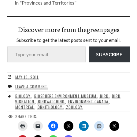
In "Provinces and Territories"
Discover more from thegreenpages
Subscribe to get the latest posts sent to your email.
Type your email…
SUBSCRIBE
MAY 13, 2011
LEAVE A COMMENT
BIOLOGY
,
BIOSPHÈRE ENVIRONMENT MUSEUM
,
BIRD
,
BIRD
MIGRATION
,
BIRDWATCHING
,
ENVIRONMENT CANADA
,
MONTREAL
,
ORNITHOLOGY
,
ZOOLOGY
SHARE THIS: