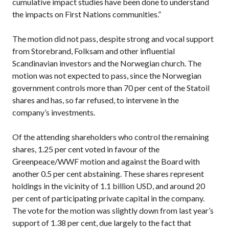
cumulative impact studies have been done to understand
the impacts on First Nations communities.”
The motion did not pass, despite strong and vocal support
from Storebrand, Folksam and other influential
Scandinavian investors and the Norwegian church. The
motion was not expected to pass, since the Norwegian
government controls more than 70 per cent of the Statoil
shares and has, so far refused, to intervene in the
company’s investments.
Of the attending shareholders who control the remaining
shares, 1.25 per cent voted in favour of the
Greenpeace/WWF motion and against the Board with
another 0.5 per cent abstaining. These shares represent
holdings in the vicinity of 1.1 billion USD, and around 20
per cent of participating private capital in the company.
The vote for the motion was slightly down from last year’s
support of 1.38 per cent, due largely to the fact that