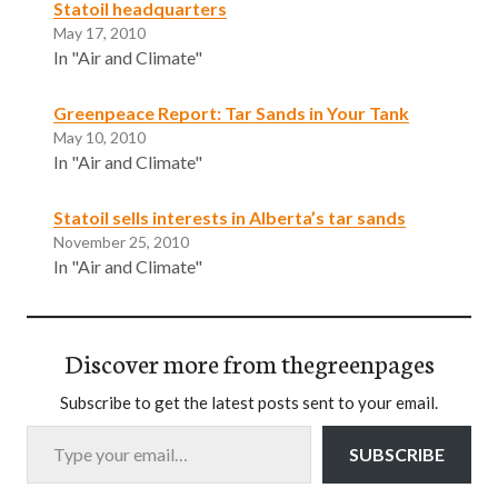
Statoil headquarters
May 17, 2010
In "Air and Climate"
Greenpeace Report: Tar Sands in Your Tank
May 10, 2010
In "Air and Climate"
Statoil sells interests in Alberta’s tar sands
November 25, 2010
In "Air and Climate"
Discover more from thegreenpages
Subscribe to get the latest posts sent to your email.
Type your email…
SUBSCRIBE