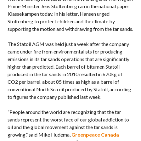
Prime Minister Jens Stoltenberg ran in the national paper
Klassekampen today. In his letter, Hansen urged
Stoltenberg to protect children and the climate by
supporting the motion and withdrawing from the tar sands.
The Statoil AGM was held just a week after the company
came under fire from environmentalists for producing
emissions in its tar sands operations that are significantly
higher than predicted. Each barrel of bitumen Statoil
produced in the tar sands in 2010 resulted in 670kg of
CO2 per barrel, about 85 times as high as a barrel of
conventional North Sea oil produced by Statoil, according
to figures the company published last week.
“People around the world are recognizing that the tar
sands represent the worst face of our global addiction to
oil and the global movement against the tar sands is
growing,” said Mike Hudema,
Greenpeace Canada