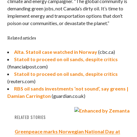
climate and energy campaigner. “The global community is
demanding green jobs, not Canada’s dirty oil. It’s time to
implement energy and transportation options that don’t
poison our communities, or devastate the planet.”
Related articles
Alta. Statoil case watched in Norway
(cbc.ca)
Statoil to proceed on oil sands, despite critics
(financialpost.com)
Statoil to proceed on oil sands, despite critics
(reuters.com)
RBS oil sands investments ‘not sound’, say greens |
Damian Carrington
(guardian.co.uk)
RELATED STORIES
Greenpeace marks Norwegian National Day at