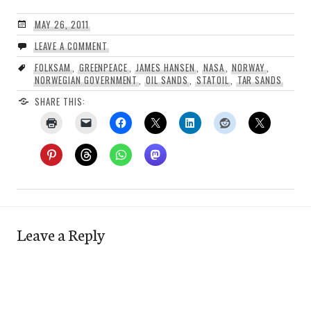
MAY 26, 2011
LEAVE A COMMENT
FOLKSAM
,
GREENPEACE
,
JAMES HANSEN
,
NASA
,
NORWAY
,
NORWEGIAN GOVERNMENT
,
OIL SANDS
,
STATOIL
,
TAR SANDS
SHARE THIS:
Leave a Reply