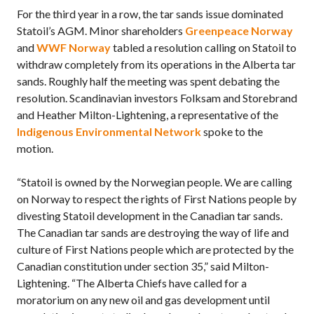
For the third year in a row, the tar sands issue dominated
Statoil’s AGM. Minor shareholders
Greenpeace Norway
and
WWF Norway
tabled a resolution calling on Statoil to
withdraw completely from its operations in the Alberta tar
sands. Roughly half the meeting was spent debating the
resolution. Scandinavian investors Folksam and Storebrand
and Heather Milton-Lightening, a representative of the
Indigenous Environmental Network
spoke to the
motion.
“Statoil is owned by the Norwegian people. We are calling
on Norway to respect the rights of First Nations people by
divesting Statoil development in the Canadian tar sands.
The Canadian tar sands are destroying the way of life and
culture of First Nations people which are protected by the
Canadian constitution under section 35,” said Milton-
Lightening. “The Alberta Chiefs have called for a
moratorium on any new oil and gas development until