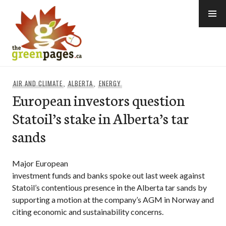
Skip
to
content
thegreenpages
AIR AND CLIMATE
,
ALBERTA
,
ENERGY
European investors question
Statoil’s stake in Alberta’s tar
sands
Major European
investment funds and banks spoke out last week against
Statoil’s contentious presence in the Alberta tar sands by
supporting a motion at the company’s AGM in Norway and
citing economic and sustainability concerns.