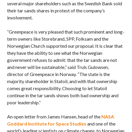
several major shareholders such as the Swedish Bank sold
their tar sands shares in protest of the company’s
involvement.
“Greenpeace is very pleased that such prominent and long-
term owners like Storebrand, SPP, Folksam and the
Norwegian Church supported our proposal. It is clear that
they have the ability to see what the Norwegian
government refuses to admit: that the tar sands are not
and never will be sustainable,” said Truls Gulowsen,
director of Greenpeace in Norway. “The state is the
majority shareholder in Statoil, and with that ownership
comes great responsibility. Choosing to let Statoil
continue in the tar sands shows both bad ownership and
poor leadership.”
An open letter from James Hansen, head of the
NASA
Goddard Institute for Space Studies
and one of the
world’s leading scientists on climate change, to Norwegian