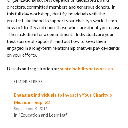
directors, committed members and generous donors. In
this full day workshop, identify individuals with the
greatest likelihood to support your charity’s work. Learn
how to identify and court those who care about your cause.
Then ask them for a commitment. Individuals are your
best source of support! Find out how to keep them
engaged in a long-term relationship that will pay dividends
on your efforts.
Details and registration at:
sustainabilitynetwork.ca
RELATED STORIES
Engaging Individuals to Invest in Your Charity’s
Mission – Sep. 22
September 3, 2011
In "Education and Learning"