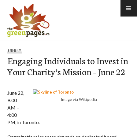
Skip
to
content
thegreenpages
ENERGY
Engaging Individuals to Invest in
Your Charity’s Mission – June 22
June 22,
Image via Wikipedia
9:00
AM –
4:00
PM, in Toronto.
Organizational success depends on dedicated board