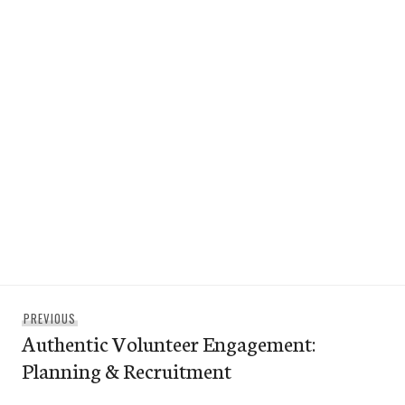
Post
Previous
PREVIOUS
navigation
Authentic Volunteer Engagement:
post:
Planning & Recruitment