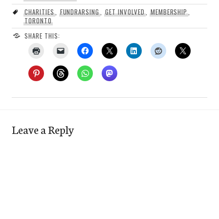
CHARITIES
,
FUNDRARSING
,
GET INVOLVED
,
MEMBERSHIP
,
TORONTO
SHARE THIS:
Leave a Reply