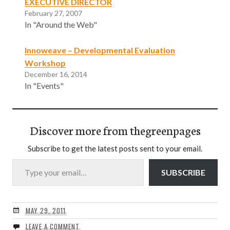
EXECUTIVE DIRECTOR
February 27, 2007
In "Around the Web"
Innoweave – Developmental Evaluation
Workshop
December 16, 2014
In "Events"
Discover more from thegreenpages
Subscribe to get the latest posts sent to your email.
Type your email…
SUBSCRIBE
MAY 29, 2011
LEAVE A COMMENT