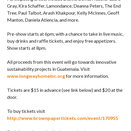
Gray, Kira Schaffer, Lamondance, Deanna Peters, The End
Tree, Paul Talbot, Arash Khakpour, Kelly McInnes, Geoff
Manton, Daniela Atiencia, and more.
Pre-show starts at 6pm, with a chance to take in live music,
buy drinks and raffle tickets, and enjoy free appetizers.
Show starts at 8pm.
All proceeds from this event will go towards innovative
sustainability projects in Guatemala. Visit
www.longwayhomeinc.org
for more information.
Tickets are $15 in advance (see link below) and $20 at the
door.
To buy tickets visit
http://www.brownpapertickets.com/event/170955