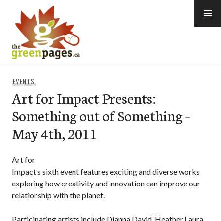
Skip
to
content
thegreenpages
EVENTS
Art for Impact Presents:
Something out of Something –
May 4th, 2011
Art for
Impact’s sixth event features exciting and diverse works
exploring how creativity and innovation can improve our
relationship with the planet.
Participating artists include Dianna David, Heather Laura