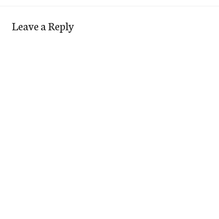
Leave a Reply