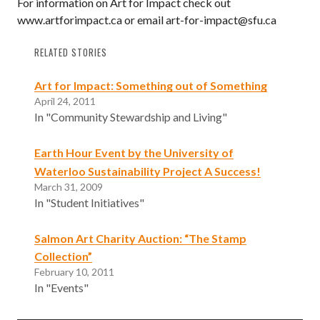
For information on Art for Impact check out
www.artforimpact.ca or email art-for-impact@sfu.ca
RELATED STORIES
Art for Impact: Something out of Something
April 24, 2011
In "Community Stewardship and Living"
Earth Hour Event by the University of
Waterloo Sustainability Project A Success!
March 31, 2009
In "Student Initiatives"
Salmon Art Charity Auction: “The Stamp
Collection”
February 10, 2011
In "Events"