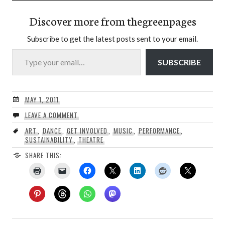
Discover more from thegreenpages
Subscribe to get the latest posts sent to your email.
Type your email…
SUBSCRIBE
MAY 1, 2011
LEAVE A COMMENT
ART
,
DANCE
,
GET INVOLVED
,
MUSIC
,
PERFORMANCE
,
SUSTAINABILITY
,
THEATRE
SHARE THIS: