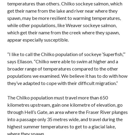
temperatures than others. Chilko sockeye salmon, which
get their name from the lake and river near where they
spawn, may be more resilient to warming temperatures,
while other populations, like Weaver sockeye salmon,
which get their name from the creek where they spawn,
appear especially susceptible.
“I like to call the Chilko population of sockeye ‘Superfish,’”
says Eliason. “Chilko were able to swim at higher and a
broader range of temperatures compared to the other
populations we examined. We believe it has to do with how
they’ve adapted to cope with their difficult migration.”
The Chilko population must travel more than 650
kilometres upstream, gain one kilometre of elevation, go
through Hell’s Gate, an area where the Fraser River plunges
into a passage only 35 metres wide, and travel during the
highest summer temperatures to get to a glacial lake,
where they spawn.