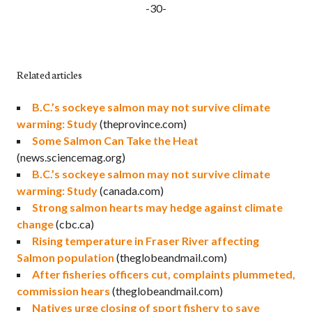
-30-
Related articles
B.C.’s sockeye salmon may not survive climate
warming: Study
(theprovince.com)
Some Salmon Can Take the Heat
(news.sciencemag.org)
B.C.’s sockeye salmon may not survive climate
warming: Study
(canada.com)
Strong salmon hearts may hedge against climate
change
(cbc.ca)
Rising temperature in Fraser River affecting
Salmon population
(theglobeandmail.com)
After fisheries officers cut, complaints plummeted,
commission hears
(theglobeandmail.com)
Natives urge closing of sport fishery to save