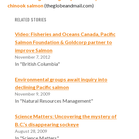
chinook salmon
(theglobeandmail.com)
RELATED STORIES
Video: Fisheries and Oceans Canada, Pacific
Salmon Foundation & Goldcorp partner to
improve Salmon
November 7, 2012
In "British Columbia"
Environmental groups await inquiry into
declining Pacific salmon
November 9, 2009
In "Natural Resources Management"
Science Matters: Uncovering the mystery of
B.C.’s disappearing sockeye
August 28, 2009
In "Science Matters"