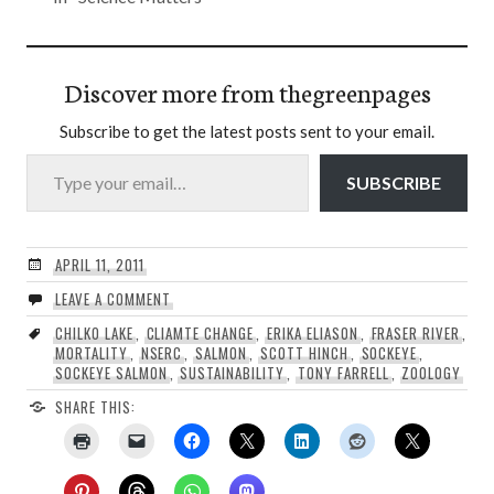
Discover more from thegreenpages
Subscribe to get the latest posts sent to your email.
Type your email…
SUBSCRIBE
APRIL 11, 2011
LEAVE A COMMENT
CHILKO LAKE
,
CLIAMTE CHANGE
,
ERIKA ELIASON
,
FRASER RIVER
,
MORTALITY
,
NSERC
,
SALMON
,
SCOTT HINCH
,
SOCKEYE
,
SOCKEYE SALMON
,
SUSTAINABILITY
,
TONY FARRELL
,
ZOOLOGY
SHARE THIS: