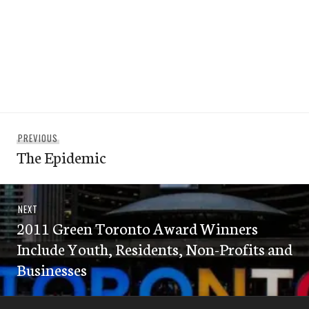
Post
Previous
PREVIOUS
navigation
The Epidemic
post:
Next
NEXT
2011 Green Toronto Award Winners
post:
Include Youth, Residents, Non-Profits and
Businesses