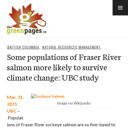
Skip
to
content
thegreenpages
BRITISH COLUMBIA
,
NATURAL RESOURCES MANAGEMENT
Some populations of Fraser River
salmon more likely to survive
climate change: UBC study
Mar. 31,
Image via Wikipedia
2011
UBC
–
Populat
ions of Fraser River sockeye salmon are so fine-tuned to