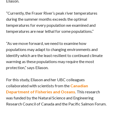
Eliason.
“Currently, the Fraser River’s peak river temperatures
during the summer months exceeds the optimal
temperatures for every population we examined and
temperatures are near lethal for some populations.”
“As we move forward, we need to examine how
populations may adapt to changing environments and
identify which are the least resilient to continued climate
warming as these populations may require the most
protection,” says Eliason.
For this study, Eliason and her UBC colleagues
collaborated with scientists from the
Canadian
Department of Fisheries and Oceans
. This research
was funded by the Natural Science and Engineering
Research Council of Canada and the Pacific Salmon Forum.