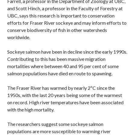
Farrell, a professor in the Department of Zoology at UBC,
and Scott Hinch, a professor in the Faculty of Forestry at
UBC, says this research is important to conservation
efforts for Fraser River sockeye and may inform efforts to
conserve biodiversity of fish in other watersheds
worldwide.
Sockeye salmon have been in decline since the early 1990s.
Contributing to this has been massive migration
mortalities where between 40 and 95 per cent of some
salmon populations have died en route to spawning.
The Fraser River has warmed by nearly 2ºC since the
1950s, with the last 20 years being some of the warmest
on record. High river temperatures have been associated
with the high mortality.
The researchers suggest some sockeye salmon
populations are more susceptible to warming river