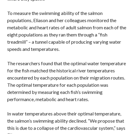
To measure the swimming ability of the salmon
populations, Eliason and her colleagues monitored the
metabolic and heart rates of adult salmon from each of the
eight populations as they ran them through a “fish
treadmill” – a tunnel capable of producing varying water
speeds and temperatures.
The researchers found that the optimal water temperature
for the fish matched the historical river temperatures
encountered by each population on their migration routes.
The optimal temperature for each population was
determined by measuring each fish’s swimming
performance, metabolic and heart rates.
In water temperatures above their optimal temperature,
the salmon’s swimming ability declined. “We propose that
this is due to a collapse of the cardiovascular system,” says