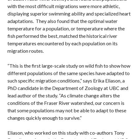
with the most difficult migrations were more athletic,
displaying superior swimming ability and specialized heart
adaptations. They also found that the optimal water
temperature for a population, or temperature where the
fish performed the best, matched the historical river
temperatures encountered by each population on its
migration routes.
“This is the first large-scale study on wild fish to show how
different populations of the same species have adapted to
such specific migration conditions,” says Erika Eliason, a
PhD candidate in the Department of Zoology at UBC and
lead author of the study. “As climate change alters the
conditions of the Fraser River watershed, our concern is
that some populations may not be able to adapt to these
changes quickly enough to survive.”
Eliason, who worked on this study with co-authors Tony