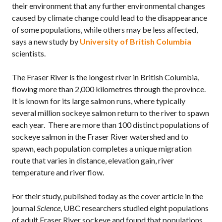
their environment that any further environmental changes
caused by climate change could lead to the disappearance
of some populations, while others may be less affected,
says a new study by
University of British Columbia
scientists.
The Fraser River is the longest river in British Columbia,
flowing more than 2,000 kilometres through the province.
It is known for its large salmon runs, where typically
several million sockeye salmon return to the river to spawn
each year. There are more than 100 distinct populations of
sockeye salmon in the Fraser River watershed and to
spawn, each population completes a unique migration
route that varies in distance, elevation gain, river
temperature and river flow.
For their study, published today as the cover article in the
journal
Science
, UBC researchers studied eight populations
of adult Fraser River sockeye and found that populations