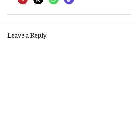
Leave a Reply