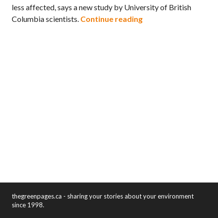
less affected, says a new study by University of British
Some populations of 
Columbia scientists.
Continue reading
thegreenpages.ca - sharing your stories about your environment
since 1998.