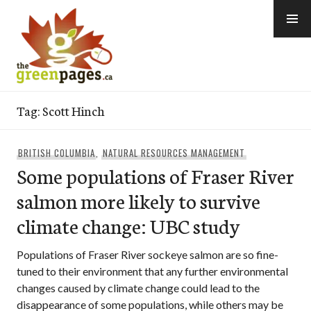
Skip
to
content
thegreenpages
Tag:
Scott Hinch
BRITISH COLUMBIA
,
NATURAL RESOURCES MANAGEMENT
Some populations of Fraser River
salmon more likely to survive
climate change: UBC study
Populations of Fraser River sockeye salmon are so fine-
tuned to their environment that any further environmental
changes caused by climate change could lead to the
disappearance of some populations, while others may be