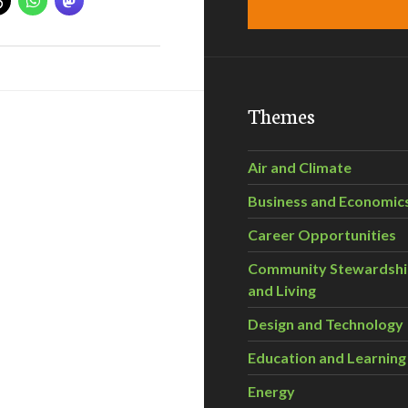
Themes
Air and Climate
Business and Economic
Career Opportunities
Community Stewardsh
and Living
Design and Technology
Education and Learning
Energy