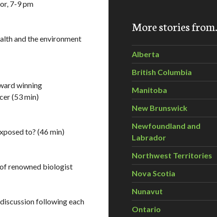
oor, 7-9 pm
More stories fro
ealth and the environment
Alberta
British Columbia
award winning
Manitoba
cer (53 min)
New Brunswick
Newfoundland and
xposed to? (46 min)
Labrador
Northwest Territories
 of renowned biologist
Nova Scotia
Nunavut
iscussion following each
Ontario