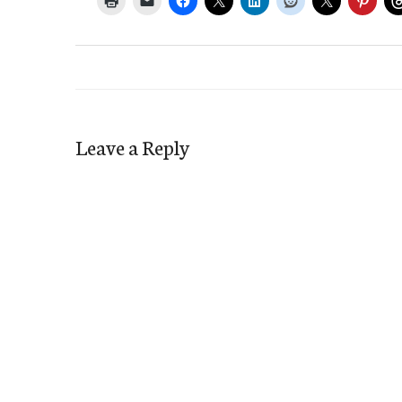
Leave a Reply