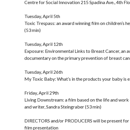
Centre for Social Innovation 215 Spadina Ave., 4th Fl
Tuesday, April 5th
Toxic Trespass: an award winning film on children’s h
(53 min)
Tuesday, April 12th
Exposure: Environmental Links to Breast Cancer, an 
documentary on the primary prevention of breast can
Tuesday, April 26th
My Toxic Baby: What’s in the products your baby is e
Friday, April 29th
Living Downstream: a film based on the life and work
and writer, Sandra Steingraber (53 min)
DIRECTORS and/or PRODUCERS will be present for d
film presentation