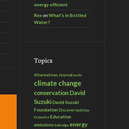
energy efficient
Rex
on
What’s in Bottled
Water?
Topics
Alternatives Journal
arctic
climate change
David
conservation
Suzuki
David Suzuki
Foundation
Discover
Earth Day
Education
Ecojustice
energy
emissions
Enbridge