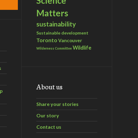
Science
Matters
sustainability
Sustainable development
Toronto
Vancouver
Wildlife
Wilderness Committee
s
About us
ip
Share your stories
Our story
Contact us