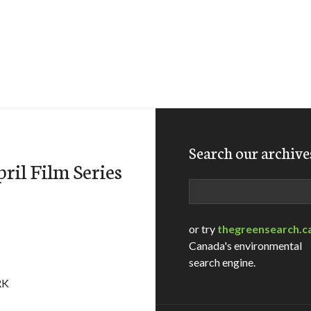
Search our archive
il Film Series
Search
or try
thegreensearch.c
Canada's environmental
search engine.
RK