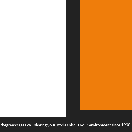
thegreenpages.ca - sharing your stories about your environment since 1998.