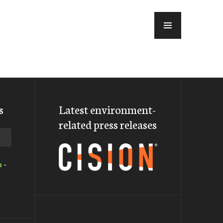
MENU
s
Latest environment-
related press releases
a
-