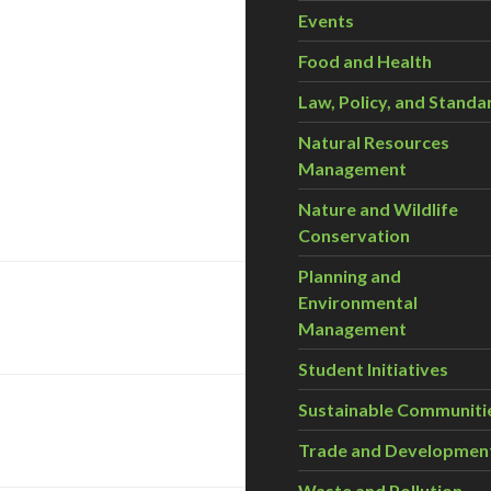
Events
Food and Health
Law, Policy, and Standa
Natural Resources
Management
Nature and Wildlife
Conservation
Planning and
Environmental
Management
Student Initiatives
Sustainable Communiti
Trade and Developmen
Waste and Pollution