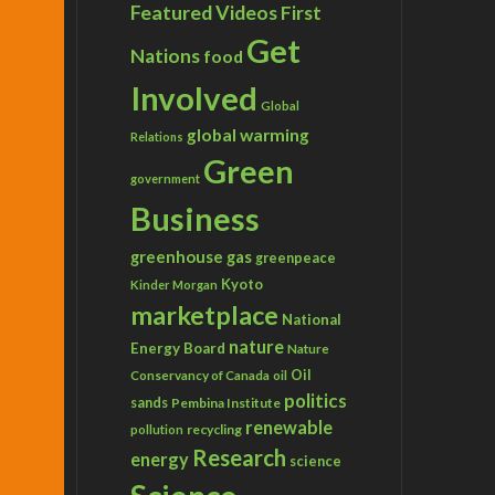
Featured Videos
First
Get
Nations
food
Involved
Global
global warming
Relations
Green
government
Business
greenhouse gas
greenpeace
Kyoto
Kinder Morgan
marketplace
National
nature
Energy Board
Nature
Conservancy of Canada
Oil
oil
politics
sands
Pembina Institute
renewable
recycling
pollution
Research
energy
science