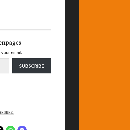
enpages
 your email.
SUBSCRIBE
GROUPS