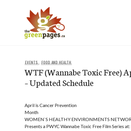
Skip
to
content
thegreenpages
EVENTS
,
FOOD AND HEALTH
WTF (Wannabe Toxic Free) Apr
– Updated Schedule
April is Cancer Prevention
Month
WOMEN`S HEALTHY ENVIRONMENTS NETWO
Presents a PWYC Wannabe Toxic Free Film Series at: