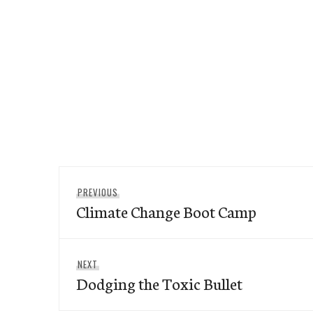
Post
Previous
PREVIOUS
navigation
Climate Change Boot Camp
post:
Next
NEXT
Dodging the Toxic Bullet
post: