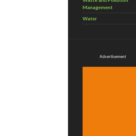
Management
Water
Advertisement