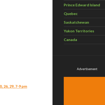
Prince Edward Island
Quebec
Saskatchewan
Yukon Territories
Canada
Advertisement
, 26, 29, 7-9 pm