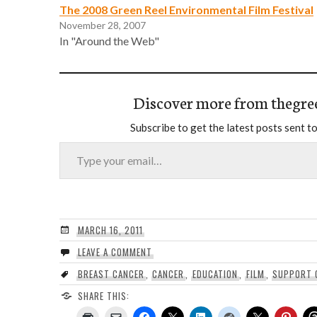
The 2008 Green Reel Environmental Film Festival
November 28, 2007
In "Around the Web"
Discover more from thegre
Subscribe to get the latest posts sent to
Type your email…
MARCH 16, 2011
LEAVE A COMMENT
BREAST CANCER
,
CANCER
,
EDUCATION
,
FILM
,
SUPPORT 
SHARE THIS: