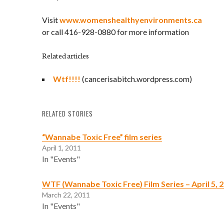
Visit
www.womenshealthyenvironments.ca
or call 416-928-0880 for more information
Related articles
Wtf!!!!
(cancerisabitch.wordpress.com)
RELATED STORIES
“Wannabe Toxic Free” film series
April 1, 2011
In "Events"
WTF (Wannabe Toxic Free) Film Series – April 5, 20
March 22, 2011
In "Events"