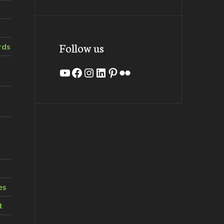
Follow us
rds
YouTube
Facebook
Instagram
LinkedIn
Pinterest
Flickr
es
t