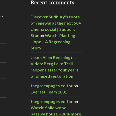
Recent comments
m…
Discover Sudbury's roots
of renewal at the next 50+
cinema social | Sudbury
Star
on
Watch: Planting
Hope – A Regreening
Story
Jason Allen Beeching
on
Video: Berg Lake Trail
reopens after four years
of phased restoration!
thegreenpages editor
on
Everest Team 2001
thegreenpages editor
on
Watch: Solid wood
passive house – 90% more