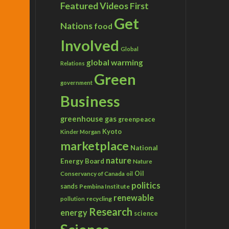
Featured Videos
First
Get
Nations
food
Involved
Global
global warming
Relations
Green
government
Business
greenhouse gas
greenpeace
Kyoto
Kinder Morgan
marketplace
National
nature
Energy Board
Nature
Conservancy of Canada
Oil
oil
politics
sands
Pembina Institute
renewable
recycling
pollution
Research
energy
science