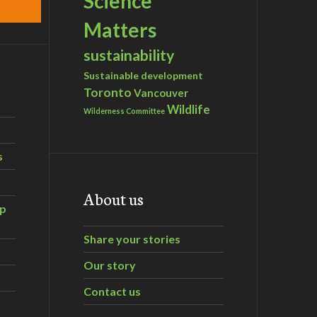
Science
Matters
sustainability
Sustainable development
Toronto
Vancouver
Wildlife
Wilderness Committee
s
About us
ip
Share your stories
Our story
Contact us