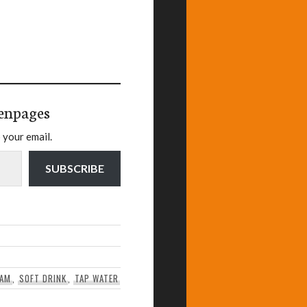
enpages
 your email.
SUBSCRIBE
EAM
,
SOFT DRINK
,
TAP WATER