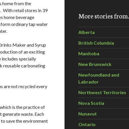
es home from the
 With retail stores in 39
More stories fro
res home beverage
nsform ordinary tap water
ter.
Alberta
British Columbia
 Drinks Maker and Syrup
roduction of an exciting
Manitoba
e includes specially
New Brunswick
ck reusable carbonating
Newfoundland and
Labrador
ns are not recycled every
Northwest Territories
Nova Scotia
 which is the practice of
Nunavut
t generate waste. Each
 to save the environment
Ontario