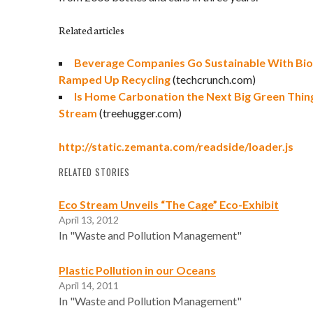
Related articles
Beverage Companies Go Sustainable With Biod
Ramped Up Recycling
(techcrunch.com)
Is Home Carbonation the Next Big Green Thin
Stream
(treehugger.com)
http://static.zemanta.com/readside/loader.js
RELATED STORIES
Eco Stream Unveils “The Cage” Eco-Exhibit
April 13, 2012
In "Waste and Pollution Management"
Plastic Pollution in our Oceans
April 14, 2011
In "Waste and Pollution Management"