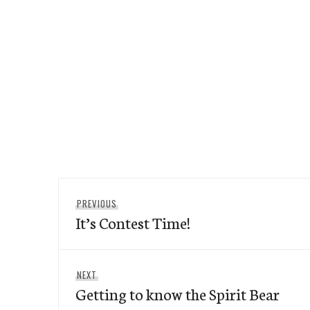
Post
Previous
PREVIOUS
navigation
It’s Contest Time!
post:
Next
NEXT
Getting to know the Spirit Bear
post: