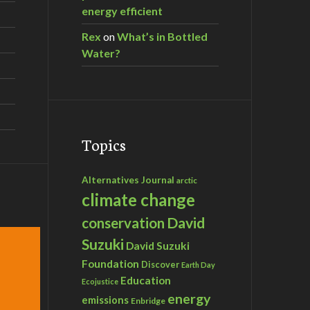
energy efficient
Rex
on
What’s in Bottled
Water?
Topics
Alternatives Journal
arctic
climate change
David
conservation
Suzuki
David Suzuki
Foundation
Discover
Earth Day
Education
Ecojustice
energy
emissions
Enbridge