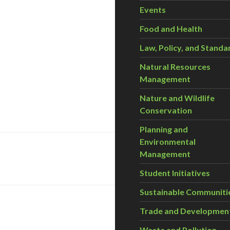
Events
Food and Health
Law, Policy, and Standa
Natural Resources
Management
Nature and Wildlife
Conservation
Planning and
Environmental
Management
Student Initiatives
Sustainable Communiti
Trade and Developmen
Waste and Pollution