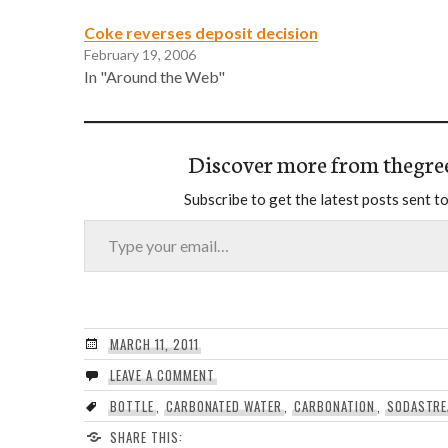
Coke reverses deposit decision
February 19, 2006
In "Around the Web"
Discover more from thegre
Subscribe to get the latest posts sent to
Type your email…
MARCH 11, 2011
LEAVE A COMMENT
BOTTLE
,
CARBONATED WATER
,
CARBONATION
,
SODASTR
SHARE THIS: