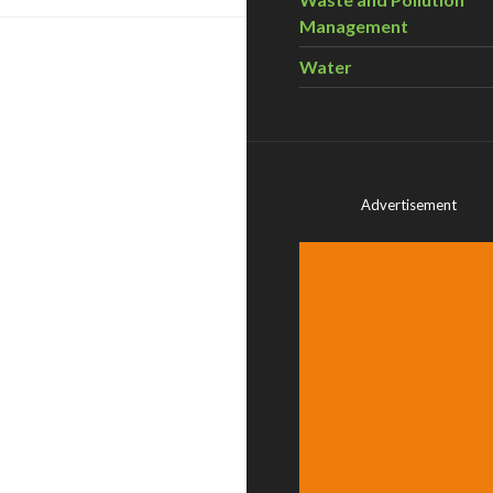
Management
Water
Advertisement