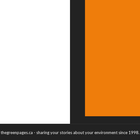
thegreenpages.ca - sharing your stories about your environment since 1998.