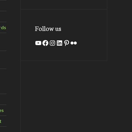
Follow us
rds
YouTube
Facebook
Instagram
LinkedIn
Pinterest
Flickr
es
t