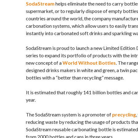
SodaStream
helps eliminate the need to carry bottl
supermarket, or to regularly dispose of empty bottles.
countries around the world, the company manufactu
carbonation systems, which allow users to easily tra
instantly into carbonated soft drinks and sparkling wa
SodaStream is proud to launch a new Limited Edition
series to expand its portfolio of products with the int
new concept of a
World Without Bottles
. The rang
designed drinks makers in white and green, a twin pa
bottles with a “better than recycling” message.
It is estimated that roughly 141 billion bottles and ca
year.
The SodaStream system is a promoter of
precycling
,
reducing waste by reducing the usage of products tha
SodaStream reusable carbonating bottle is estimated
from 2000 bottles and cans in three years.