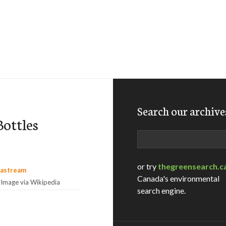
Search our archive
ottles
Search
or try
thegreensearch.c
Canada's environmental
Image via Wikipedia
search engine.