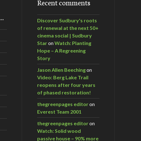
Recent comments
m…
Discover Sudbury's roots
of renewal at the next 50+
cinema social | Sudbury
Star
on
Watch: Planting
Hope – A Regreening
Story
Jason Allen Beeching
on
Video: Berg Lake Trail
reopens after four years
of phased restoration!
thegreenpages editor
on
Everest Team 2001
thegreenpages editor
on
Watch: Solid wood
passive house – 90% more