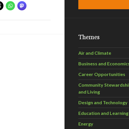
Themes
Air and Climate
Business and Economic
Career Opportunities
Community Stewardsh
and Living
Design and Technology
Education and Learning
Energy