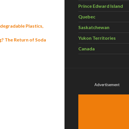
Prince Edward Island
Quebec
egradable Plastics,
Saskatchewan
Yukon Territories
g? The Return of Soda
Canada
Advertisement