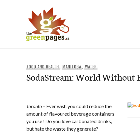
Skip
to
content
thegreenpages
FOOD AND HEALTH
,
MANITOBA
,
WATER
SodaStream: World Without B
Toronto
– Ever wish you could reduce the
amount of flavoured beverage containers
you use? Do you love carbonated drinks,
but hate the waste they generate?