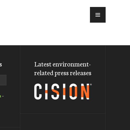
MENU
s
Latest environment-
related press releases
a
-