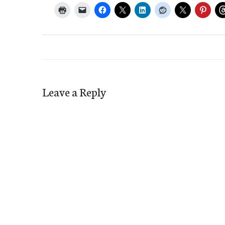
Leave a Reply