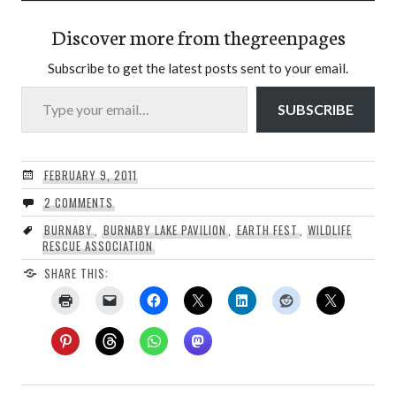
Discover more from thegreenpages
Subscribe to get the latest posts sent to your email.
Type your email…
SUBSCRIBE
FEBRUARY 9, 2011
2 COMMENTS
BURNABY
,
BURNABY LAKE PAVILION
,
EARTH FEST
,
WILDLIFE
RESCUE ASSOCIATION
SHARE THIS: