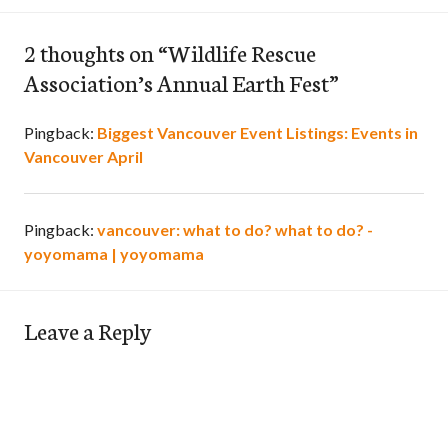
2 thoughts on “
Wildlife Rescue
Association’s Annual Earth Fest
”
Pingback:
Biggest Vancouver Event Listings: Events in
Vancouver April
Pingback:
vancouver: what to do? what to do? -
yoyomama | yoyomama
Leave a Reply