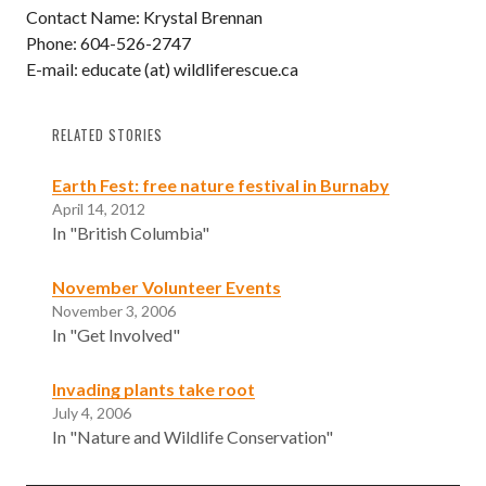
Contact Name: Krystal Brennan
Phone: 604-526-2747
E-mail: educate (at) wildliferescue.ca
RELATED STORIES
Earth Fest: free nature festival in Burnaby
April 14, 2012
In "British Columbia"
November Volunteer Events
November 3, 2006
In "Get Involved"
Invading plants take root
July 4, 2006
In "Nature and Wildlife Conservation"