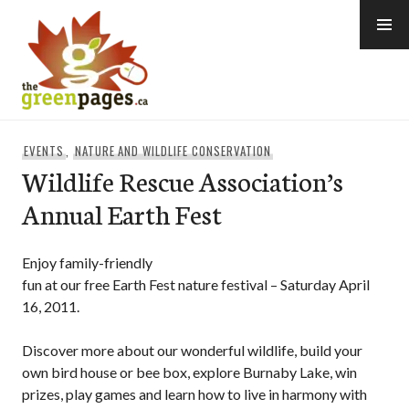
Skip
to
content
thegreenpages
EVENTS
,
NATURE AND WILDLIFE CONSERVATION
Wildlife Rescue Association’s
Annual Earth Fest
Enjoy family-friendly
fun at our free Earth Fest nature festival – Saturday April
16, 2011.
Discover more about our wonderful wildlife, build your
own bird house or bee box, explore Burnaby Lake, win
prizes, play games and learn how to live in harmony with