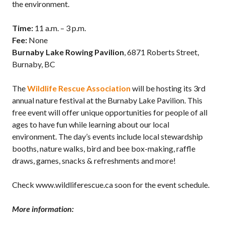
the environment.
Time:
11 a.m. – 3 p.m.
Fee:
None
Burnaby Lake Rowing Pavilion
, 6871 Roberts Street,
Burnaby, BC
The
Wildlife Rescue Association
will be hosting its 3rd
annual nature festival at the Burnaby Lake Pavilion. This
free event will offer unique opportunities for people of all
ages to have fun while learning about our local
environment. The day’s events include local stewardship
booths, nature walks, bird and bee box-making, raffle
draws, games, snacks & refreshments and more!
Check www.wildliferescue.ca soon for the event schedule.
More information: