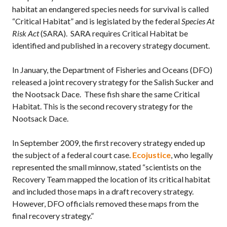
habitat an endangered species needs for survival is called
“Critical Habitat” and is legislated by the federal
Species At
Risk Act
(SARA). SARA requires Critical Habitat be
identified and published in a recovery strategy document.
In January, the Department of Fisheries and Oceans (DFO)
released a joint recovery strategy for the Salish Sucker and
the Nootsack Dace. These fish share the same Critical
Habitat. This is the second recovery strategy for the
Nootsack Dace.
In September 2009, the first recovery strategy ended up
the subject of a federal court case.
Ecojustice
, who legally
represented the small minnow, stated “scientists on the
Recovery Team mapped the location of its critical habitat
and included those maps in a draft recovery strategy.
However, DFO officials removed these maps from the
final recovery strategy.”