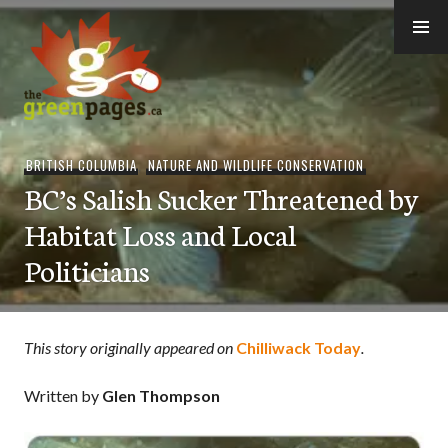
Skip
to
content
thegreenpages
BRITISH COLUMBIA
,
NATURE AND WILDLIFE CONSERVATION
BC’s Salish Sucker Threatened by
Habitat Loss and Local
Politicians
This story originally appeared on
Chilliwack Today
.
Written by
Glen Thompson