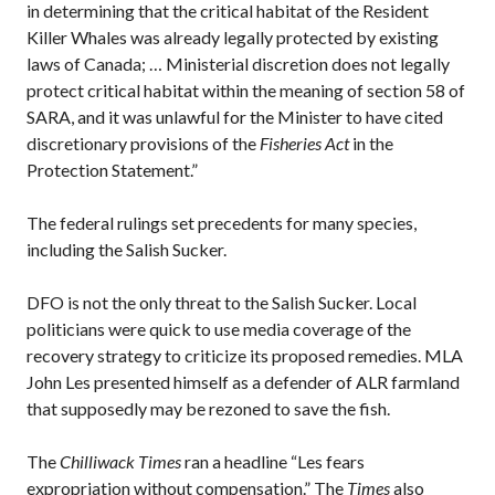
in determining that the critical habitat of the Resident
Killer Whales was already legally protected by existing
laws of Canada; … Ministerial discretion does not legally
protect critical habitat within the meaning of section 58 of
SARA, and it was unlawful for the Minister to have cited
discretionary provisions of the
Fisheries Act
in the
Protection Statement.”
The federal rulings set precedents for many species,
including the Salish Sucker.
DFO is not the only threat to the Salish Sucker. Local
politicians were quick to use media coverage of the
recovery strategy to criticize its proposed remedies. MLA
John Les presented himself as a defender of ALR farmland
that supposedly may be rezoned to save the fish.
The
Chilliwack Times
ran a headline “Les fears
expropriation without compensation.” The
Times
also