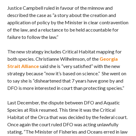
Justice Campbell ruled in favour of the minnow and
described the case as “a story about the creation and
application of policy by the Minister in clear contravention
of the law, and a reluctance to be held accountable for
failure to follow the law.”
The new strategy includes Critical Habitat mapping for
both species. Christianne Wilhelmson, of the
Georgia
Strait Alliance
said she is “very satisfied” with the new
strategy because “now it’s based on science.” She went on
to say she is “disheartened that 7 years have gone by and
DFO is more interested in court than protecting species.”
Last December, the dispute between DFO and Aquatic
Species at Risk resumed. This time it was the Critical
Habitat of the Orca that was decided by the federal court.
Once again the court ruled DFO was acting unlawfully
stating, “The Minister of Fisheries and Oceans erred in law