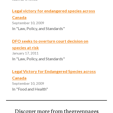
Legal victory for endangered species across
Canada
September 10, 2009
In "Law, Policy, and Standards"
DFO seeks to overturn court decision on
species at risk
January 17, 2011
In "Law, Policy, and Standards"
Legal Victory for Endangered Species across
Canada
September 10, 2009
In "Food and Health"
Discover more from thegreenpages