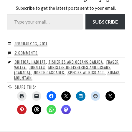
Subscribe to get the latest posts sent to your email.
Type your email…
SUBSCRIBE
FEBRUARY 13, 2011
2 COMMENTS
CRITICAL HABITAT
,
FISHERIES AND OCEANS CANADA
,
FRASER
VALLEY
,
JOHN LES
,
MINISTER OF FISHERIES AND OCEANS
(CANADA)
,
NORTH CASCADES
,
SPECIES AT RISK ACT
,
SUMAS
MOUNTAIN
SHARE THIS: