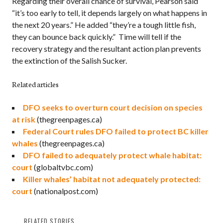
Regarding their overall chance of survival, Pearson said
“it’s too early to tell, it depends largely on what happens in
the next 20 years.” He added “they’re a tough little fish,
they can bounce back quickly.” Time will tell if the
recovery strategy and the resultant action plan prevents
the extinction of the Salish Sucker.
Related articles
DFO seeks to overturn court decision on species
at risk
(thegreenpages.ca)
Federal Court rules DFO failed to protect BC killer
whales
(thegreenpages.ca)
DFO failed to adequately protect whale habitat:
court
(globaltvbc.com)
Killer whales’ habitat not adequately protected:
court
(nationalpost.com)
RELATED STORIES