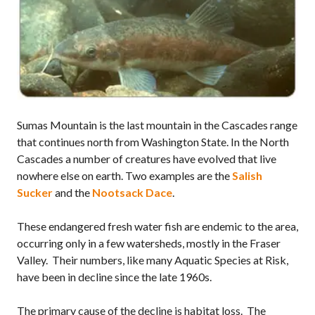
Sumas Mountain is the last mountain in the Cascades range
that continues north from Washington State. In the North
Cascades a number of creatures have evolved that live
nowhere else on earth. Two examples are the
Salish
Sucker
and the
Nootsack Dace
.
These endangered fresh water fish are endemic to the area,
occurring only in a few watersheds, mostly in the Fraser
Valley. Their numbers, like many Aquatic Species at Risk,
have been in decline since the late 1960s.
The primary cause of the decline is habitat loss. The