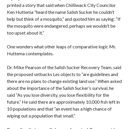
printed a story that said when Chilliwack City Councilor
Ken Huttema “heard the name Salish Sucker he couldn’t
help but think of a mosquito,” and quoted him as saying: “If
the mosquito were endangered, perhaps we wouldn’t be
too upset about it.”
One wonders what other leaps of comparative logic Mr.
Huttema contemplates.
Dr. Mike Pearson of the Salish Sucker Recovery Team, said
the proposed setbacks Les objects to “are guidelines and
there are no plans to change existing land use.” When asked
about the importance of the Salish Sucker’s survival, he
said “As you lose diversity, you lose flexibility for the
future.” He said there are approximately 10,000 fish left in
10 populations and that “an event has a high chance of
wiping out a population that small.”