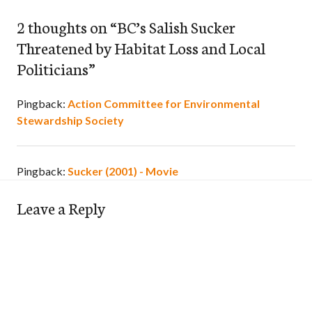
2 thoughts on “
BC’s Salish Sucker
Threatened by Habitat Loss and Local
Politicians
”
Pingback:
Action Committee for Environmental
Stewardship Society
Pingback:
Sucker (2001) - Movie
Leave a Reply