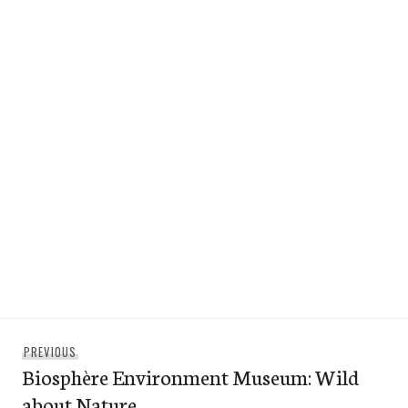
Post
Previous
PREVIOUS
navigation
Biosphère Environment Museum: Wild
post:
about Nature