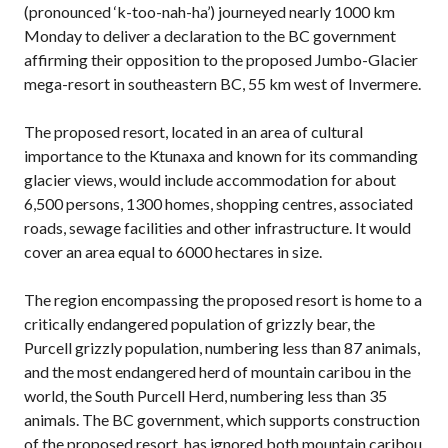
(pronounced ‘k-too-nah-ha’) journeyed nearly 1000 km
Monday to deliver a declaration to the BC government
affirming their opposition to the proposed Jumbo-Glacier
mega-resort in southeastern BC, 55 km west of Invermere.
The proposed resort, located in an area of cultural
importance to the Ktunaxa and known for its commanding
glacier views, would include accommodation for about
6,500 persons, 1300 homes, shopping centres, associated
roads, sewage facilities and other infrastructure. It would
cover an area equal to 6000 hectares in size.
The region encompassing the proposed resort is home to a
critically endangered population of grizzly bear, the
Purcell grizzly population, numbering less than 87 animals,
and the most endangered herd of mountain caribou in the
world, the South Purcell Herd, numbering less than 35
animals. The BC government, which supports construction
of the proposed resort, has ignored both mountain caribou