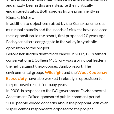
and grizzly bear in this area, despite their critically
endangered status. Both species figure prominently in
Ktunaxa history.
In addition to objections raised by the Ktunaxa, numerous
municipal councils and thousands of citizens have declared
their opposition to the resort, first proposed 20 years ago.
Each year hikers congregate in the valley in symbolic
opposition to the project.
Before her sudden death from cancer in 2007, BC’s famed
conservationist, Colleen McCrory, was a principal leader in
the fight against the proposed Jumbo resort. The
environmental groups
Wildsight
and the
West Kootenay
Ecosociety
have also worked tirelessly in opposition to
the proposed resort for many years.
In 2008, in response to the BC government Environmental
Assessment Office-sponsored public comment period,
5000 people voiced concerns about the proposal with over
90 per cent of respondents opposed to the project.