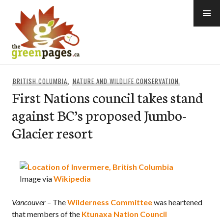
Skip
to
content
thegreenpages
BRITISH COLUMBIA
,
NATURE AND WILDLIFE CONSERVATION
First Nations council takes stand
against BC’s proposed Jumbo-
Glacier resort
Image via
Wikipedia
Vancouver
– The
Wilderness Committee
was heartened
that members of the
Ktunaxa Nation Council