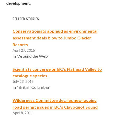
development.
RELATED STORIES
Conservationists applaud as environmental
assessment deals blow to Jumbo Glacier
Resorts
April 27, 2015
In "Around the Web"
Scientists converge on BC’s Flathead Valley to
catalogue species
July 23, 2015
In "British Columbia"
Wilderness Committee decries new logging
road permit issued in BC’s Clayoquot Sound
April 8, 2011