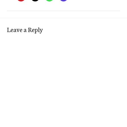
Leave a Reply