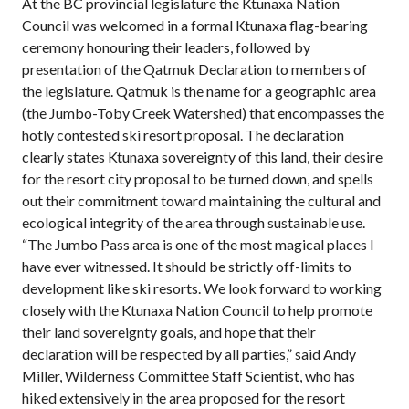
At the BC provincial legislature the Ktunaxa Nation
Council was welcomed in a formal Ktunaxa flag-bearing
ceremony honouring their leaders, followed by
presentation of the Qatmuk Declaration to members of
the legislature. Qatmuk is the name for a geographic area
(the Jumbo-Toby Creek Watershed) that encompasses the
hotly contested ski resort proposal. The declaration
clearly states Ktunaxa sovereignty of this land, their desire
for the resort city proposal to be turned down, and spells
out their commitment toward maintaining the cultural and
ecological integrity of the area through sustainable use.
“The Jumbo Pass area is one of the most magical places I
have ever witnessed. It should be strictly off-limits to
development like ski resorts. We look forward to working
closely with the Ktunaxa Nation Council to help promote
their land sovereignty goals, and hope that their
declaration will be respected by all parties,” said Andy
Miller, Wilderness Committee Staff Scientist, who has
hiked extensively in the area proposed for the resort