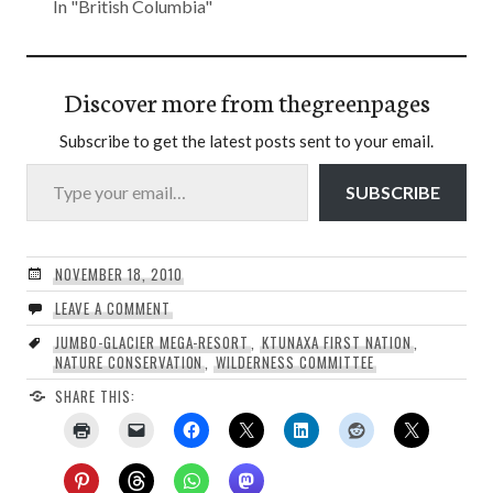
In "British Columbia"
Discover more from thegreenpages
Subscribe to get the latest posts sent to your email.
Type your email…
SUBSCRIBE
NOVEMBER 18, 2010
LEAVE A COMMENT
JUMBO-GLACIER MEGA-RESORT
,
KTUNAXA FIRST NATION
,
NATURE CONSERVATION
,
WILDERNESS COMMITTEE
SHARE THIS: