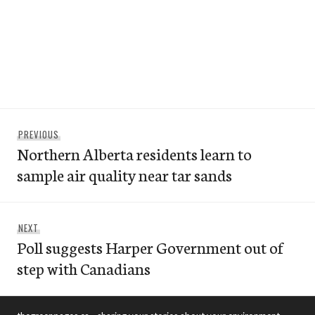
Post
Previous
PREVIOUS
navigation
Northern Alberta residents learn to
post:
sample air quality near tar sands
Next
NEXT
Poll suggests Harper Government out of
post:
step with Canadians